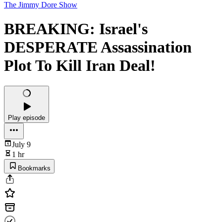
The Jimmy Dore Show
BREAKING: Israel's
DESPERATE Assassination
Plot To Kill Iran Deal!
Play episode
July 9
1 hr
Bookmarks