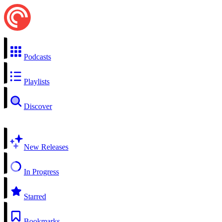
Podcasts
Playlists
Discover
New Releases
In Progress
Starred
Bookmarks