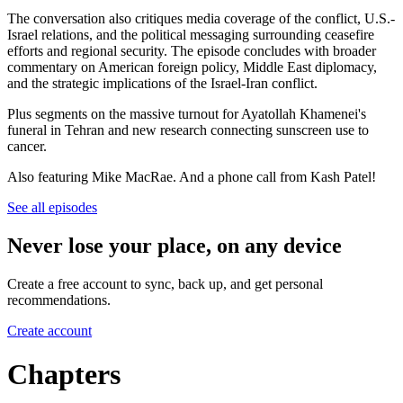
The conversation also critiques media coverage of the conflict, U.S.-
Israel relations, and the political messaging surrounding ceasefire
efforts and regional security. The episode concludes with broader
commentary on American foreign policy, Middle East diplomacy,
and the strategic implications of the Israel-Iran conflict.
Plus segments on the massive turnout for Ayatollah Khamenei's
funeral in Tehran and new research connecting sunscreen use to
cancer.
Also featuring Mike MacRae. And a phone call from Kash Patel!
See all episodes
Never lose your place, on any device
Create a free account to sync, back up, and get personal
recommendations.
Create account
Chapters