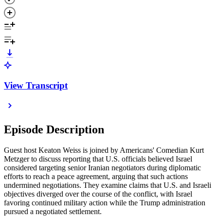
View Transcript
Episode Description
Guest host Keaton Weiss is joined by Americans' Comedian Kurt
Metzger to discuss reporting that U.S. officials believed Israel
considered targeting senior Iranian negotiators during diplomatic
efforts to reach a peace agreement, arguing that such actions
undermined negotiations. They examine claims that U.S. and Israeli
objectives diverged over the course of the conflict, with Israel
favoring continued military action while the Trump administration
pursued a negotiated settlement.