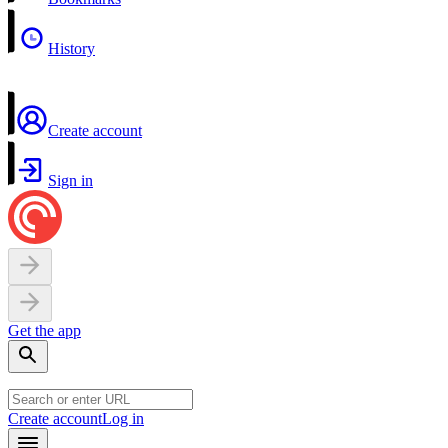
History
Create account
Sign in
Get the app
Create account
Log in