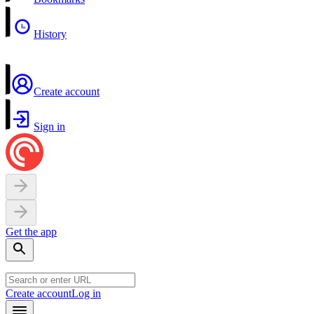
History
Create account
Sign in
Get the app
Create account
Log in