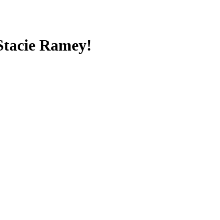
 Stacie Ramey!