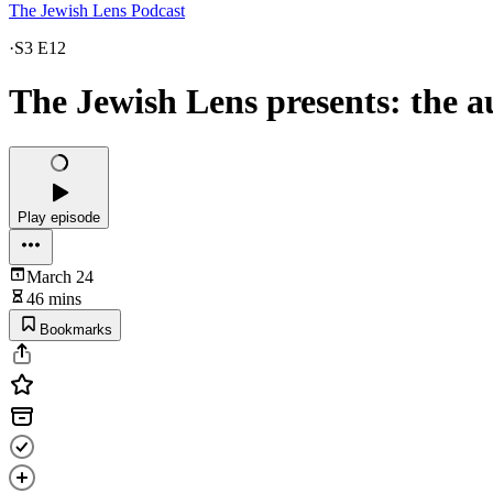
The Jewish Lens Podcast
·
S3 E12
The Jewish Lens presents: the 
Play episode
March 24
46 mins
Bookmarks