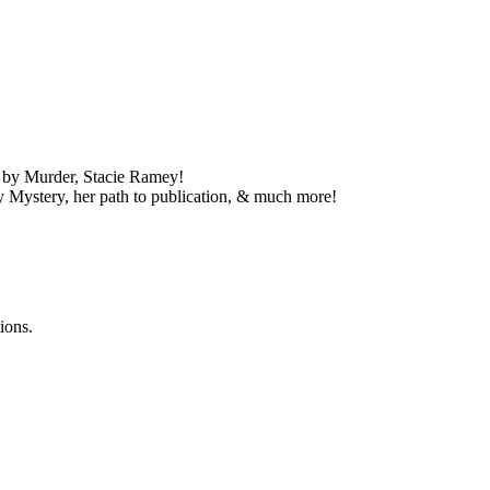
d by Murder, Stacie Ramey!
y Mystery, her path to publication, & much more!
ions.