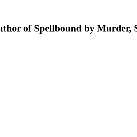
author of Spellbound by Murder,