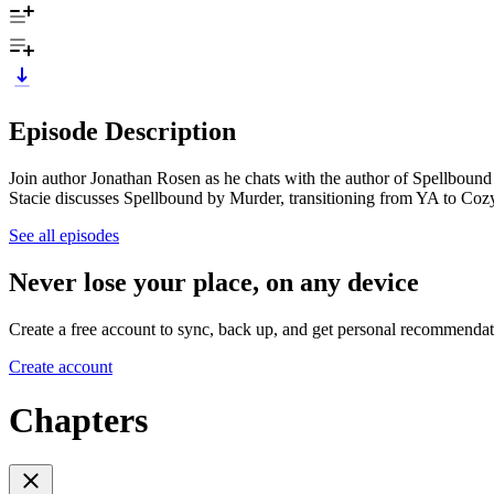
Episode Description
Join author Jonathan Rosen as he chats with the author of Spellboun
Stacie discusses Spellbound by Murder, transitioning from YA to Coz
See all episodes
Never lose your place, on any device
Create a free account to sync, back up, and get personal recommendat
Create account
Chapters