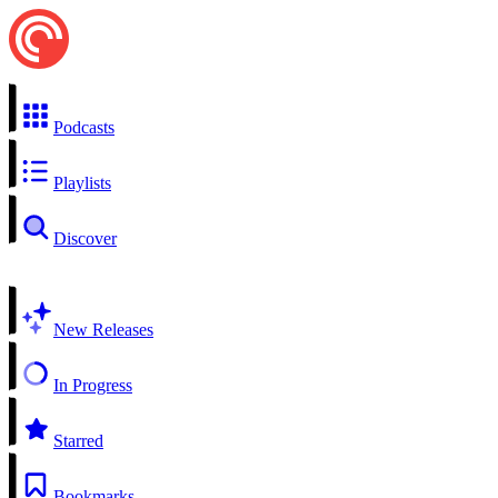
Podcasts
Playlists
Discover
New Releases
In Progress
Starred
Bookmarks