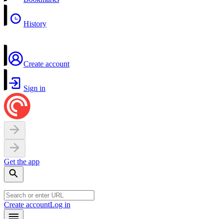
History
Create account
Sign in
Get the app
Create account
Log in