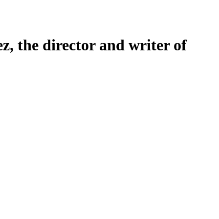
 the director and writer of