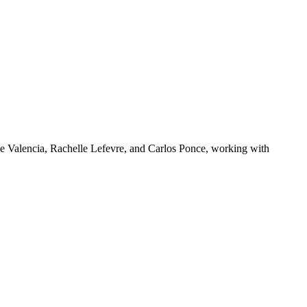
e Valencia, Rachelle Lefevre, and Carlos Ponce, working with