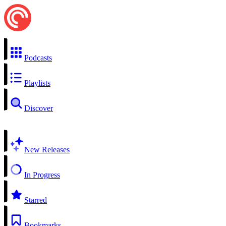
Podcasts
Playlists
Discover
New Releases
In Progress
Starred
Bookmarks