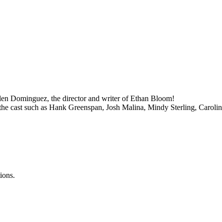
len Dominguez, the director and writer of Ethan Bloom!
the cast such as Hank Greenspan, Josh Malina, Mindy Sterling, Carolin
ions.