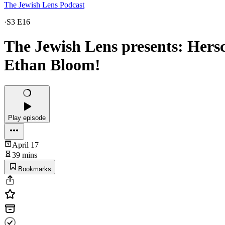
The Jewish Lens Podcast
·
S3 E16
The Jewish Lens presents: Hers
Ethan Bloom!
Play episode
April 17
39 mins
Bookmarks