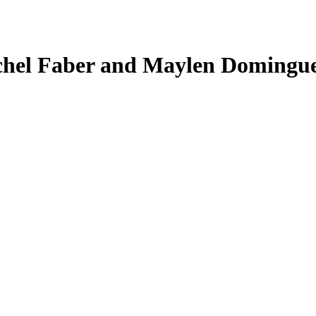
chel Faber and Maylen Dominguez,