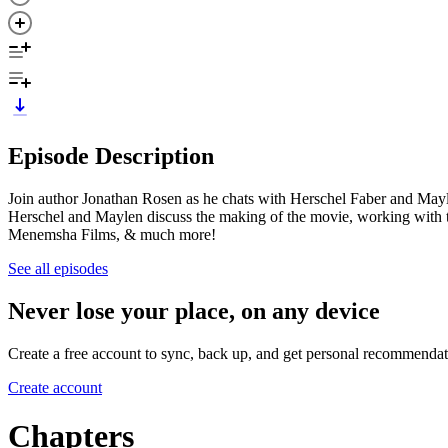
Episode Description
Join author Jonathan Rosen as he chats with Herschel Faber and May
Herschel and Maylen discuss the making of the movie, working with 
Menemsha Films, & much more!
See all episodes
Never lose your place, on any device
Create a free account to sync, back up, and get personal recommendat
Create account
Chapters