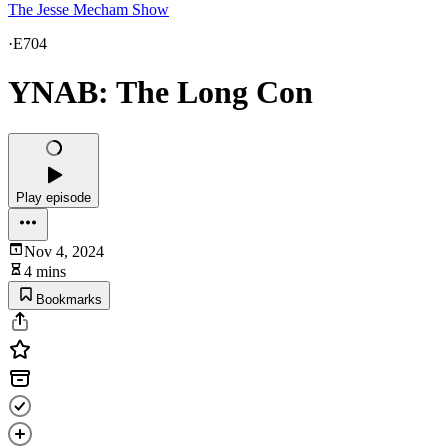
The Jesse Mecham Show
·
E704
YNAB: The Long Con
Play episode
Nov 4, 2024
4 mins
Bookmarks