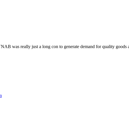
YNAB was really just a long con to generate demand for quality goods an
m