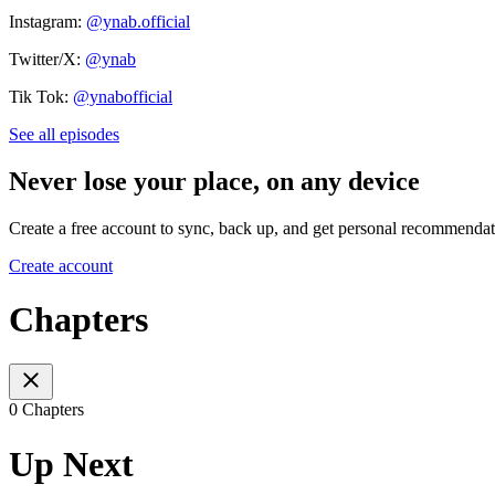
Instagram:
@ynab.official
Twitter/X:
@ynab
Tik Tok:
@ynabofficial
See all episodes
Never lose your place, on any device
Create a free account to sync, back up, and get personal recommendat
Create account
Chapters
0 Chapters
Up Next