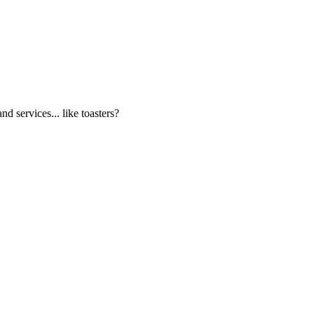
d services... like toasters?