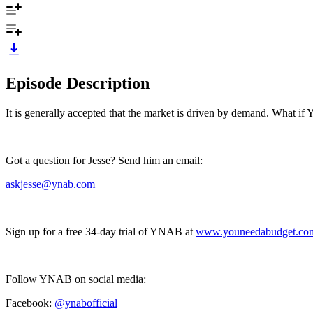
Episode Description
It is generally accepted that the market is driven by demand. What if 
Got a question for Jesse? Send him an email:
askjesse@ynab.com
Sign up for a free 34-day trial of YNAB at
www.youneedabudget.co
Follow YNAB on social media:
Facebook:
@ynabofficial