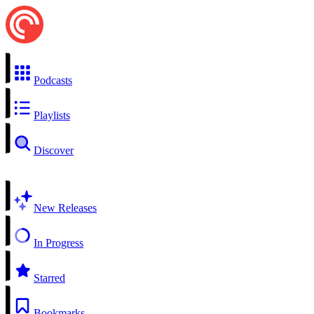
Podcasts
Playlists
Discover
New Releases
In Progress
Starred
Bookmarks