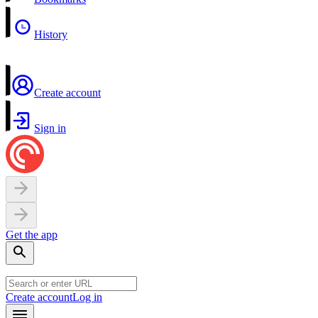
History
Create account
Sign in
Get the app
Create account
Log in