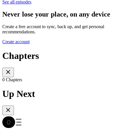
See all episodes
Never lose your place, on any device
Create a free account to sync, back up, and get personal
recommendations.
Create account
Chapters
0 Chapters
Up Next