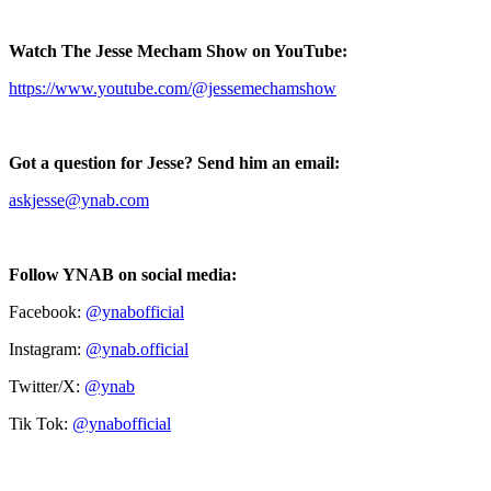
Watch The Jesse Mecham Show on YouTube:
https://www.youtube.com/@jessemechamshow
Got a question for Jesse? Send him an email:
askjesse@ynab.com
Follow YNAB on social media:
Facebook:
@ynabofficial
Instagram:
@ynab.official
Twitter/X:
@ynab
Tik Tok:
@ynabofficial