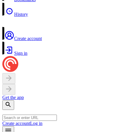
History
Create account
Sign in
Get the app
Create account
Log in