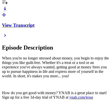
View Transcript
Episode Description
When you're no longer stressed about money, you begin to enjoy the
things you like guilt-free. Whether it's a treat or a tool or an
experience you've always wanted, getting good at money frees you
up to pursue happiness in life and express more of yourself in the
world. In short, it's makes you more... you!
How do you get good with money? YNAB is a great place to start!
Sign up for a free 34-day trial of YNAB at
ynab.com/jesse