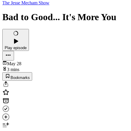
The Jesse Mecham Show
Bad to Good... It's More You
Play episode
May 28
3 mins
Bookmarks