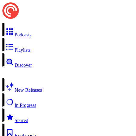
Podcasts
Playlists
Discover
New Releases
In Progress
Starred
Bookmarks