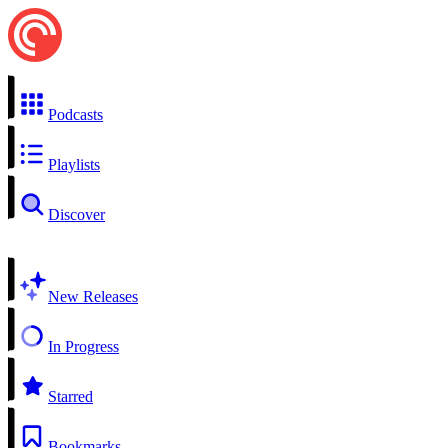
Podcasts
Playlists
Discover
New Releases
In Progress
Starred
Bookmarks