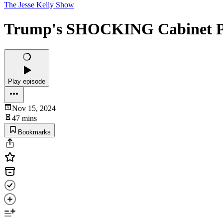
The Jesse Kelly Show
Trump's SHOCKING Cabinet 
Play episode
Nov 15, 2024
47 mins
Bookmarks