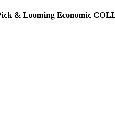
Pick & Looming Economic COL