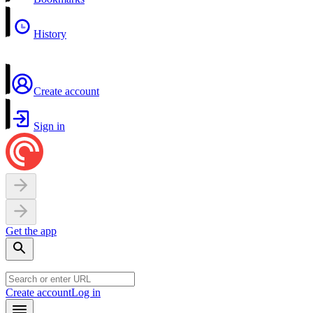
History
Create account
Sign in
Get the app
Create account
Log in