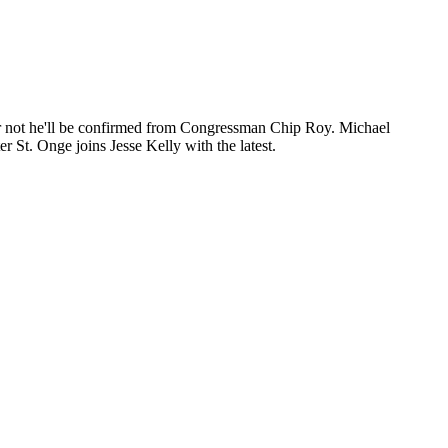
or not he'll be confirmed from Congressman Chip Roy. Michael
r St. Onge joins Jesse Kelly with the latest.