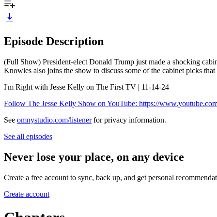
Episode Description
(Full Show) President-elect Donald Trump just made a shocking cabin
Knowles also joins the show to discuss some of the cabinet picks that 
I'm Right with Jesse Kelly on The First TV | 11-14-24
Follow The Jesse Kelly Show on YouTube: https://www.youtube.c
See
omnystudio.com/listener
for privacy information.
See all episodes
Never lose your place, on any device
Create a free account to sync, back up, and get personal recommendat
Create account