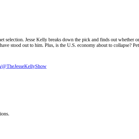
et selection. Jesse Kelly breaks down the pick and finds out whether 
have stood out to him. Plus, is the U.S. economy about to collapse? Pete
om/@TheJesseKellyShow
ions.