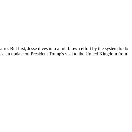
o. But first, Jesse dives into a full-blown effort by the system to do
lus, an update on President Trump's visit to the United Kingdom from