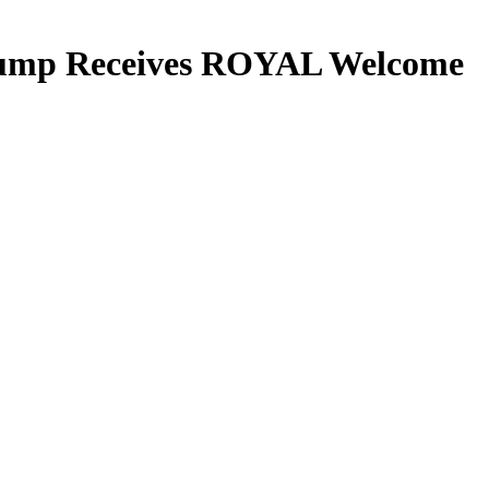
 Trump Receives ROYAL Welcome