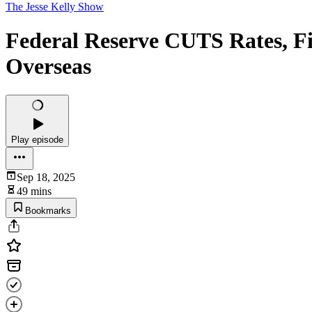
The Jesse Kelly Show
Federal Reserve CUTS Rates, F
Overseas
Play episode
Sep 18, 2025
49 mins
Bookmarks