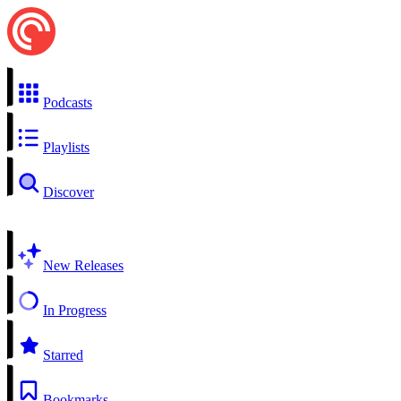
Podcasts
Playlists
Discover
New Releases
In Progress
Starred
Bookmarks