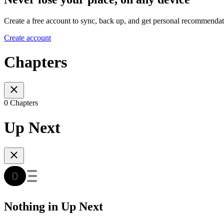
Create a free account to sync, back up, and get personal recommendat
Create account
Chapters
0 Chapters
Up Next
Nothing in Up Next