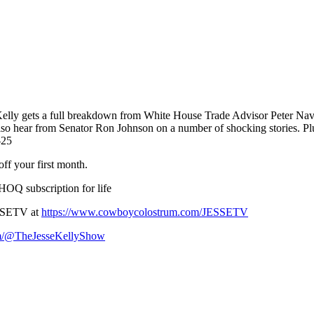
Kelly gets a full breakdown from White House Trade Advisor Peter Navarr
 also hear from Senator Ron Johnson on a number of shocking stories. P
-25
ff your first month.
OQ subscription for life
SSETV at
https://www.cowboycolostrum.com/JESSETV
om/@TheJesseKellyShow