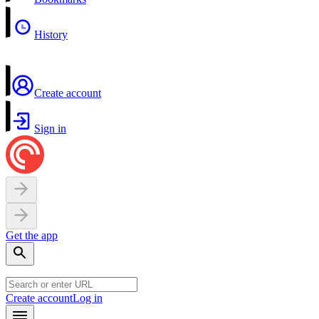
History
Create account
Sign in
Get the app
Create account
Log in