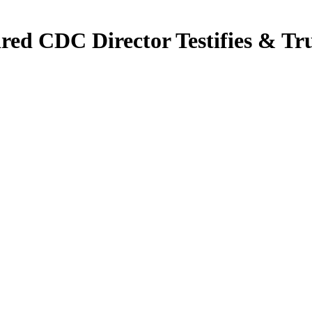
ired CDC Director Testifies &