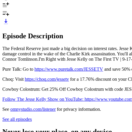
Episode Description
The Federal Reserve just made a big decision on interest rates. Jesse 
damage control in the wake of the Charlie Kirk assassination. You'll
Connor Tomlinson.I'm Right with Jesse Kelly on The First TV | 9-17
Pure Talk: Go to
https://www.puretalk.com/JESSETV
and save 50% o
Choq: Visit
https://choq.com/jessetv
for a 17.76% discount on your CH
Cowboy Colostrum: Get 25% Off Cowboy Colostrum with code JE
Follow The Jesse Kelly Show on YouTube: https://www.youtube.c
See
omnystudio.com/listener
for privacy information.
See all episodes
Never lose your place, on any device