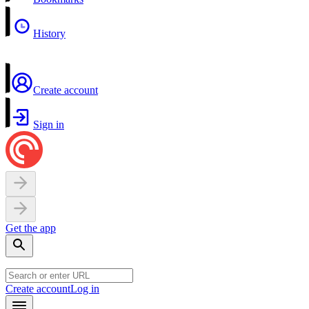
History
Create account
Sign in
Get the app
Create account
Log in