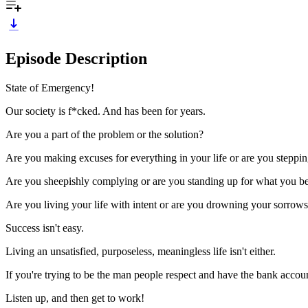
Episode Description
State of Emergency!
Our society is f*cked. And has been for years.
Are you a part of the problem or the solution?
Are you making excuses for everything in your life or are you steppi
Are you sheepishly complying or are you standing up for what you be
Are you living your life with intent or are you drowning your sorrows 
Success isn't easy.
Living an unsatisfied, purposeless, meaningless life isn't either.
If you're trying to be the man people respect and have the bank accoun
Listen up, and then get to work!