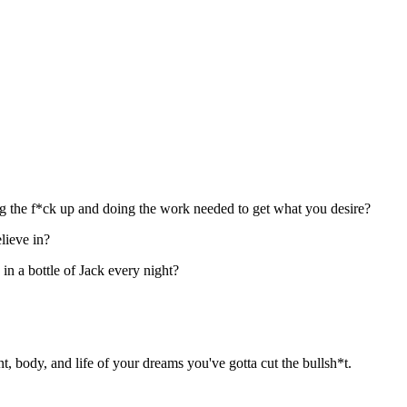
ng the f*ck up and doing the work needed to get what you desire?
lieve in?
in a bottle of Jack every night?
t, body, and life of your dreams you've gotta cut the bullsh*t.