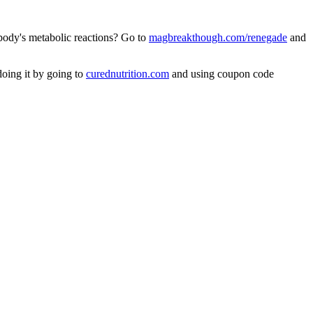
 body's metabolic reactions? Go to
magbreakthough.com/renegade
and
doing it by going to
curednutrition.com
and using coupon code