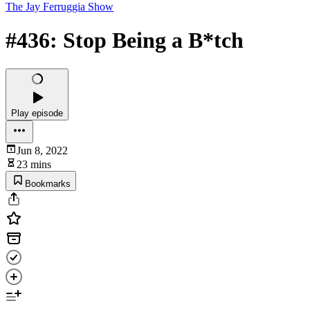
The Jay Ferruggia Show
#436: Stop Being a B*tch
Play episode
Jun 8, 2022
23 mins
Bookmarks