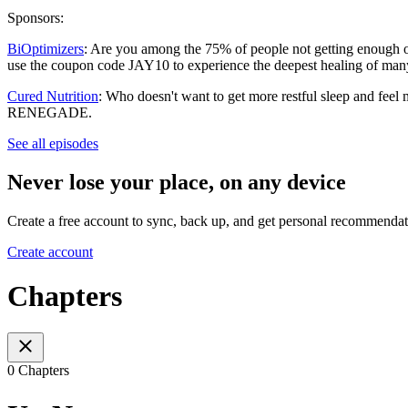
Sponsors:
BiOptimizers
: Are you among the 75% of people not getting enough of
use the coupon code JAY10 to experience the deepest healing of man
Cured Nutrition
: Who doesn't want to get more restful sleep and feel
RENEGADE.
See all episodes
Never lose your place, on any device
Create a free account to sync, back up, and get personal recommendat
Create account
Chapters
0 Chapters