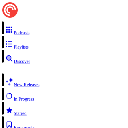
Podcasts
Playlists
Discover
New Releases
In Progress
Starred
Bookmarks