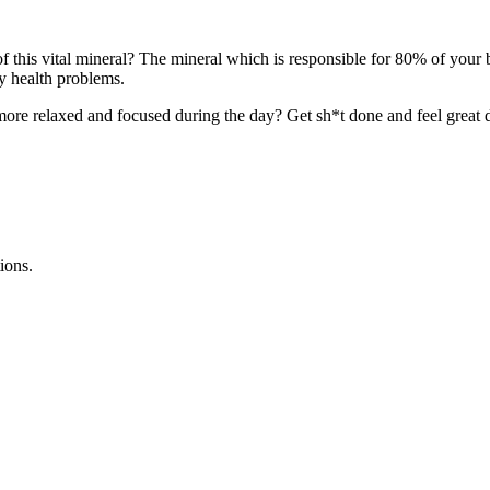
 this vital mineral? The mineral which is responsible for 80% of your
y health problems.
 more relaxed and focused during the day? Get sh*t done and feel great 
ions.