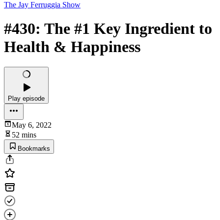
The Jay Ferruggia Show
#430: The #1 Key Ingredient to
Health & Happiness
Play episode
May 6, 2022
52 mins
Bookmarks