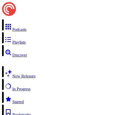
Podcasts
Playlists
Discover
New Releases
In Progress
Starred
Bookmarks