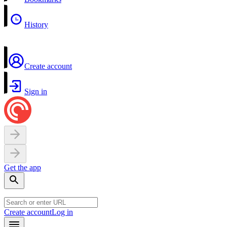
History
Create account
Sign in
Get the app
Create account
Log in