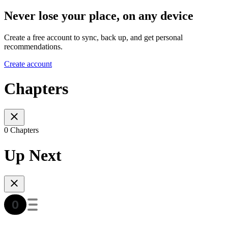
Never lose your place, on any device
Create a free account to sync, back up, and get personal
recommendations.
Create account
Chapters
0 Chapters
Up Next