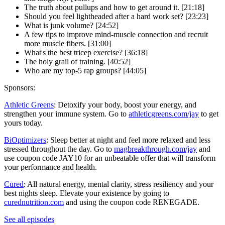
The truth about pullups and how to get around it. [21:18]
Should you feel lightheaded after a hard work set? [23:23]
What is junk volume? [24:52]
A few tips to improve mind-muscle connection and recruit
more muscle fibers. [31:00]
What's the best tricep exercise? [36:18]
The holy grail of training. [40:52]
Who are my top-5 rap groups? [44:05]
Sponsors:
Athletic Greens
: Detoxify your body, boost your energy, and
strengthen your immune system. Go to
athleticgreens.com/jay
to get
yours today.
BiOptimizers
: Sleep better at night and feel more relaxed and less
stressed throughout the day. Go to
magbreakthrough.com/jay
and
use coupon code JAY10 for an unbeatable offer that will transform
your performance and health.
Cured
: All natural energy, mental clarity, stress resiliency and your
best nights sleep. Elevate your existence by going to
curednutrition.com
and using the coupon code RENEGADE.
See all episodes