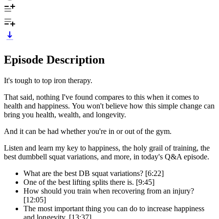
Episode Description
It's tough to top iron therapy.
That said, nothing I've found compares to this when it comes to
health and happiness. You won't believe how this simple change can
bring you health, wealth, and longevity.
And it can be had whether you're in or out of the gym.
Listen and learn my key to happiness, the holy grail of training, the
best dumbbell squat variations, and more, in today's Q&A episode.
What are the best DB squat variations? [6:22]
One of the best lifting splits there is. [9:45]
How should you train when recovering from an injury?
[12:05]
The most important thing you can do to increase happiness
and longevity. [13:37]