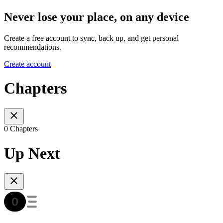
Never lose your place, on any device
Create a free account to sync, back up, and get personal
recommendations.
Create account
Chapters
0 Chapters
Up Next