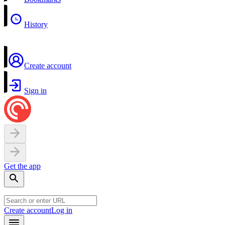
History
Create account
Sign in
Get the app
Create account
Log in