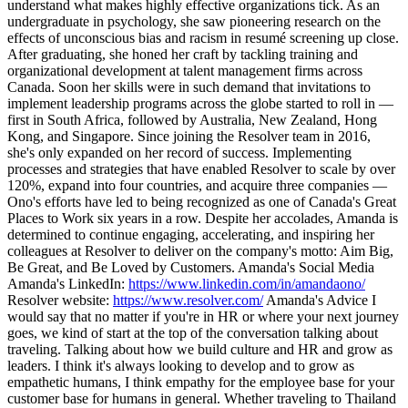
understand what makes highly effective organizations tick. As an
undergraduate in psychology, she saw pioneering research on the
effects of unconscious bias and racism in resumé screening up close.
After graduating, she honed her craft by tackling training and
organizational development at talent management firms across
Canada. Soon her skills were in such demand that invitations to
implement leadership programs across the globe started to roll in —
first in South Africa, followed by Australia, New Zealand, Hong
Kong, and Singapore. Since joining the Resolver team in 2016,
she's only expanded on her record of success. Implementing
processes and strategies that have enabled Resolver to scale by over
120%, expand into four countries, and acquire three companies —
Ono's efforts have led to being recognized as one of Canada's Great
Places to Work six years in a row. Despite her accolades, Amanda is
determined to continue engaging, accelerating, and inspiring her
colleagues at Resolver to deliver on the company's motto: Aim Big,
Be Great, and Be Loved by Customers. Amanda's Social Media
Amanda's LinkedIn:
https://www.linkedin.com/in/amandaono/
Resolver website:
https://www.resolver.com/
Amanda's Advice I
would say that no matter if you're in HR or where your next journey
goes, we kind of start at the top of the conversation talking about
traveling. Talking about how we build culture and HR and grow as
leaders. I think it's always looking to develop and to grow as
empathetic humans, I think empathy for the employee base for your
customer base for humans in general. Whether traveling to Thailand