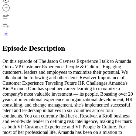
Episode Description
On this episode of The Jason Cavness Experience I talk to Amanda
Ono - VP Customer Experience, People & Culture | Engaging
customers, leaders and employees to maximize their potential. We
talk about the following and other items Resolver Importance of
Customer Experience Traveling Future HR Challenges Amanda's
Bio Amanda Ono has spent her career learning to maximize a
company's most valuable investment — its people. Boasting over 20
years of international experience in organizational development, HR
consulting, and change management, she's implemented successful
talent and leadership initiatives in six countries across four
continents. You can currently find her at Resolver, a Kroll business
and worldwide leader in defining risk intelligence, making her mark
as both VP Customer Experience and VP People & Culture. For
most of her professional life, Amanda has been on a mission to