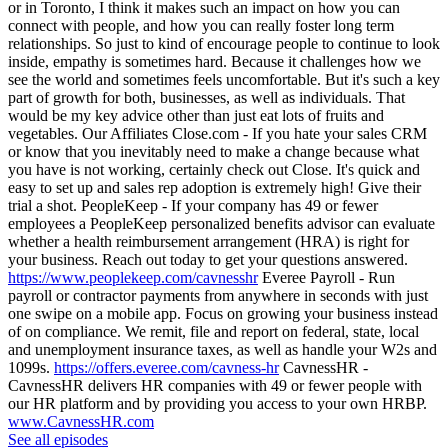
or in Toronto, I think it makes such an impact on how you can
connect with people, and how you can really foster long term
relationships. So just to kind of encourage people to continue to look
inside, empathy is sometimes hard. Because it challenges how we
see the world and sometimes feels uncomfortable. But it's such a key
part of growth for both, businesses, as well as individuals. That
would be my key advice other than just eat lots of fruits and
vegetables. Our Affiliates Close.com - If you hate your sales CRM
or know that you inevitably need to make a change because what
you have is not working, certainly check out Close. It's quick and
easy to set up and sales rep adoption is extremely high! Give their
trial a shot. PeopleKeep - If your company has 49 or fewer
employees a PeopleKeep personalized benefits advisor can evaluate
whether a health reimbursement arrangement (HRA) is right for
your business. Reach out today to get your questions answered.
https://www.peoplekeep.com/cavnesshr
Everee Payroll - Run
payroll or contractor payments from anywhere in seconds with just
one swipe on a mobile app. Focus on growing your business instead
of on compliance. We remit, file and report on federal, state, local
and unemployment insurance taxes, as well as handle your W2s and
1099s.
https://offers.everee.com/cavness-hr
CavnessHR -
CavnessHR delivers HR companies with 49 or fewer people with
our HR platform and by providing you access to your own HRBP.
www.CavnessHR.com
See all episodes