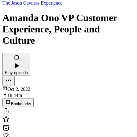
The Jason Cavness Experience
Amanda Ono VP Customer
Experience, People and
Culture
Play episode
Oct 2, 2022
1h 44m
Bookmarks