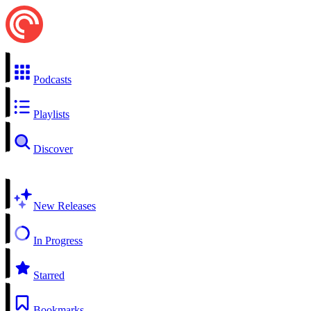
Podcasts
Playlists
Discover
New Releases
In Progress
Starred
Bookmarks