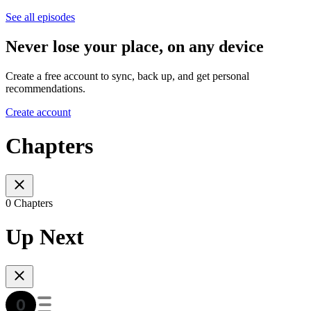
See all episodes
Never lose your place, on any device
Create a free account to sync, back up, and get personal
recommendations.
Create account
Chapters
0 Chapters
Up Next