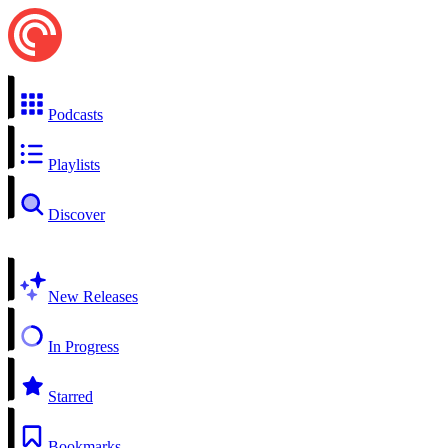
Podcasts
Playlists
Discover
New Releases
In Progress
Starred
Bookmarks