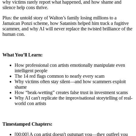
why victims rarely report what happened, and how shame and
silence help cons thrive.
Plus: the untold story of Walton’s family losing millions to a
Jamaican Ponzi scheme, how Satanists helped him track a fugitive
scammer, and why AI will never replace the twisted brilliance of the
human con.
What You’ll Learn:
How professional con artists emotionally manipulate even
intelligent people
The 14 red flags common to nearly every scam
Why victims often stay silent—and how scammers exploit
shame
How “beak-wetting” creates false trust in investment scams
Why AI can't replicate the improvisational storytelling of real-
world con artists
Timestamped Chapters:
[00:00] A con artist doesn't outsmart you—they outfeel you