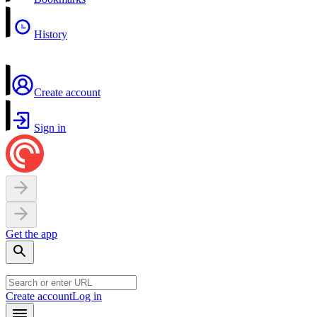
History
Create account
Sign in
Get the app
Create account
Log in