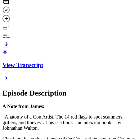
View Transcript
Episode Description
A Note from James:
"Anatomy of a Con Artist. The 14 red flags to spot scammers,
grifters, and thieves". This is a book—an amazing book—by
Johnathan Walton.
Check out his podcast
Queen of the Con
, and his new one
Cocaine