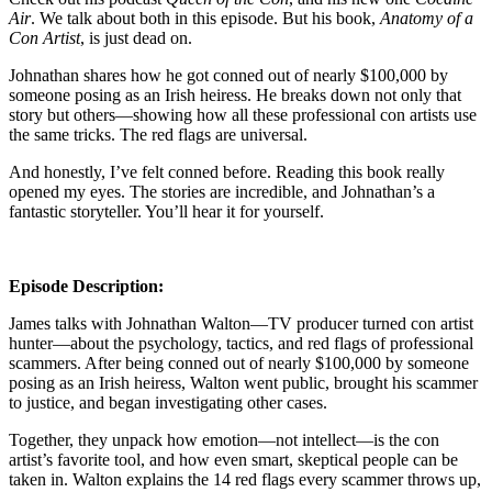
Air
. We talk about both in this episode. But his book,
Anatomy of a
Con Artist
, is just dead on.
Johnathan shares how he got conned out of nearly $100,000 by
someone posing as an Irish heiress. He breaks down not only that
story but others—showing how all these professional con artists use
the same tricks. The red flags are universal.
And honestly, I’ve felt conned before. Reading this book really
opened my eyes. The stories are incredible, and Johnathan’s a
fantastic storyteller. You’ll hear it for yourself.
Episode Description:
James talks with Johnathan Walton—TV producer turned con artist
hunter—about the psychology, tactics, and red flags of professional
scammers. After being conned out of nearly $100,000 by someone
posing as an Irish heiress, Walton went public, brought his scammer
to justice, and began investigating other cases.
Together, they unpack how emotion—not intellect—is the con
artist’s favorite tool, and how even smart, skeptical people can be
taken in. Walton explains the 14 red flags every scammer throws up,