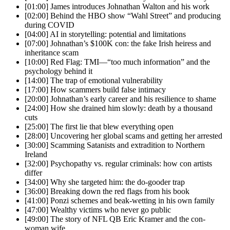
[01:00] James introduces Johnathan Walton and his work
[02:00] Behind the HBO show “Wahl Street” and producing
during COVID
[04:00] AI in storytelling: potential and limitations
[07:00] Johnathan’s $100K con: the fake Irish heiress and
inheritance scam
[10:00] Red Flag: TMI—“too much information” and the
psychology behind it
[14:00] The trap of emotional vulnerability
[17:00] How scammers build false intimacy
[20:00] Johnathan’s early career and his resilience to shame
[24:00] How she drained him slowly: death by a thousand
cuts
[25:00] The first lie that blew everything open
[28:00] Uncovering her global scams and getting her arrested
[30:00] Scamming Satanists and extradition to Northern
Ireland
[32:00] Psychopathy vs. regular criminals: how con artists
differ
[34:00] Why she targeted him: the do-gooder trap
[36:00] Breaking down the red flags from his book
[41:00] Ponzi schemes and beak-wetting in his own family
[47:00] Wealthy victims who never go public
[49:00] The story of NFL QB Eric Kramer and the con-
woman wife