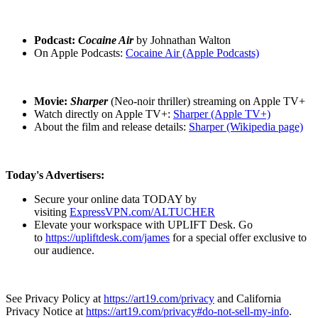
Podcast:
Cocaine Air
by Johnathan Walton
On Apple Podcasts:
Cocaine Air (Apple Podcasts)
Movie:
Sharper
(Neo-noir thriller) streaming on Apple TV+
Watch directly on Apple TV+:
Sharper (Apple TV+)
About the film and release details:
Sharper (Wikipedia page)
Today's Advertisers:
Secure your online data TODAY by
visiting
ExpressVPN.com/ALTUCHER
Elevate your workspace with UPLIFT Desk. Go
to
https://upliftdesk.com/james
for a special offer exclusive to
our audience.
See Privacy Policy at
https://art19.com/privacy
and California
Privacy Notice at
https://art19.com/privacy#do-not-sell-my-info
.