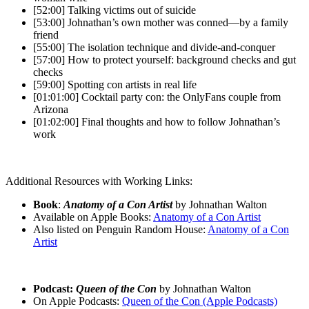
[52:00] Talking victims out of suicide
[53:00] Johnathan’s own mother was conned—by a family
friend
[55:00] The isolation technique and divide-and-conquer
[57:00] How to protect yourself: background checks and gut
checks
[59:00] Spotting con artists in real life
[01:01:00] Cocktail party con: the OnlyFans couple from
Arizona
[01:02:00] Final thoughts and how to follow Johnathan’s
work
Additional Resources with Working Links:
Book
:
Anatomy of a Con Artist
by Johnathan Walton
Available on Apple Books:
Anatomy of a Con Artist
Also listed on Penguin Random House:
Anatomy of a Con
Artist
Podcast:
Queen of the Con
by Johnathan Walton
On Apple Podcasts:
Queen of the Con (Apple Podcasts)