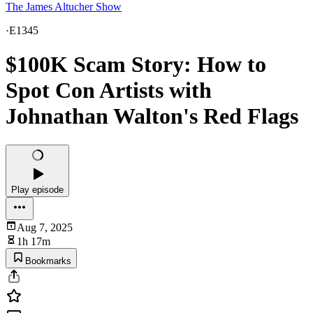
The James Altucher Show
·
E1345
$100K Scam Story: How to
Spot Con Artists with
Johnathan Walton's Red Flags
Play episode
Aug 7, 2025
1h 17m
Bookmarks