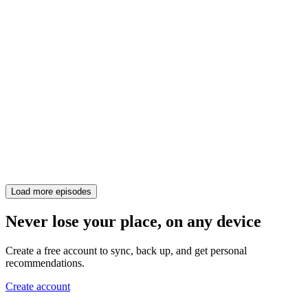
Load more episodes
Never lose your place, on any device
Create a free account to sync, back up, and get personal
recommendations.
Create account