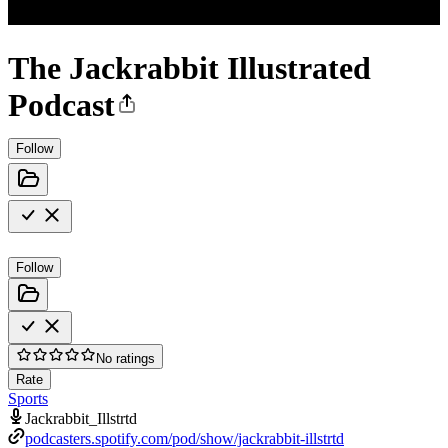
The Jackrabbit Illustrated
Podcast
Follow
Follow
No ratings
Rate
Sports
Jackrabbit_Illstrtd
podcasters.spotify.com/pod/show/jackrabbit-illstrtd