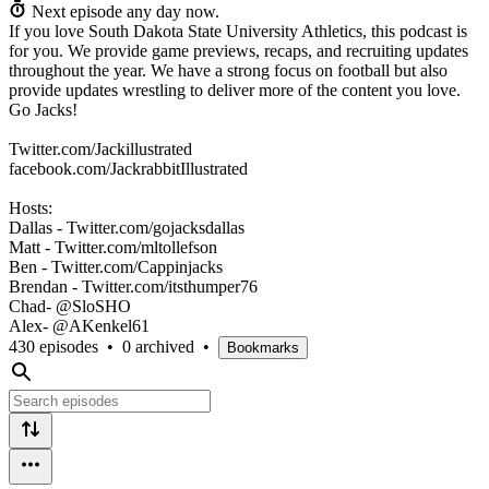
Next episode any day now.
If you love South Dakota State University Athletics, this podcast is
for you. We provide game previews, recaps, and recruiting updates
throughout the year. We have a strong focus on football but also
provide updates wrestling to deliver more of the content you love.
Go Jacks!
Twitter.com/Jackillustrated
facebook.com/JackrabbitIllustrated
Hosts:
Dallas - Twitter.com/gojacksdallas
Matt - Twitter.com/mltollefson
Ben - Twitter.com/Cappinjacks
Brendan - Twitter.com/itsthumper76
Chad- @SloSHO
Alex- @AKenkel61
430 episodes
•
0 archived
•
Bookmarks