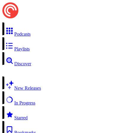
Podcasts
Playlists
Discover
New Releases
In Progress
Starred
Bookmarks