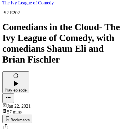
The Ivy League of Comedy
·
S2 E202
Comedians in the Cloud- The
Ivy League of Comedy, with
comedians Shaun Eli and
Brian Fischler
Play episode
Jan 22, 2021
57 mins
Bookmarks