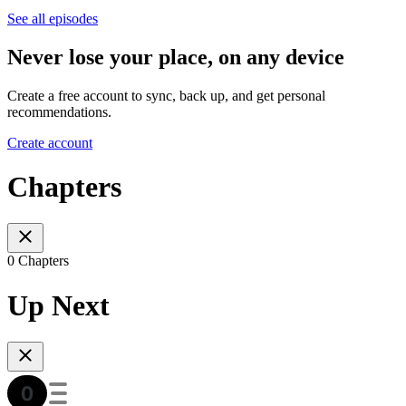
See all episodes
Never lose your place, on any device
Create a free account to sync, back up, and get personal
recommendations.
Create account
Chapters
0 Chapters
Up Next