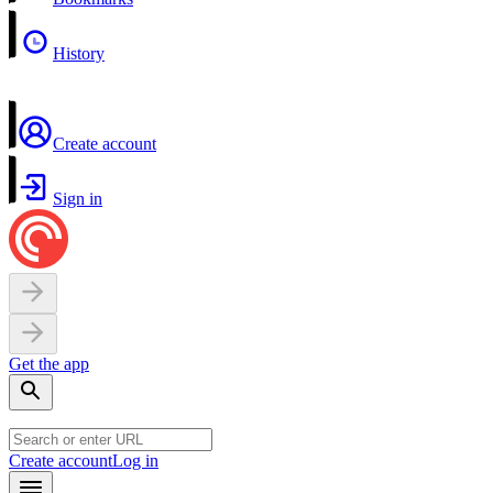
History
Create account
Sign in
Get the app
Create account
Log in