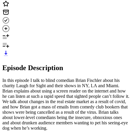
Episode Description
In this episode I talk to blind comedian Brian Fischler about his
charity Laugh for Sight and their shows in NY, LA and Miami.
Brian explains about using a screen reader on the internet and how
he can listen at such a rapid speed that sighted people can’t follow it.
We talk about changes in the real estate market as a result of covid,
and how Brian got a mass of emails from comedy club bookers that
shows were being cancelled as a result of the virus. Brian talks
about lower-level comedians being the insecure, obnoxious ones
and about drunken audience members wanting to pet his seeing-eye
dog when he’s working.