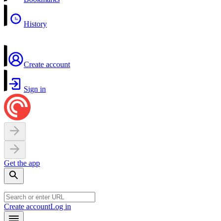
History
Create account
Sign in
Get the app
Create account
Log in