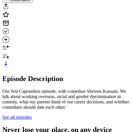
Episode Description
Our first Caponeless episode, with comedian Shereen Kassam. We
talk about working overseas, racial and gender discrimination in
comedy, what our parents think of our career decisions, and whether
comedians should date each other.
See all episodes
Never lose your place, on any device