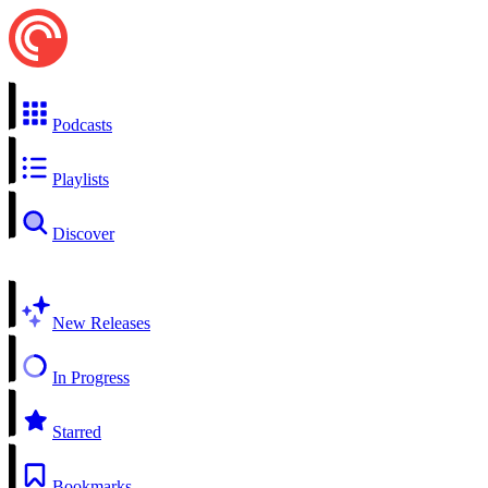
Podcasts
Playlists
Discover
New Releases
In Progress
Starred
Bookmarks