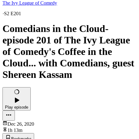
The Ivy League of Comedy
·
S2 E201
Comedians in the Cloud-
episode 201 of The Ivy League
of Comedy's Coffee in the
Cloud... with Comedians, guest
Shereen Kassam
Play episode
Dec 26, 2020
1h 13m
Bookmarks