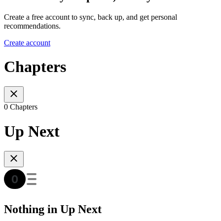
Create a free account to sync, back up, and get personal
recommendations.
Create account
Chapters
0 Chapters
Up Next
Nothing in Up Next