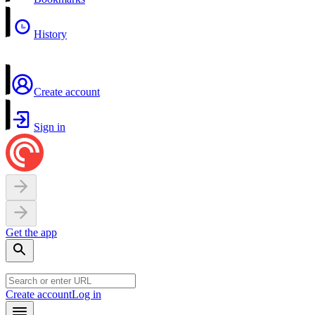
History
Create account
Sign in
Get the app
Create account
Log in