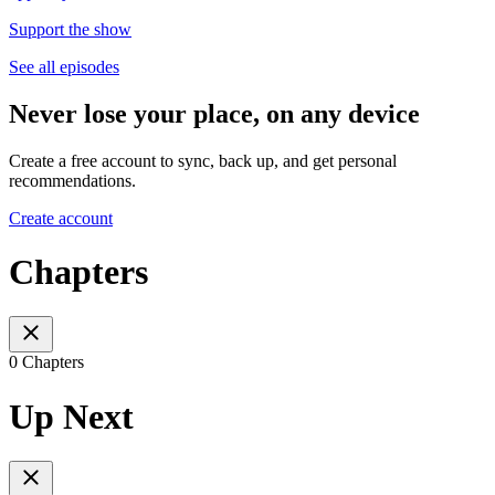
Support the show
See all episodes
Never lose your place, on any device
Create a free account to sync, back up, and get personal
recommendations.
Create account
Chapters
0 Chapters
Up Next