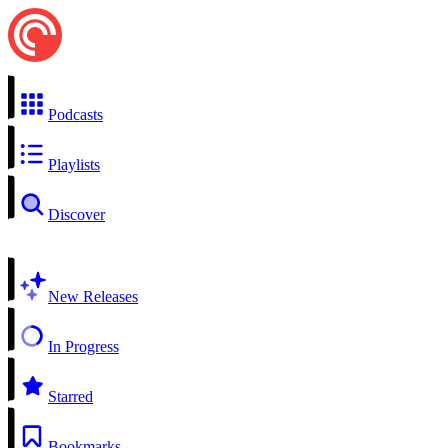
Podcasts
Playlists
Discover
New Releases
In Progress
Starred
Bookmarks