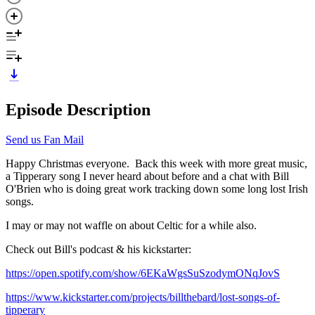
Episode Description
Send us Fan Mail
Happy Christmas everyone. Back this week with more great music,
a Tipperary song I never heard about before and a chat with Bill
O'Brien who is doing great work tracking down some long lost Irish
songs.
I may or may not waffle on about Celtic for a while also.
Check out Bill's podcast & his kickstarter:
https://open.spotify.com/show/6EKaWgsSuSzodymONqJovS
https://www.kickstarter.com/projects/billthebard/lost-songs-of-
tipperary