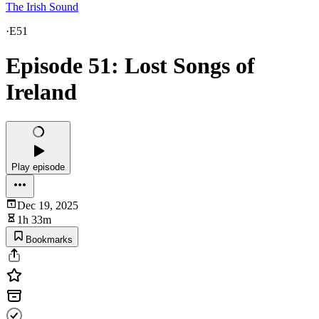
The Irish Sound
·
E51
Episode 51: Lost Songs of
Ireland
Play episode
Dec 19, 2025
1h 33m
Bookmarks