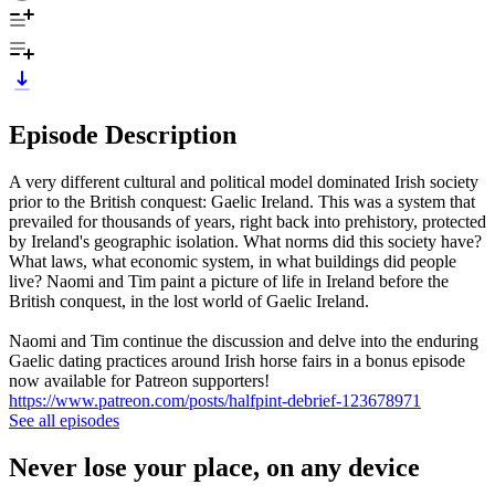
Episode Description
A very different cultural and political model dominated Irish society
prior to the British conquest: Gaelic Ireland. This was a system that
prevailed for thousands of years, right back into prehistory, protected
by Ireland's geographic isolation. What norms did this society have?
What laws, what economic system, in what buildings did people
live? Naomi and Tim paint a picture of life in Ireland before the
British conquest, in the lost world of Gaelic Ireland.
Naomi and Tim continue the discussion and delve into the enduring
Gaelic dating practices around Irish horse fairs in a bonus episode
now available for Patreon supporters!
https://www.patreon.com/posts/halfpint-debrief-123678971
See all episodes
Never lose your place, on any device