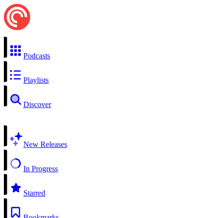
Podcasts
Playlists
Discover
New Releases
In Progress
Starred
Bookmarks