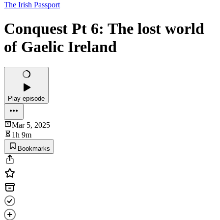
The Irish Passport
Conquest Pt 6: The lost world
of Gaelic Ireland
Play episode
Mar 5, 2025
1h 9m
Bookmarks