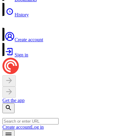
History
Create account
Sign in
Get the app
Create account
Log in