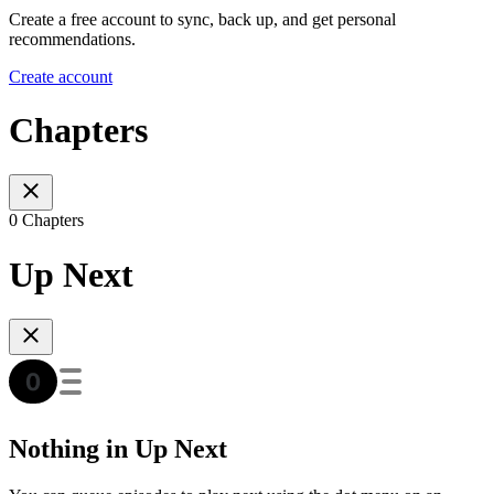
Create a free account to sync, back up, and get personal
recommendations.
Create account
Chapters
0 Chapters
Up Next
Nothing in Up Next