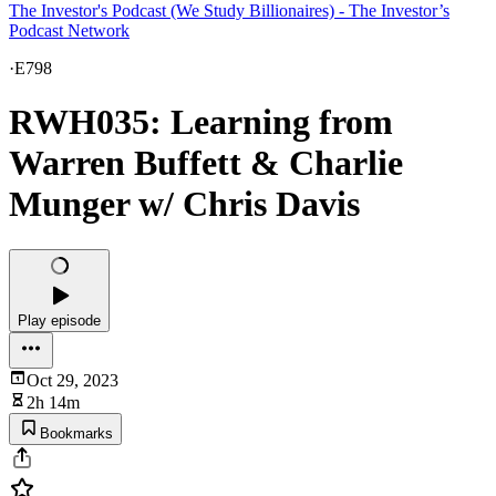
The Investor's Podcast (We Study Billionaires) - The Investor’s
Podcast Network
·
E798
RWH035: Learning from
Warren Buffett & Charlie
Munger w/ Chris Davis
Play episode
Oct 29, 2023
2h 14m
Bookmarks