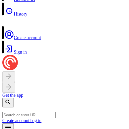
History
Create account
Sign in
Get the app
Create account
Log in