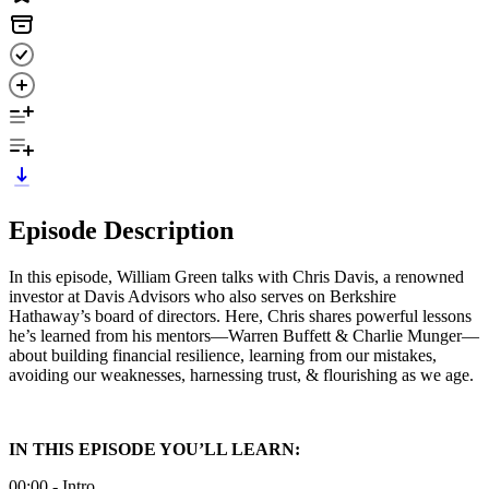
Episode Description
In this episode, William Green talks with Chris Davis, a renowned
investor at Davis Advisors who also serves on Berkshire
Hathaway’s board of directors. Here, Chris shares powerful lessons
he’s learned from his mentors—Warren Buffett & Charlie Munger—
about building financial resilience, learning from our mistakes,
avoiding our weaknesses, harnessing trust, & flourishing as we age.
IN THIS EPISODE YOU’LL LEARN:
00:00 - Intro