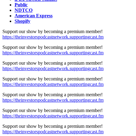
Public
NDTCO
American Express
Shopify
Support our show by becoming a premium member!
https://theinvestorspodcastnetwork.supportingcast.fm
Support our show by becoming a premium member!
https://theinvestorspodcastnetwork.supportingcast.fm
Support our show by becoming a premium member!
https://theinvestorspodcastnetwork.supportingcast.fm
Support our show by becoming a premium member!
https://theinvestorspodcastnetwork.supportingcast.fm
Support our show by becoming a premium member!
https://theinvestorspodcastnetwork.supportingcast.fm
Support our show by becoming a premium member!
https://theinvestorspodcastnetwork.supportingcast.fm
Support our show by becoming a premium member!
https://theinvestorspodcastnetwork.supportingcast.fm