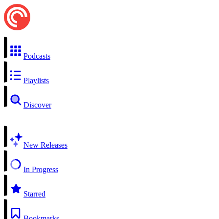
Podcasts
Playlists
Discover
New Releases
In Progress
Starred
Bookmarks