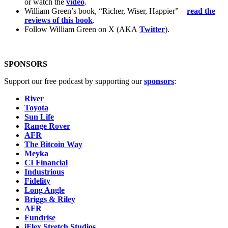
or watch the
video
.
William Green’s book, “Richer, Wiser, Happier” –
read the
reviews of this book
.
Follow William Green on X (AKA
Twitter
).
SPONSORS
Support our free podcast by supporting our
sponsors
:
River
Toyota
Sun Life
Range Rover
AFR
The Bitcoin Way
Meyka
CI Financial
Industrious
Fidelity
Long Angle
Briggs & Riley
AFR
Fundrise
iFlex Stretch Studios