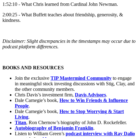
1:52:10 - What Chris learned from Cardinal John Newman.
2:00:25 - What Buffett teaches about friendship, generosity, &
kindness.
Disclaimer: Slight discrepancies in the timestamps may occur due to
podcast platform differences.
BOOKS AND RESOURCES
Join the exclusive
TIP Mastermind Community
to engage
in meaningful stock investing discussions with Stig, Clay, and
the other community members.
Chris Davis’s investment firm,
Davis Advisors
.
Dale Carnegie’s book,
How to Win Friends & Influence
People
.
Dale Carnegie’s book,
How to Stop Worrying & Start
Living
.
Titan
, Ron Chernow’s biography of John D. Rockefeller.
Autobiography of Benjamin Franklin
.
Listen to William Green’s
podcast interview with Ray Dalio