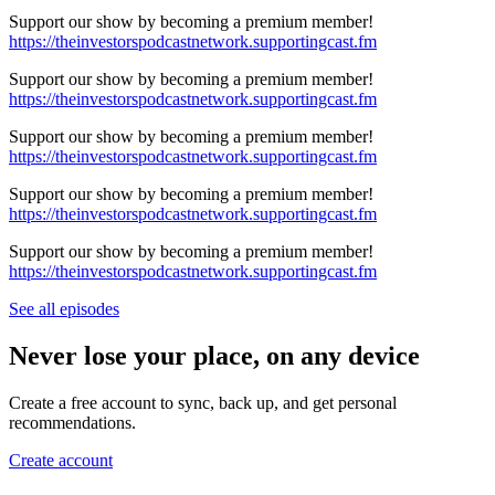
Support our show by becoming a premium member!
https://theinvestorspodcastnetwork.supportingcast.fm
Support our show by becoming a premium member!
https://theinvestorspodcastnetwork.supportingcast.fm
Support our show by becoming a premium member!
https://theinvestorspodcastnetwork.supportingcast.fm
Support our show by becoming a premium member!
https://theinvestorspodcastnetwork.supportingcast.fm
Support our show by becoming a premium member!
https://theinvestorspodcastnetwork.supportingcast.fm
See all episodes
Never lose your place, on any device
Create a free account to sync, back up, and get personal
recommendations.
Create account