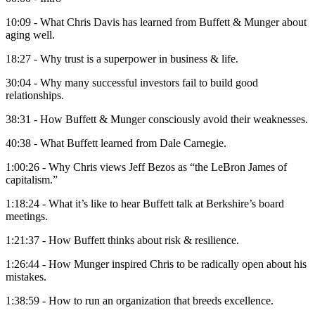
10:09 - What Chris Davis has learned from Buffett & Munger about
aging well.
18:27 - Why trust is a superpower in business & life.
30:04 - Why many successful investors fail to build good
relationships.
38:31 - How Buffett & Munger consciously avoid their weaknesses.
40:38 - What Buffett learned from Dale Carnegie.
1:00:26 - Why Chris views Jeff Bezos as “the LeBron James of
capitalism.”
1:18:24 - What it’s like to hear Buffett talk at Berkshire’s board
meetings.
1:21:37 - How Buffett thinks about risk & resilience.
1:26:44 - How Munger inspired Chris to be radically open about his
mistakes.
1:38:59 - How to run an organization that breeds excellence.