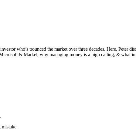
investor who’s trounced the market over three decades. Here, Peter discu
Microsoft & Markel, why managing money is a high calling, & what inv
.
t mistake.