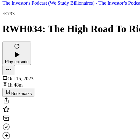
The Investor's Podcast (We Study Billionaires) - The Investor’s Podc
·
E793
RWH034: The High Road To Ric
Play episode
Oct 15, 2023
1h 48m
Bookmarks