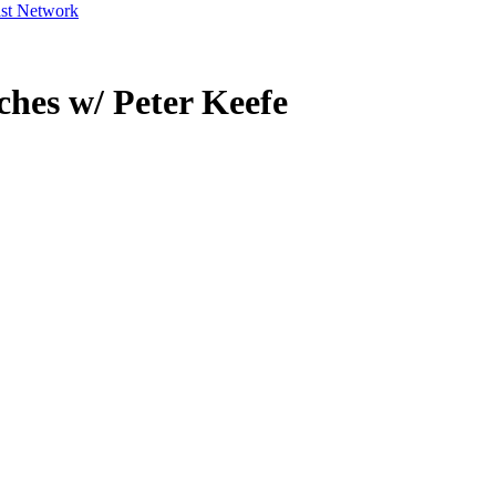
ast Network
hes w/ Peter Keefe