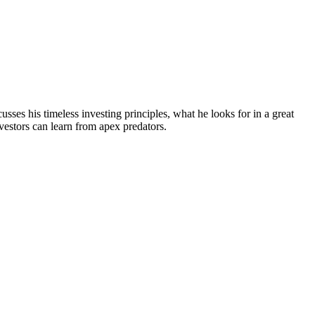
sses his timeless investing principles, what he looks for in a great
estors can learn from apex predators.