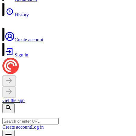
History
Create account
Sign in
Get the app
Create account
Log in