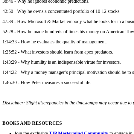
38:46 - Why he ignores economic predictions.
42:50 - Why he owns a concentrated portfolio of 10-12 stocks.
47:39 - How Microsoft & Markel embody what he looks for in a busi
52:28 - How he made hundreds of times his money on American Tow
1:14:33 - How he evaluates the quality of management.
1:25:52 - What investors should learn from apex predators.
1:43:29 - Why humility is an indispensable virtue for investors.
1:44:22 - Why a money manager’s principal motivation should be to s
1:46:30 - How Peter measures a successful life.
Disclaimer: Slight discrepancies in the timestamps may occur due to p
BOOKS AND RESOURCES
Join the exclusive
TIP Mastermind Community
to engage in 