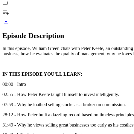
Episode Description
In this episode, William Green chats with Peter Keefe, an outstanding 
business, how he evaluates the quality of management, why he loves 
IN THIS EPISODE YOU’LL LEARN:
00:00 - Intro
02:55 - How Peter Keefe taught himself to invest intelligently.
07:59 - Why he loathed selling stocks as a broker on commission.
28:12 - How Peter built a dazzling record based on timeless principles
31:49 - Why he views selling great businesses too early as his costlies