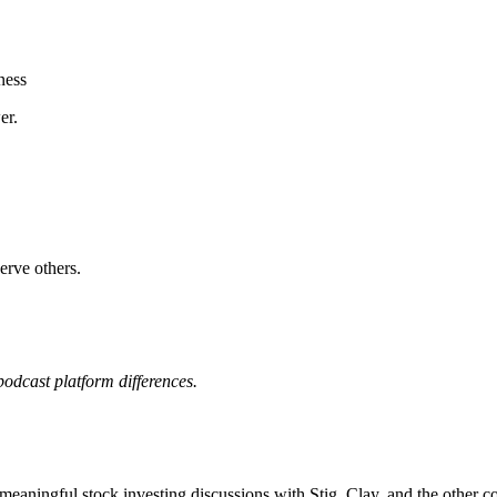
ness
er.
erve others.
odcast platform differences.
meaningful stock investing discussions with Stig, Clay, and the other