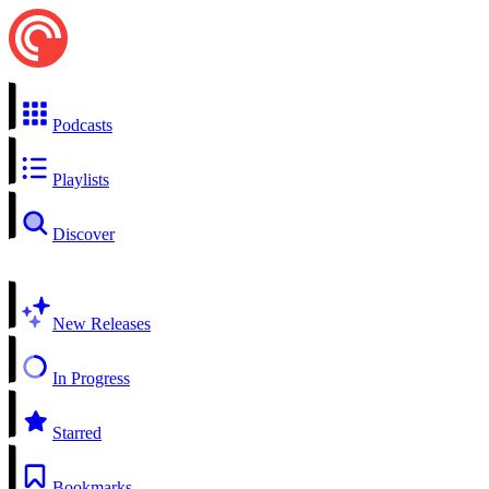
Podcasts
Playlists
Discover
New Releases
In Progress
Starred
Bookmarks