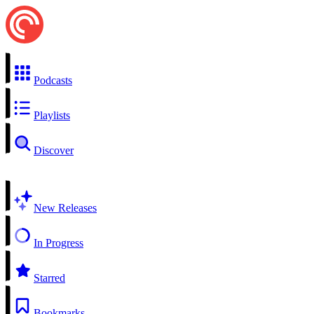
Podcasts
Playlists
Discover
New Releases
In Progress
Starred
Bookmarks