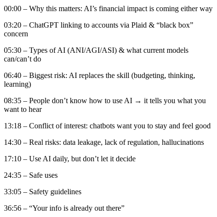
00:00 – Why this matters: AI’s financial impact is coming either way
03:20 – ChatGPT linking to accounts via Plaid & “black box”
concern
05:30 – Types of AI (ANI/AGI/ASI) & what current models
can/can’t do
06:40 – Biggest risk: AI replaces the skill (budgeting, thinking,
learning)
08:35 – People don’t know how to use AI → it tells you what you
want to hear
13:18 – Conflict of interest: chatbots want you to stay and feel good
14:30 – Real risks: data leakage, lack of regulation, hallucinations
17:10 – Use AI daily, but don’t let it decide
24:35 – Safe uses
33:05 – Safety guidelines
36:56 – “Your info is already out there”