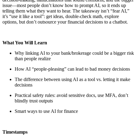
issue—most people don’t know how to prompt AI, so it ends up
telling them what they want to hear. The takeaway isn’t “fear AI,”
it’s “use it like a tool”: get ideas, double-check math, explore
options, but don’t outsource your financial decisions to a chatbot.
What You Will Learn
Why linking AI to your bank/brokerage could be a bigger risk
than people realize
How AI “people-pleasing” can lead to bad money decisions
The difference between using AI as a tool vs. letting it make
decisions
Practical safety rules: avoid sensitive docs, use MFA, don’t
blindly trust outputs
Smart ways to use AI for finance
Timestamps