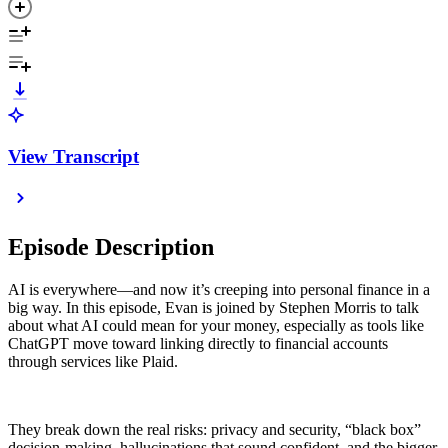
View Transcript
Episode Description
AI is everywhere—and now it’s creeping into personal finance in a
big way. In this episode, Evan is joined by Stephen Morris to talk
about what AI could mean for your money, especially as tools like
ChatGPT move toward linking directly to financial accounts
through services like Plaid.
They break down the real risks: privacy and security, “black box”
decision-making, hallucinations that sound confident, and the bigger