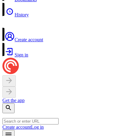
History
Create account
Sign in
Get the app
Create account
Log in