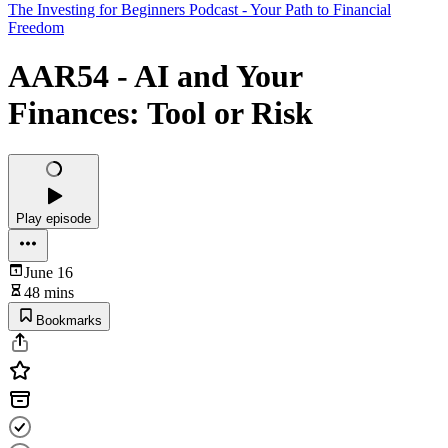
The Investing for Beginners Podcast - Your Path to Financial
Freedom
AAR54 - AI and Your
Finances: Tool or Risk
Play episode
June 16
48 mins
Bookmarks