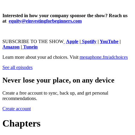
Interested in how your company sponsor the show? Reach us
at ⁠⁠⁠⁠⁠⁠⁠⁠⁠⁠⁠⁠⁠⁠⁠⁠⁠⁠⁠⁠⁠⁠⁠⁠⁠⁠⁠⁠⁠⁠⁠⁠⁠⁠⁠⁠⁠⁠⁠⁠⁠⁠⁠
equity@einvestingforbeginners.com⁠⁠⁠⁠⁠
⁠⁠⁠⁠⁠⁠⁠⁠⁠⁠⁠⁠⁠⁠⁠⁠⁠⁠⁠⁠⁠⁠⁠⁠⁠⁠⁠⁠⁠⁠⁠⁠⁠SUBSCRIBE TO THE SHOW
⁠⁠⁠⁠⁠⁠⁠⁠⁠⁠⁠⁠⁠⁠⁠⁠⁠⁠⁠⁠⁠⁠⁠⁠⁠⁠⁠⁠⁠⁠⁠⁠⁠⁠⁠⁠⁠⁠⁠⁠⁠⁠⁠⁠⁠⁠⁠⁠⁠⁠⁠⁠⁠⁠⁠⁠⁠⁠⁠⁠⁠⁠⁠⁠⁠⁠⁠⁠⁠⁠⁠⁠⁠⁠⁠⁠⁠⁠⁠⁠⁠⁠⁠⁠⁠⁠⁠⁠⁠⁠⁠⁠⁠
⁠⁠⁠⁠⁠⁠⁠⁠⁠⁠⁠⁠⁠⁠⁠⁠⁠⁠⁠⁠⁠⁠⁠⁠⁠⁠⁠⁠⁠⁠⁠⁠⁠⁠⁠⁠⁠⁠⁠⁠⁠⁠⁠⁠⁠⁠⁠⁠⁠⁠⁠⁠⁠⁠⁠⁠⁠⁠⁠⁠⁠⁠⁠⁠⁠⁠⁠⁠⁠⁠⁠⁠⁠⁠⁠⁠⁠⁠⁠⁠⁠⁠⁠⁠⁠⁠⁠⁠⁠⁠⁠⁠⁠⁠⁠⁠⁠⁠⁠⁠⁠⁠⁠⁠⁠Apple⁠⁠⁠⁠⁠⁠⁠⁠⁠⁠⁠⁠⁠⁠⁠⁠⁠⁠⁠⁠⁠⁠⁠⁠⁠⁠⁠⁠⁠⁠⁠⁠⁠⁠⁠⁠⁠⁠⁠⁠⁠⁠⁠⁠⁠⁠⁠⁠
|
⁠⁠⁠⁠⁠⁠⁠⁠⁠⁠⁠⁠⁠⁠⁠⁠⁠⁠⁠⁠⁠⁠⁠⁠⁠⁠⁠⁠⁠⁠⁠⁠⁠⁠⁠⁠⁠⁠⁠⁠⁠⁠⁠⁠⁠⁠⁠⁠Spotify⁠⁠⁠⁠⁠⁠⁠⁠⁠⁠⁠⁠⁠⁠⁠⁠⁠⁠⁠⁠⁠⁠⁠⁠⁠⁠⁠⁠⁠⁠⁠⁠⁠⁠⁠⁠⁠⁠⁠⁠⁠⁠⁠⁠⁠⁠⁠⁠
| ⁠⁠⁠⁠
⁠⁠⁠⁠⁠⁠⁠⁠⁠⁠⁠⁠⁠⁠⁠⁠⁠⁠⁠⁠⁠⁠⁠⁠⁠⁠⁠⁠⁠⁠⁠⁠⁠⁠⁠⁠⁠⁠⁠⁠⁠⁠⁠⁠YouTube⁠⁠⁠⁠⁠⁠⁠⁠⁠⁠⁠⁠⁠⁠⁠⁠⁠⁠⁠⁠⁠⁠⁠⁠⁠⁠⁠⁠⁠⁠⁠⁠⁠⁠⁠⁠⁠⁠⁠⁠⁠⁠⁠⁠
⁠⁠⁠⁠ |
⁠⁠⁠⁠⁠⁠⁠⁠⁠⁠⁠⁠⁠⁠⁠⁠⁠⁠⁠⁠⁠⁠⁠⁠⁠⁠⁠⁠⁠⁠⁠⁠⁠⁠⁠⁠⁠⁠⁠⁠⁠⁠⁠⁠⁠⁠⁠⁠Amazon⁠⁠⁠⁠⁠⁠⁠⁠⁠⁠⁠⁠⁠⁠⁠⁠⁠⁠⁠⁠⁠⁠⁠⁠⁠⁠⁠⁠⁠⁠⁠⁠⁠⁠⁠⁠⁠⁠⁠⁠⁠⁠⁠⁠⁠⁠⁠⁠
|
⁠⁠⁠⁠⁠⁠⁠⁠⁠⁠⁠⁠⁠⁠⁠⁠⁠⁠⁠⁠⁠⁠⁠⁠⁠⁠⁠⁠⁠⁠⁠⁠⁠⁠⁠⁠⁠⁠⁠⁠⁠⁠⁠⁠⁠⁠⁠⁠Tunein
Learn more about your ad choices. Visit
megaphone.fm/adchoices
See all episodes
Never lose your place, on any device
Create a free account to sync, back up, and get personal
recommendations.
Create account
Chapters