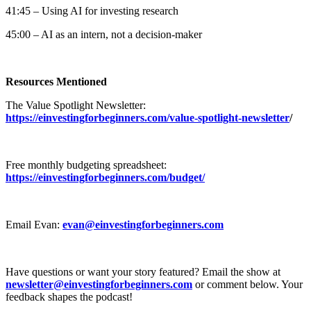
41:45 – Using AI for investing research
45:00 – AI as an intern, not a decision-maker
Resources Mentioned
The Value Spotlight Newsletter:
https://einvestingforbeginners.com/value-spotlight-newsletter
/
Free monthly budgeting spreadsheet:
https://einvestingforbeginners.com/budget/
Email Evan:
evan@einvestingforbeginners.com
Have questions or want your story featured? Email the show at
newsletter@einvestingforbeginners.com
or comment below. Your
feedback shapes the podcast!