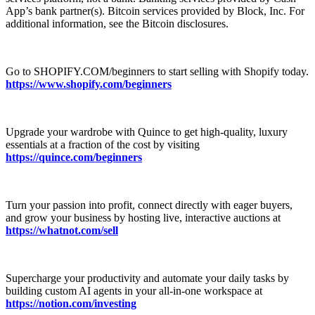
App’s bank partner(s). Bitcoin services provided by Block, Inc. For
additional information, see the Bitcoin disclosures.
Go to ⁠⁠⁠⁠⁠⁠⁠⁠⁠⁠⁠⁠⁠⁠⁠⁠⁠⁠⁠⁠⁠⁠⁠⁠⁠⁠⁠⁠⁠⁠⁠⁠⁠⁠⁠⁠⁠⁠⁠⁠⁠⁠⁠⁠⁠SHOPIFY.COM/beginners⁠⁠⁠⁠⁠⁠⁠⁠⁠⁠⁠⁠⁠⁠⁠⁠⁠⁠⁠⁠⁠⁠⁠⁠⁠⁠⁠⁠⁠⁠⁠⁠⁠⁠⁠⁠⁠⁠⁠⁠⁠⁠⁠⁠⁠ to start selling with Shopify today.⁠
⁠⁠⁠⁠⁠https://www.shopify.com/beginners
⁠⁠⁠⁠
Upgrade your wardrobe with Quince to get high-quality, luxury
essentials at a fraction of the cost by visiting
https://quince.com/beginners
Turn your passion into profit, connect directly with eager buyers,
and grow your business by hosting live, interactive auctions at
https://whatnot.com/sell⁠
Supercharge your productivity and automate your daily tasks by
building custom AI agents in your all-in-one workspace at
https://notion.com/investing⁠