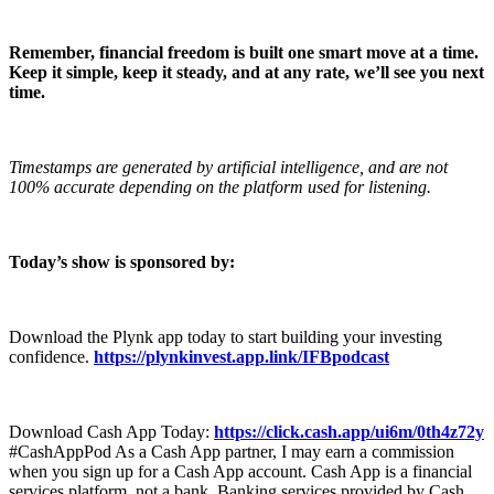
Remember, financial freedom is built one smart move at a time.
Keep it simple, keep it steady, and at any rate, we’ll see you next
time.
Timestamps are generated by artificial intelligence, and are not
100% accurate depending on the platform used for listening.
Today’s show is sponsored by:
Download the Plynk app today to start building your investing
confidence.
https://plynkinvest.app.link/IFBpodcast
Download Cash App Today:
https://click.cash.app/ui6m/0th4z72y
#CashAppPod As a Cash App partner, I may earn a commission
when you sign up for a Cash App account. Cash App is a financial
services platform, not a bank. Banking services provided by Cash