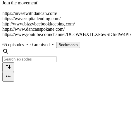
Join the movement!
https://investwithdancan.com/
https://wavecapitallending.com/
http://www.bizzybeebookkeeping.com/
https://www.dancanspokane.com/
https://www.youtube.com/channel/UCcWABX1LXk6wSDfndW4PI
65 episodes
•
0 archived
•
Bookmarks