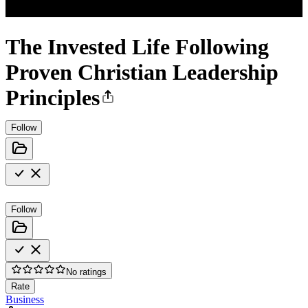
The Invested Life Following
Proven Christian Leadership
Principles
Follow
Follow
No ratings
Rate
Business