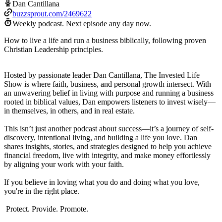
Dan Cantillana
buzzsprout.com/2469622
Weekly podcast.
Next episode any day now.
How to live a life and run a business biblically, following proven
Christian Leadership principles.
Hosted by passionate leader Dan Cantillana, The Invested Life
Show is where faith, business, and personal growth intersect. With
an unwavering belief in living with purpose and running a business
rooted in biblical values, Dan empowers listeners to invest wisely—
in themselves, in others, and in real estate.
This isn’t just another podcast about success—it’s a journey of self-
discovery, intentional living, and building a life you love. Dan
shares insights, stories, and strategies designed to help you achieve
financial freedom, live with integrity, and make money effortlessly
by aligning your work with your faith.
If you believe in loving what you do and doing what you love,
you're in the right place.
Protect. Provide. Promote.