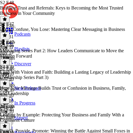
S2 E48
Building Trust and Referrals: Keys to Becoming the Most Trusted
Business in Your Community
S2 E47
S2 E48
·
If You Confuse, You Lose: Mastering Clear Messaging in Business
July 31
Podcasts
July 31
27 mins
S2 E47
·
S2 E46
July 17
Playlists
Messaging Series Part 2: How Leaders Communicate to Move the
July 17
Mission Forward
22 mins
Discover
S2 E39
S2 E46
·
Lead With Vision and Faith: Building a Lasting Legacy of Leadership
July 10
(Leadership Series Part 3)
July 10
30 mins
How Your Message Builds Trust or Confusion in Business, Family,
New Releases
S2 E39
·
and Leadership
July 10
July 10
In Progress
28 mins
July 10
S2 E45
July 10
Leading by Example: Protecting Your Business and Family With a
25 mins
Starred
Consistent Culture
Protect, Provide, Promote: Winning the Battle Against Small Foxes in
Bookmarks
S2 E45
·