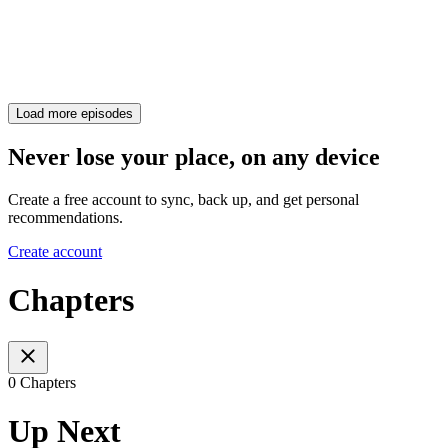
Load more episodes
Never lose your place, on any device
Create a free account to sync, back up, and get personal
recommendations.
Create account
Chapters
0 Chapters
Up Next