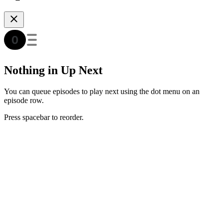
Nothing in Up Next
You can queue episodes to play next using the dot menu on an
episode row.
Press spacebar to reorder.