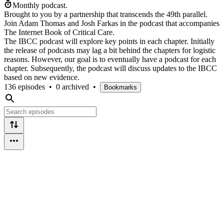
Monthly podcast.
Brought to you by a partnership that transcends the 49th parallel.
Join Adam Thomas and Josh Farkas in the podcast that accompanies
The Internet Book of Critical Care.
The IBCC podcast will explore key points in each chapter. Initially
the release of podcasts may lag a bit behind the chapters for logistic
reasons. However, our goal is to eventually have a podcast for each
chapter. Subsequently, the podcast will discuss updates to the IBCC
based on new evidence.
136 episodes
•
0 archived
•
Bookmarks