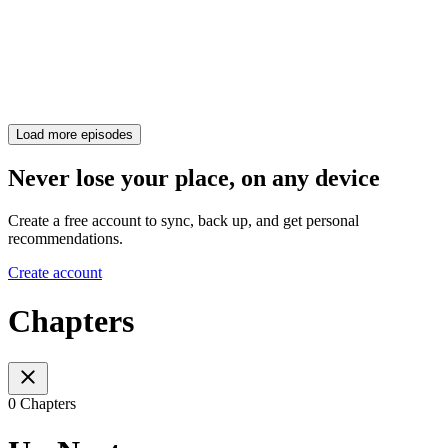
Load more episodes
Never lose your place, on any device
Create a free account to sync, back up, and get personal
recommendations.
Create account
Chapters
0 Chapters