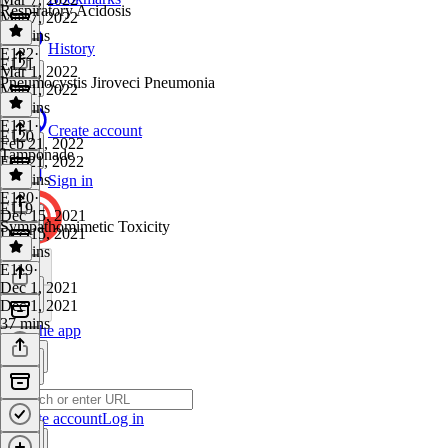
Respiratory Acidosis
Mar 7, 2022
14 mins
History
E122
·
E121
Mar 1, 2022
Pneumocystis Jiroveci Pneumonia
Mar 1, 2022
16 mins
E121
·
Create account
E120
Feb 21, 2022
Tamponade
Feb 21, 2022
29 mins
Sign in
E120
·
E119
Dec 15, 2021
Sympathomimetic Toxicity
Dec 15, 2021
48 mins
E119
·
Dec 1, 2021
Dec 1, 2021
37 mins
Get the app
Create account
Log in