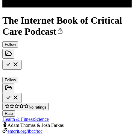
The Internet Book of Critical
Care Podcast
Follow
Follow
No ratings
Rate
Health & Fitness
Science
Adam Thomas & Josh Farkas
emcrit.org/ibcc/toc