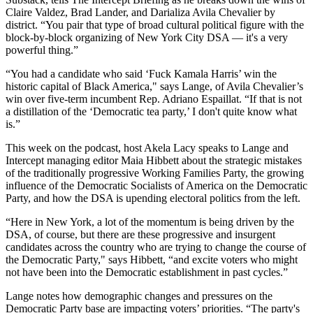
Claire Valdez, Brad Lander, and Darializa Avila Chevalier by
district. “You pair that type of broad cultural political figure with the
block-by-block organizing of New York City DSA — it's a very
powerful thing.”
“You had a candidate who said ‘Fuck Kamala Harris’ win the
historic capital of Black America," says Lange, of Avila Chevalier’s
win over five-term incumbent Rep. Adriano Espaillat. “If that is not
a distillation of the ‘Democratic tea party,’ I don't quite know what
is.”
This week on the podcast, host Akela Lacy speaks to Lange and
Intercept managing editor Maia Hibbett about the strategic mistakes
of the traditionally progressive Working Families Party, the growing
influence of the Democratic Socialists of America on the Democratic
Party, and how the DSA is upending electoral politics from the left.
“Here in New York, a lot of the momentum is being driven by the
DSA, of course, but there are these progressive and insurgent
candidates across the country who are trying to change the course of
the Democratic Party," says Hibbett, “and excite voters who might
not have been into the Democratic establishment in past cycles.”
Lange notes how demographic changes and pressures on the
Democratic Party base are impacting voters’ priorities. “The party's