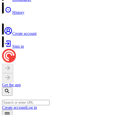
History
Create account
Sign in
Get the app
Create account
Log in