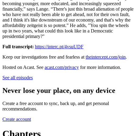
becoming younger, more educated, and increasingly squeezed
financially,” says Lange. “There's just this broad alienation of people
who have not really been able to get ahead, not for their own fault,
and I think it's like downstream of our economy, and that's why the
affordability zeitgeist is so potent.” He adds, "You spin the wheels
up in two years, what could this look like in a Democratic
presidential primary?"
Full transcript:
https://interc.pt/4vsuUDF
Keep our investigations free and fearless at
theintercept.com/join
.
Hosted on Acast. See
acast.com/privacy
for more information.
See all episodes
Never lose your place, on any device
Create a free account to sync, back up, and get personal
recommendations.
Create account
Chapters