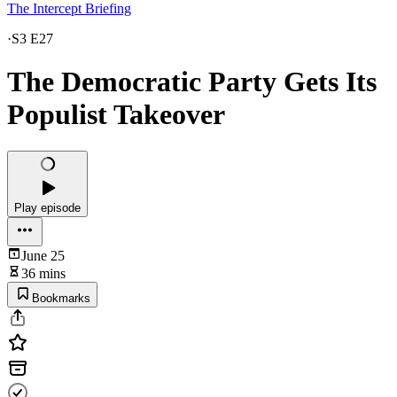
The Intercept Briefing
·
S3 E27
The Democratic Party Gets Its
Populist Takeover
Play episode
June 25
36 mins
Bookmarks