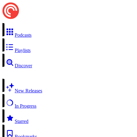
Podcasts
Playlists
Discover
New Releases
In Progress
Starred
Bookmarks