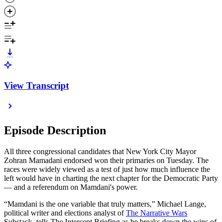
View Transcript
Episode Description
All three congressional candidates that New York City Mayor
Zohran Mamadani endorsed won their primaries on Tuesday. The
races were widely viewed as a test of just how much influence the
left would have in charting the next chapter for the Democratic Party
— and a referendum on Mamdani's power.
“Mamdani is the one variable that truly matters,” Michael Lange,
political writer and elections analyst of
The Narrative Wars
Substack, tells The Intercept Briefing as he breaks down the wins of