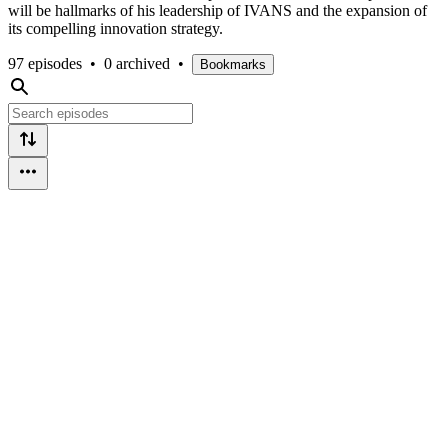
will be hallmarks of his leadership of IVANS and the expansion of
its compelling innovation strategy.
97 episodes
•
0 archived
•
Bookmarks