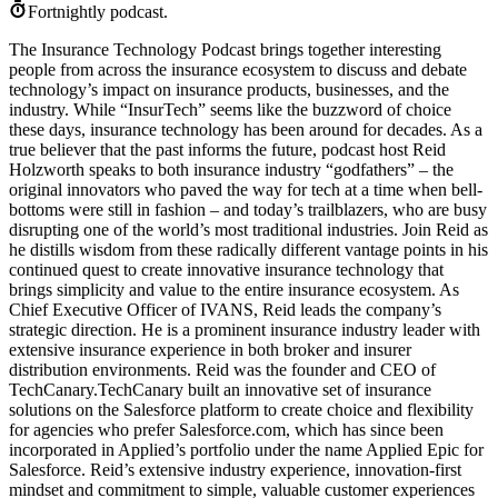
Fortnightly podcast.
The Insurance Technology Podcast brings together interesting
people from across the insurance ecosystem to discuss and debate
technology’s impact on insurance products, businesses, and the
industry. While “InsurTech” seems like the buzzword of choice
these days, insurance technology has been around for decades. As a
true believer that the past informs the future, podcast host Reid
Holzworth speaks to both insurance industry “godfathers” – the
original innovators who paved the way for tech at a time when bell-
bottoms were still in fashion – and today’s trailblazers, who are busy
disrupting one of the world’s most traditional industries. Join Reid as
he distills wisdom from these radically different vantage points in his
continued quest to create innovative insurance technology that
brings simplicity and value to the entire insurance ecosystem. As
Chief Executive Officer of IVANS, Reid leads the company’s
strategic direction. He is a prominent insurance industry leader with
extensive insurance experience in both broker and insurer
distribution environments. Reid was the founder and CEO of
TechCanary.TechCanary built an innovative set of insurance
solutions on the Salesforce platform to create choice and flexibility
for agencies who prefer Salesforce.com, which has since been
incorporated in Applied’s portfolio under the name Applied Epic for
Salesforce. Reid’s extensive industry experience, innovation-first
mindset and commitment to simple, valuable customer experiences