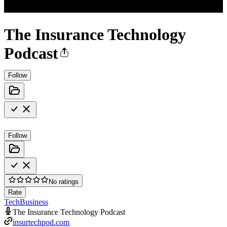
The Insurance Technology
Podcast
Follow
Follow
No ratings
Rate
Tech
Business
The Insurance Technology Podcast
insurtechpod.com