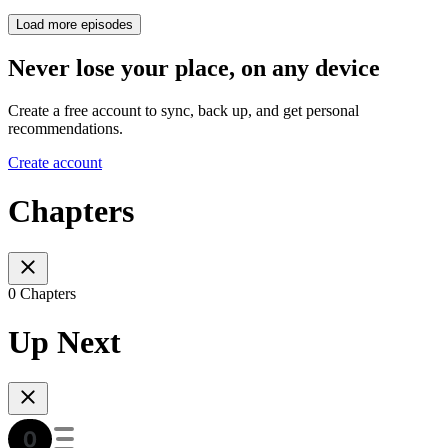
Load more episodes
Never lose your place, on any device
Create a free account to sync, back up, and get personal
recommendations.
Create account
Chapters
0 Chapters
Up Next