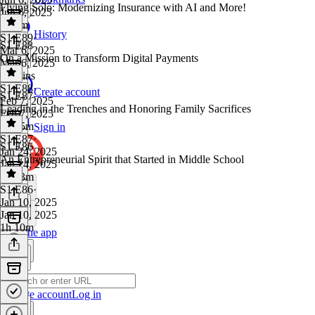
Flying Solo: Modernizing Insurance with AI and More!
Jun 6, 2025
1h 1m
History
S1 E89
·
S1 E88
Mar 6, 2025
On a Mission to Transform Digital Payments
Mar 6, 2025
46 mins
S1 E88
·
Create account
S1 E87
Feb 7, 2025
Leading in the Trenches and Honoring Family Sacrifices
Feb 7, 2025
1h 15m
Sign in
S1 E87
·
S1 E86
Jan 24, 2025
An Entrepreneurial Spirit that Started in Middle School
Jan 24, 2025
1h 23m
S1 E86
·
Jan 10, 2025
Jan 10, 2025
1h 10m
Get the app
Create account
Log in