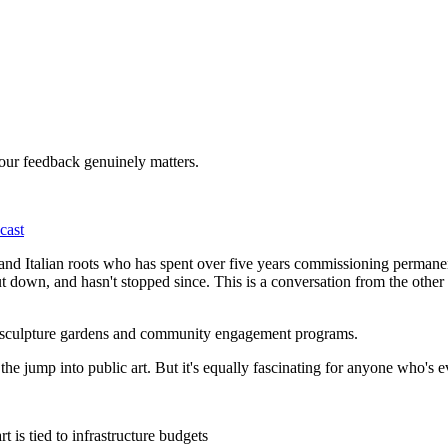
Your feedback genuinely matters.
cast
h and Italian roots who has spent over five years commissioning permane
down, and hasn't stopped since. This is a conversation from the other si
, sculpture gardens and community engagement programs.
g the jump into public art. But it's equally fascinating for anyone who's
 is tied to infrastructure budgets