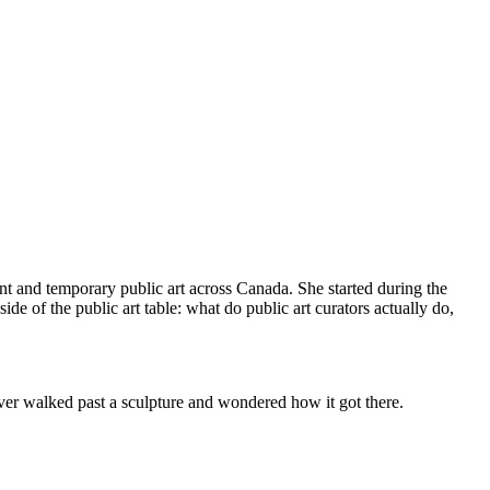
nt and temporary public art across Canada. She started during the
de of the public art table: what do public art curators actually do,
 ever walked past a sculpture and wondered how it got there.