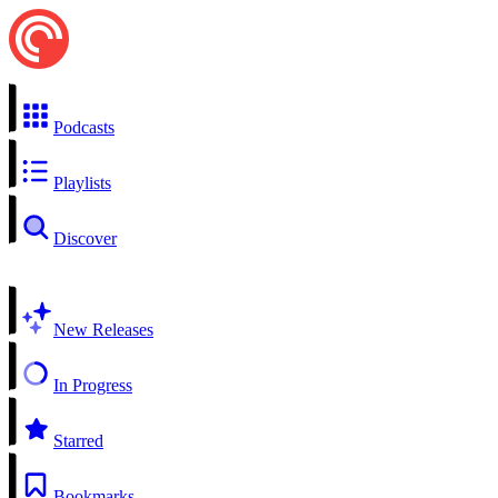
Podcasts
Playlists
Discover
New Releases
In Progress
Starred
Bookmarks