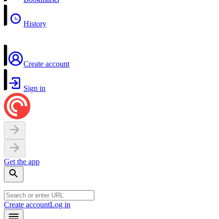
History
Create account
Sign in
Get the app
Create account
Log in