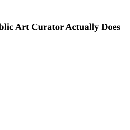
blic Art Curator Actually Does