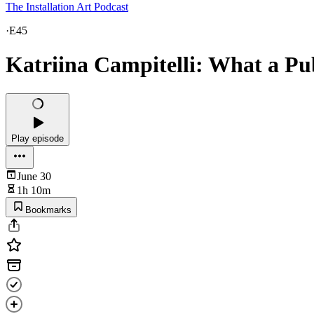
The Installation Art Podcast
·
E45
Katriina Campitelli: What a Pu
Play episode
June 30
1h 10m
Bookmarks