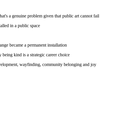
at's a genuine problem given that public art cannot fail
alled in a public space
hange became a permanent installation
 being kind is a strategic career choice
development, wayfinding, community belonging and joy