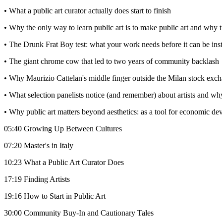
• What a public art curator actually does start to finish
• Why the only way to learn public art is to make public art and why th
• The Drunk Frat Boy test: what your work needs before it can be inst
• The giant chrome cow that led to two years of community backlash
• Why Maurizio Cattelan's middle finger outside the Milan stock exc
• What selection panelists notice (and remember) about artists and why
• Why public art matters beyond aesthetics: as a tool for economic 
05:40 Growing Up Between Cultures
07:20 Master's in Italy
10:23 What a Public Art Curator Does
17:19 Finding Artists
19:16 How to Start in Public Art
30:00 Community Buy-In and Cautionary Tales