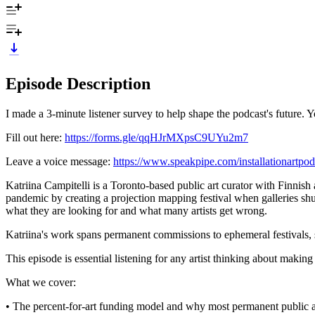
Episode Description
I made a 3-minute listener survey to help shape the podcast's future. 
Fill out here:
https://forms.gle/qqHJrMXpsC9UYu2m7
Leave a voice message:
https://www.speakpipe.com/installationartpod
Katriina Campitelli is a Toronto-based public art curator with Finnis
pandemic by creating a projection mapping festival when galleries shut 
what they are looking for and what many artists get wrong.
Katriina's work spans permanent commissions to ephemeral festivals
This episode is essential listening for any artist thinking about makin
What we cover:
• The percent-for-art funding model and why most permanent public art