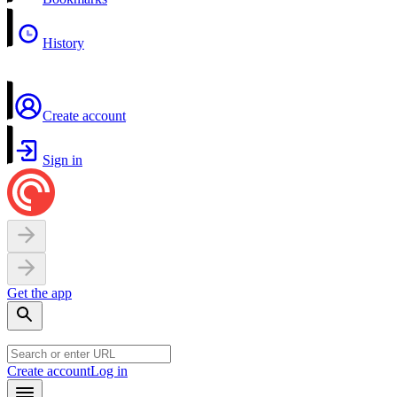
History
Create account
Sign in
Get the app
Create account
Log in