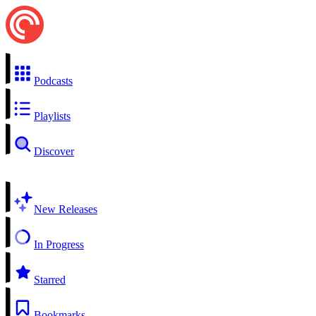
Podcasts
Playlists
Discover
New Releases
In Progress
Starred
Bookmarks