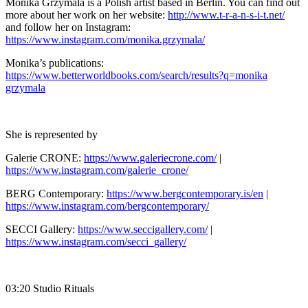
Monika Grzymala is a Polish artist based in Berlin. You can find out
more about her work on her website:
http://www.t-r-a-n-s-i-t.net/
and follow her on Instagram:
https://www.instagram.com/monika.grzymala/
Monika’s publications:
https://www.betterworldbooks.com/search/results?q=monika
grzymala
She is represented by
Galerie CRONE:
https://www.galeriecrone.com/
|
https://www.instagram.com/galerie_crone/
BERG Contemporary:
https://www.bergcontemporary.is/en
|
https://www.instagram.com/bergcontemporary/
SECCI Gallery:
https://www.seccigallery.com/
|
https://www.instagram.com/secci_gallery/
03:20 Studio Rituals