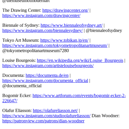
@themuseumofmodernart
The Drawing Center:
https://drawingcenter.org/
|
https://www.instagram.com/drawingcenter/
Biennale of Sydney:
https://www.biennaleofsydney.art/
|
https://www.instagram.com/biennalesydney/
| @biennaleofsydney
Tokyo Art Museum:
https://www.tobikan.jp/en/
|
https://www.instagram.com/tokyometropolitanartmuseum/
|
@tokyometropolitanartmuseum7280
Louise Bourgeois:
https://en.wikipedia.org/wiki/Louise_Bourgeois
|
https://www.instagram.com/artistelouisebourgeois/
Documenta:
https://documenta.de/en
|
https://www.instagram.com/documenta_official
|
@documenta_official
Bogomir Ecker:
https://www.artforum.com/events/bogomir-ecker-2-
226647/
Olafur Eliasson:
https://olafureliasson.net/
|
https://www.instagram.com/studioolafureliasson/
Dian Woodner:
https://patronview.com/patrons/dian-woodner