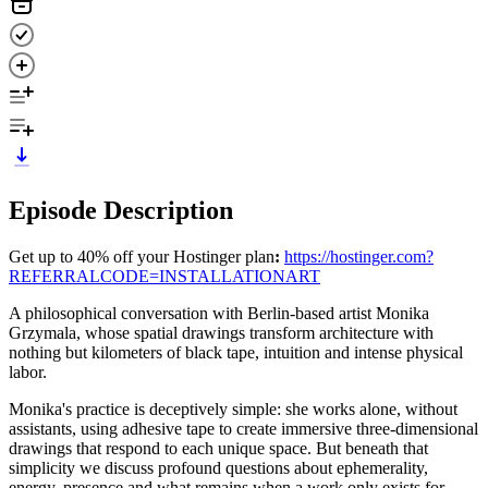
Episode Description
Get up to 40% off your Hostinger plan
:
https://hostinger.com?
REFERRALCODE=INSTALLATIONART
A philosophical conversation with Berlin-based artist Monika
Grzymala, whose spatial drawings transform architecture with
nothing but kilometers of black tape, intuition and intense physical
labor.
Monika's practice is deceptively simple: she works alone, without
assistants, using adhesive tape to create immersive three-dimensional
drawings that respond to each unique space. But beneath that
simplicity we discuss profound questions about ephemerality,
energy, presence and what remains when a work only exists for