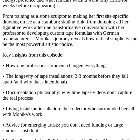
weeks before disappearing…
From training as a stone sculptor to making her first site-specific
drawing on ice at a Hamburg skating rink, from dumping all her
figurative work after one transformative conversation with her
professor to developing custom tape formulas with German
manufacturers—Monika's journey reveals how radical simplicity can
be the most powerful artistic choice.
Key insights from this episode:
• How one professor's comment changed everything
• The longevity of tape installations: 2-3 months before they fall
apart (and why that's intentional)
• Documentation philosophy: why time-lapse videos don't capture
the real process
• Living inside an installation: the collector who surrounded herself
with Monika's work
• Advice for emerging artists: you don't need funding or large
studios—just do it