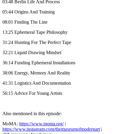
03:48 Berlin Life And Process
05:44 Origins And Training
08:01 Finding The Line
13:25 Ephemeral Tape Philosophy
31:24 Hunting For The Perfect Tape
32:21 Liquid Drawing Mindset
36:14 Funding Ephemeral Installations
38:06 Energy, Memory And Reality
41:31 Logistics And Documentation
56:15 Advice For Young Artists
Also mentioned in this episode:
MoMA:
https://www.moma.org/
|
https://www.instagram.com/themuseumofmodernart
|