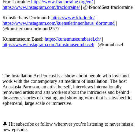
Frac Lorraine:
https://www.fraclorraine.org/en/
|
https://www.instagram.com/fraclorraine/
| @49nord6est-fraclorraine
Kunstlerhaus Dortmund:
https://www.kh-do.de/
|
https://www.instagram.com/kuenstlerinnenhaus_dortmund
|
@kunstlerhausdortmund2577
Kunstmuseum Basel:
https://kunstmuseumbasel.ch/
|
https://www.instagram.com/kunstmuseumbasel/
| @kumubasel
The Installation Art Podcast is a show about people who love and
work with the contemporary art medium of installation. The host
Anastasia Parmson, an artist herself, interviews internationally
renowned artists and arts workers about the intricacies and behind-
the-scenes stories of creating and showing work that is site-specific,
ephemeral, large scale or immersive.
🔔 Hit subscribe or follow wherever you’re listening to never miss a
new episode.