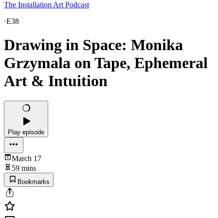
The Installation Art Podcast
·
E38
Drawing in Space: Monika
Grzymala on Tape, Ephemeral
Art & Intuition
Play episode
March 17
59 mins
Bookmarks