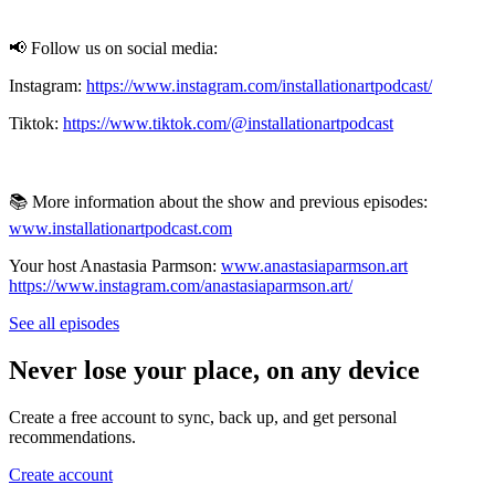
📢 Follow us on social media:
Instagram:
https://www.instagram.com/installationartpodcast/
Tiktok:
https://www.tiktok.com/@installationartpodcast
📚 More information about the show and previous episodes:
www.installationartpodcast.com
Your host Anastasia Parmson:
www.anastasiaparmson.art
https://www.instagram.com/anastasiaparmson.art/
See all episodes
Never lose your place, on any device
Create a free account to sync, back up, and get personal
recommendations.
Create account