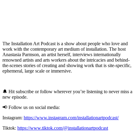
The Installation Art Podcast is a show about people who love and
work with the contemporary art medium of installation. The host
Anastasia Parmson, an artist herself, interviews internationally
renowned artists and arts workers about the intricacies and behind-
the-scenes stories of creating and showing work that is site-specific,
ephemeral, large scale or immersive.
🔔 Hit subscribe or follow wherever you’re listening to never miss a
new episode.
📢 Follow us on social media:
Instagram:
https://www.instagram.com/installationartpodcast/
Tiktok:
https://www.tiktok.com/@installationartpodcast