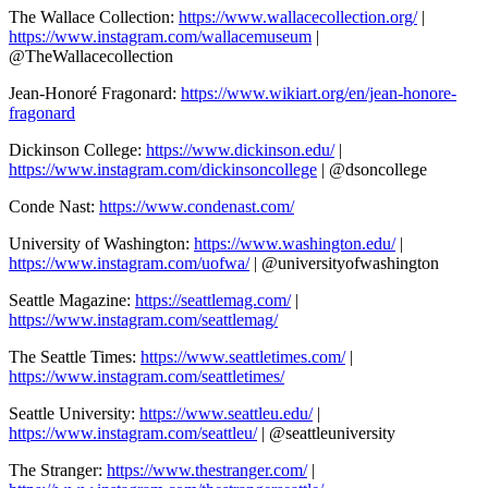
The Wallace Collection:
https://www.wallacecollection.org/
|
https://www.instagram.com/wallacemuseum
|
@TheWallacecollection
Jean-Honoré Fragonard:
https://www.wikiart.org/en/jean-honore-
fragonard
Dickinson College:
https://www.dickinson.edu/
|
https://www.instagram.com/dickinsoncollege
| @dsoncollege
Conde Nast:
https://www.condenast.com/
University of Washington:
https://www.washington.edu/
|
https://www.instagram.com/uofwa/
| @universityofwashington
Seattle Magazine:
https://seattlemag.com/
|
https://www.instagram.com/seattlemag/
The Seattle Times:
https://www.seattletimes.com/
|
https://www.instagram.com/seattletimes/
Seattle University:
https://www.seattleu.edu/
|
https://www.instagram.com/seattleu/
| @seattleuniversity
The Stranger:
https://www.thestranger.com/
|