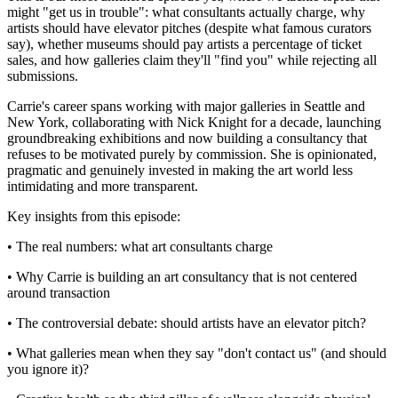
might "get us in trouble": what consultants actually charge, why
artists should have elevator pitches (despite what famous curators
say), whether museums should pay artists a percentage of ticket
sales, and how galleries claim they'll "find you" while rejecting all
submissions.
Carrie's career spans working with major galleries in Seattle and
New York, collaborating with Nick Knight for a decade, launching
groundbreaking exhibitions and now building a consultancy that
refuses to be motivated purely by commission. She is opinionated,
pragmatic and genuinely invested in making the art world less
intimidating and more transparent.
Key insights from this episode:
• The real numbers: what art consultants charge
• Why Carrie is building an art consultancy that is not centered
around transaction
• The controversial debate: should artists have an elevator pitch?
• What galleries mean when they say "don't contact us" (and should
you ignore it)?