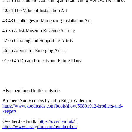
21:26 Transition to Consulting and Launching Her Own Business
40:24 The Value of Installation Art
43:48 Challenges in Monetizing Installation Art
45:35 Artist-Museum Revenue Sharing
52:05 Curating and Supporting Artists
56:26 Advice for Emerging Artists
01:09:45 Dream Projects and Future Plans
Also mentioned in this episode:
Brothers And Keepers by John Edgar Wideman:
https://www.goodreads.com/book/show/50891912-brothers-and-
keepers
Overherd oat milk:
https://overherd.uk/
|
https://www.instagram.com/overherd.uk