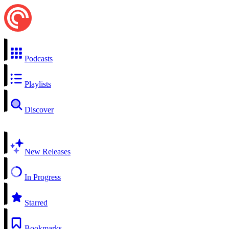
Podcasts
Playlists
Discover
New Releases
In Progress
Starred
Bookmarks