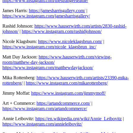
https://www.instagram.com/thestrangerseattle/
James Harris:
https://jamesharrisgallery.com/
|
https://www.instagram.com/jamesharrisgallery/
Rashid Johnson:
https://www.hauserwirth.com/artists/2830-rashid-
johnson/
|
https://www.instagram.com/rashidjohnson/
Nicole Klagsburn:
https://www.nicoleklagsbrun.com/
|
https://www.instagram.com/nicole_klagsbrun_inc/
Matt Day Jackson:
https://www.hauserwirth.com/viewing-
room/matthew-day-jackson/
https://www.instagram.com/matthewdayjackson/
Mika Rottenberg:
https://www.hauserwirth.com/artists/23390-mika-
rottenberg/
|
https://www.instagram.com/mikarottenberg/
Jimmy Moffat:
https://www.instagram.com/jimmymoff/
Art + Commerce:
https://artandcommerce.com/
|
https://www.instagram.com/artandcommerce/
Annie Leibovitz:
https://en.wikipedia.org/wiki/Annie_Leibovitz
|
https://www.instagram.com/annieleibovitz/