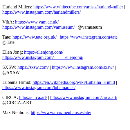
Harland Millers:
https://www.whitecube.com/artists/harland-miller
|
https://www.instagram.com/harlandmillers/
V&A:
https://www.vam.ac.uk/
|
https://www.instagram.com/vamuseum/
| @vamuseum
Tate:
https://www.tate.org.uk/
|
https://www.instagram.com/tate
|
@Tate
Ellen Jong:
https://ellenjong.com/
|
https://www.instagram.com/_____ellenjong/
SXSW:
https://sxsw.com/
|
https://www.instagram.com/sxsw/
|
@SXSW
Lubaina Himid:
https://en.wikipedia.org/wiki/Lubaina_Himid
|
https://www.instagram.com/lubainapics/
CIRCA:
https://circa.art/
|
https://www.instagram.com/circa.art/
|
@CIRCA-ART
Max Neuhous:
https://www.max-neuhaus.estate/