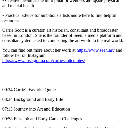
• Creative health as the third pillar of wellness alongside physical
and mental health
• Practical advice for ambitious artists and where to find helpful
resources
Carrie Scott is a curator, art historian, consultant and broadcaster
based in London. She is the founder of Seen, a media platform and
consultancy dedicated to connecting the art world to the real world.
You can find out more about her work at
https://www.seen.art/
and
follow her on Instagram
https://www.instagram.com/carriescottcurates/
00:34 Carrie's Favorite Quote
03:34 Background and Early Life
07:13 Journey into Art and Education
09:58 First Job and Early Career Challenges