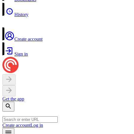
History
Create account
Sign in
Get the app
Create account
Log in