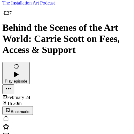
The Installation Art Podcast
·
E37
Behind the Scenes of the Art
World: Carrie Scott on Fees,
Access & Support
Play episode
February 24
1h 20m
Bookmarks