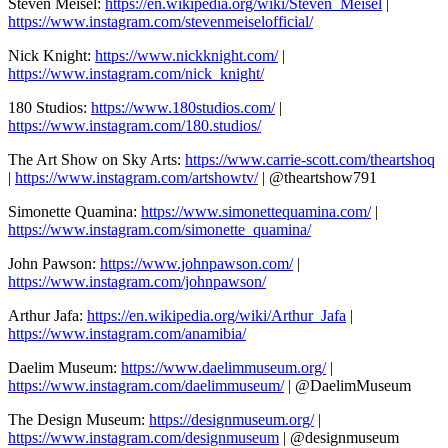
Steven Meisel:
https://en.wikipedia.org/wiki/Steven_Meisel
|
https://www.instagram.com/stevenmeiselofficial/
Nick Knight:
https://www.nickknight.com/
|
https://www.instagram.com/nick_knight/
180 Studios:
https://www.180studios.com/
|
https://www.instagram.com/180.studios/
The Art Show on Sky Arts:
https://www.carrie-scott.com/theartshoq
|
https://www.instagram.com/artshowtv/
| @theartshow791
Simonette Quamina:
https://www.simonettequamina.com/
|
https://www.instagram.com/simonette_quamina/
John Pawson:
https://www.johnpawson.com/
|
https://www.instagram.com/johnpawson/
Arthur Jafa:
https://en.wikipedia.org/wiki/Arthur_Jafa
|
https://www.instagram.com/anamibia/
Daelim Museum:
https://www.daelimmuseum.org/
|
https://www.instagram.com/daelimmuseum/
| @DaelimMuseum
The Design Museum:
https://designmuseum.org/
|
https://www.instagram.com/designmuseum
| @designmuseum