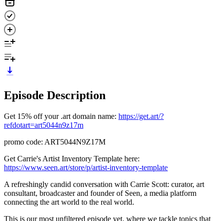
Episode Description
Get 15% off your .art domain name:
https://get.art/?
refdotart=art5044n9z17m
promo code: ART5044N9Z17M
Get Carrie's Artist Inventory Template here:
https://www.seen.art/store/p/artist-inventory-template
A refreshingly candid conversation with Carrie Scott: curator, art
consultant, broadcaster and founder of Seen, a media platform
connecting the art world to the real world.
This is our most unfiltered episode yet, where we tackle topics that