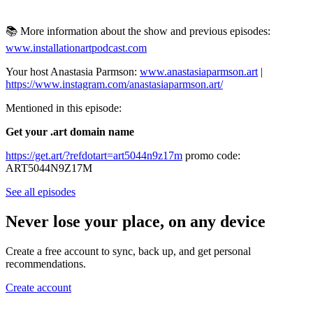
📚 More information about the show and previous episodes:
www.installationartpodcast.com
Your host Anastasia Parmson:
www.anastasiaparmson.art
|
https://www.instagram.com/anastasiaparmson.art/
Mentioned in this episode:
Get your .art domain name
https://get.art/?refdotart=art5044n9z17m
promo code:
ART5044N9Z17M
See all episodes
Never lose your place, on any device
Create a free account to sync, back up, and get personal
recommendations.
Create account