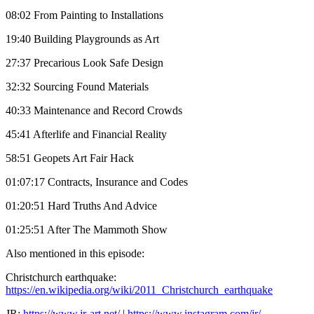
08:02 From Painting to Installations
19:40 Building Playgrounds as Art
27:37 Precarious Look Safe Design
32:32 Sourcing Found Materials
40:33 Maintenance and Record Crowds
45:41 Afterlife and Financial Reality
58:51 Geopets Art Fair Hack
01:07:17 Contracts, Insurance and Codes
01:20:51 Hard Truths And Advice
01:25:51 After The Mammoth Show
Also mentioned in this episode:
Christchurch earthquake:
https://en.wikipedia.org/wiki/2011_Christchurch_earthquake
JR:
https://www.jr-art.net/
|
https://www.instagram.com/jr/