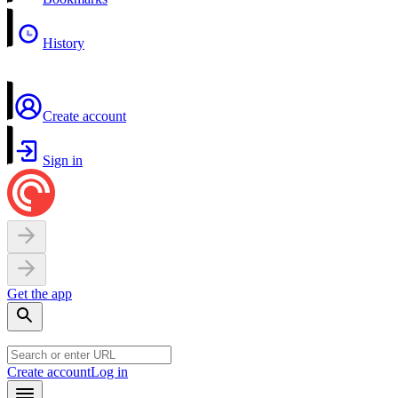
History
Create account
Sign in
Get the app
Create account
Log in