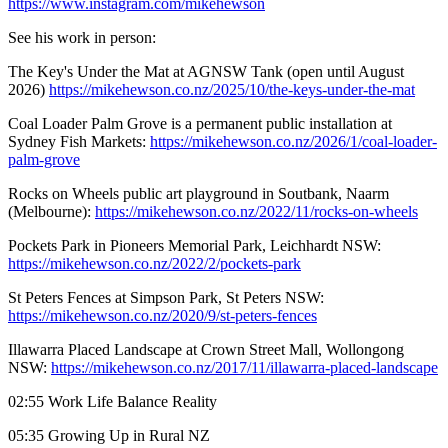
https://www.instagram.com/mikehewson
See his work in person:
The Key's Under the Mat at AGNSW Tank (open until August
2026)
https://mikehewson.co.nz/2025/10/the-keys-under-the-mat
Coal Loader Palm Grove is a permanent public installation at
Sydney Fish Markets:
https://mikehewson.co.nz/2026/1/coal-loader-
palm-grove
Rocks on Wheels public art playground in Soutbank, Naarm
(Melbourne):
https://mikehewson.co.nz/2022/11/rocks-on-wheels
Pockets Park in Pioneers Memorial Park, Leichhardt NSW:
https://mikehewson.co.nz/2022/2/pockets-park
St Peters Fences at Simpson Park, St Peters NSW:
https://mikehewson.co.nz/2020/9/st-peters-fences
Illawarra Placed Landscape at Crown Street Mall, Wollongong
NSW:
https://mikehewson.co.nz/2017/11/illawarra-placed-landscape
02:55 Work Life Balance Reality
05:35 Growing Up in Rural NZ