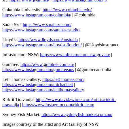
Columbia University:
https://www.columbia.edu/
|
https://www.instagram.com/columbia/
| @columbia
Sarah Sze:
https://www.sarahsze.com/
|
https://www.instagram.com/sarahszestudio
Lloyd’s:
https://www.lloyds.com/australia
|
https://www.instagram.com/lloydsoflondon/
| @Lloydsinsurance
Infrastructure NSW:
https://www.infrastructure.nsw.gov.au/
|
Gumtree:
https://www.gumtree.com.au/
|
https://www.instagram.com/gumtreeaus
| @gumtreeaustralia
Lett Thomas Gallery:
https://lett-thomas.com/
|
https://www.instagram.com/michaellett
|
https://www.instagram.com/lettthomasgallery
Rirkrit Tiravanija:
https://www.davidzwirner.com/artists/rirkrit-
tiravanija
|
https://www.instagram.com/rirkrit_team
Sydney Fish Market:
https://www.sydneyfishmarket.com.au/
Images courtesy of the artist and Art Gallery of NSW