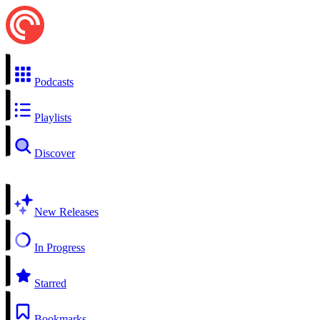
Podcasts
Playlists
Discover
New Releases
In Progress
Starred
Bookmarks