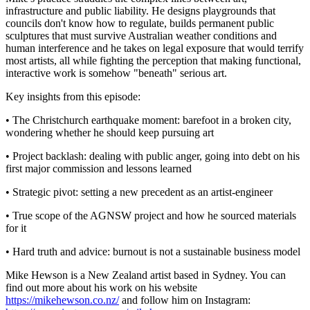
infrastructure and public liability. He designs playgrounds that
councils don't know how to regulate, builds permanent public
sculptures that must survive Australian weather conditions and
human interference and he takes on legal exposure that would terrify
most artists, all while fighting the perception that making functional,
interactive work is somehow "beneath" serious art.
Key insights from this episode:
• The Christchurch earthquake moment: barefoot in a broken city,
wondering whether he should keep pursuing art
• Project backlash: dealing with public anger, going into debt on his
first major commission and lessons learned
• Strategic pivot: setting a new precedent as an artist-engineer
• True scope of the AGNSW project and how he sourced materials
for it
• Hard truth and advice: burnout is not a sustainable business model
Mike Hewson is a New Zealand artist based in Sydney. You can
find out more about his work on his website
https://mikehewson.co.nz/
and follow him on Instagram: