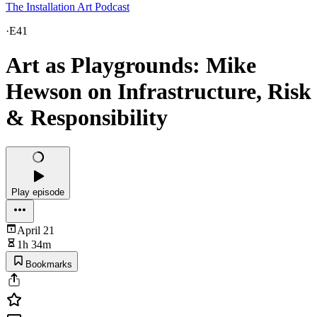
The Installation Art Podcast
·
E41
Art as Playgrounds: Mike
Hewson on Infrastructure, Risk
& Responsibility
Play episode
April 21
1h 34m
Bookmarks