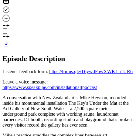
Episode Description
Listener feedback form:
https://forms.gle/T6ywdFawXWKLu1UR6
Leave a voice message:
https://www.speakpipe.com/installationartpodcast
A conversation with New Zealand artist Mike Hewson, recorded
inside his monumental installation The Key's Under the Mat at the
Art Gallery of New South Wales – a 2,500 square meter
underground park complete with working sauna, laundromat,
barbecues, DJ booth, recording studio and playground that's broken
every visitor record the gallery has ever seen.
Mike's practice straddles the complex lines between art,