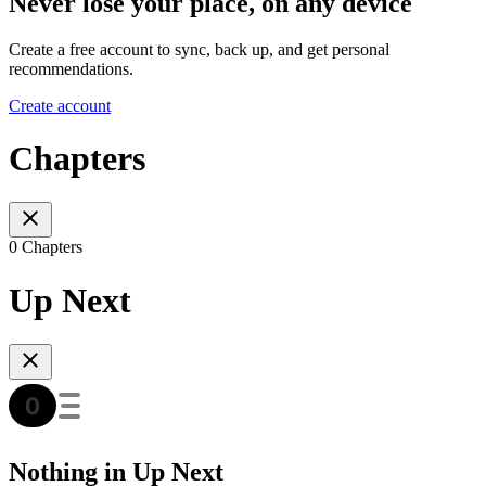
Never lose your place, on any device
Create a free account to sync, back up, and get personal
recommendations.
Create account
Chapters
0 Chapters
Up Next
Nothing in Up Next