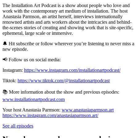
The Installation Art Podcast is a show about people who love and
work with the contemporary art medium of installation. The host
Anastasia Parmson, an artist herself, interviews internationally
renowned artists and arts workers about the intricacies and behind-
the-scenes stories of creating and showing work that is site-specific,
ephemeral, large scale or immersive.
🔔 Hit subscribe or follow wherever you’re listening to never miss a
new episode.
📢 Follow us on social media:
Instagram:
https://www.instagram.com/installationartpodcast/
Tiktok:
https://www.tiktok.com/@installationartpodcast
📚 More information about the show and previous episodes:
www.installationartpodcast.com
Your host Anastasia Parmson:
www.anastasiaparmson.art
https://www.instagram.com/anastasiaparmson.art/
See all episodes