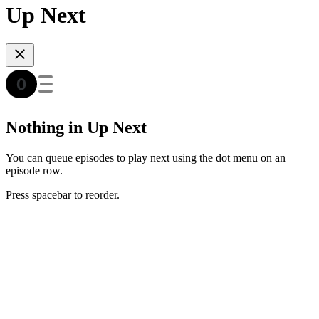
Up Next
Nothing in Up Next
You can queue episodes to play next using the dot menu on an
episode row.
Press spacebar to reorder.