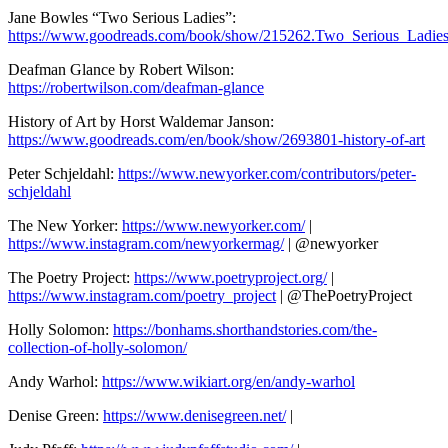
Jane Bowles “Two Serious Ladies”:
https://www.goodreads.com/book/show/215262.Two_Serious_Ladie
Deafman Glance by Robert Wilson:
https://robertwilson.com/deafman-glance
History of Art by Horst Waldemar Janson:
https://www.goodreads.com/en/book/show/2693801-history-of-art
Peter Schjeldahl:
https://www.newyorker.com/contributors/peter-
schjeldahl
The New Yorker:
https://www.newyorker.com/
|
https://www.instagram.com/newyorkermag/
| @newyorker
The Poetry Project:
https://www.poetryproject.org/
|
https://www.instagram.com/poetry_project
| @ThePoetryProject
Holly Solomon:
https://bonhams.shorthandstories.com/the-
collection-of-holly-solomon/
Andy Warhol:
https://www.wikiart.org/en/andy-warhol
Denise Green:
https://www.denisegreen.net/
|