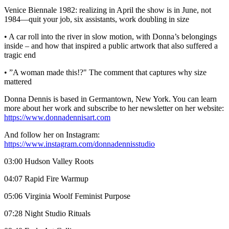
Venice Biennale 1982: realizing in April the show is in June, not
1984—quit your job, six assistants, work doubling in size
• A car roll into the river in slow motion, with Donna’s belongings
inside – and how that inspired a public artwork that also suffered a
tragic end
• ”A woman made this!?" The comment that captures why size
mattered
Donna Dennis is based in Germantown, New York. You can learn
more about her work and subscribe to her newsletter on her website:
https://www.donnadennisart.com
And follow her on Instagram:
https://www.instagram.com/donnadennisstudio
03:00 Hudson Valley Roots
04:07 Rapid Fire Warmup
05:06 Virginia Woolf Feminist Purpose
07:28 Night Studio Rituals