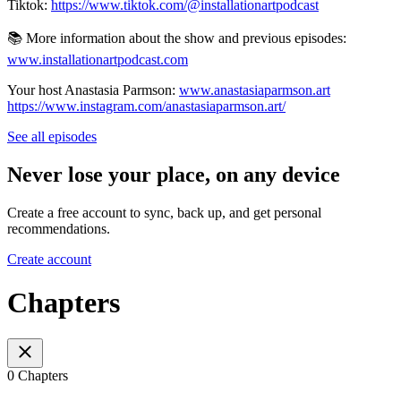
Tiktok:
https://www.tiktok.com/@installationartpodcast
📚 More information about the show and previous episodes:
www.installationartpodcast.com
Your host Anastasia Parmson:
www.anastasiaparmson.art
https://www.instagram.com/anastasiaparmson.art/
See all episodes
Never lose your place, on any device
Create a free account to sync, back up, and get personal
recommendations.
Create account
Chapters
0 Chapters