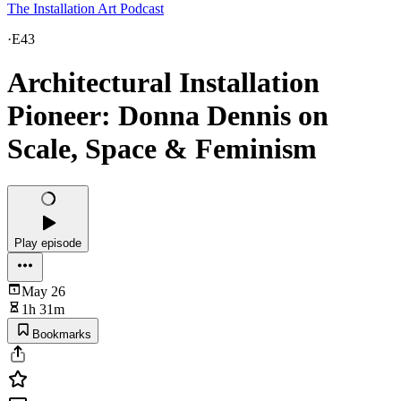
The Installation Art Podcast
·
E43
Architectural Installation
Pioneer: Donna Dennis on
Scale, Space & Feminism
Play episode
May 26
1h 31m
Bookmarks