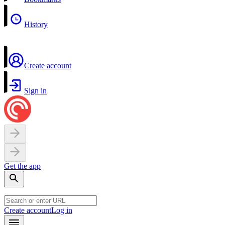
History
Create account
Sign in
Get the app
Create account
Log in