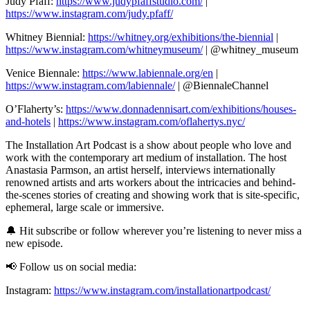
Judy Pfaff:
https://www.judypfaffstudio.com/
|
https://www.instagram.com/judy.pfaff/
Whitney Biennial:
https://whitney.org/exhibitions/the-biennial
|
https://www.instagram.com/whitneymuseum/
| @whitney_museum
Venice Biennale:
https://www.labiennale.org/en
|
https://www.instagram.com/labiennale/
| @BiennaleChannel
O’Flaherty’s:
https://www.donnadennisart.com/exhibitions/houses-
and-hotels
|
https://www.instagram.com/oflahertys.nyc/
The Installation Art Podcast is a show about people who love and
work with the contemporary art medium of installation. The host
Anastasia Parmson, an artist herself, interviews internationally
renowned artists and arts workers about the intricacies and behind-
the-scenes stories of creating and showing work that is site-specific,
ephemeral, large scale or immersive.
🔔 Hit subscribe or follow wherever you’re listening to never miss a
new episode.
📢 Follow us on social media:
Instagram:
https://www.instagram.com/installationartpodcast/