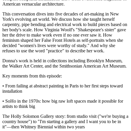
American vernacular architecture.
This conversation dives into five decades of art-making in New
York's evolving art world. We discuss how she taught herself
carpentry, pipe bending and electrical work to build pieces based on
her body's scale. How Virginia Woolf's "Shakespeare's sister" gave
her the drive to make work even if no one ever saw it. How
feminism shaped her False Front Hotels as self-portraits when she
decided "women's lives were worthy of study." And why she
refuses to use the word "practice" to describe her work.
Donna's work is held in collections including Brooklyn Museum,
the Walker Art Center, and the Smithsonian American Art Museum.
Key moments from this episode:
• From failing at abstract painting in Paris to her first steps toward
installation
• SoHo in the 1970s: how big raw loft spaces made it possible for
artists to think big
The Holly Solomon Gallery story: from studio visit ("we're buying a
country house") to "I'm starting a gallery and I want you to be in
it"—then Whitney Biennial within two years