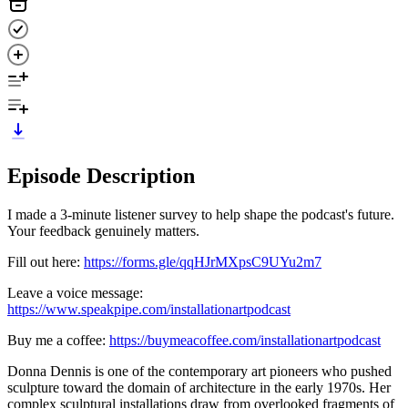
Episode Description
I made a 3-minute listener survey to help shape the podcast's future.
Your feedback genuinely matters.
Fill out here:
https://forms.gle/qqHJrMXpsC9UYu2m7
Leave a voice message:
https://www.speakpipe.com/installationartpodcast
Buy me a coffee:
https://buymeacoffee.com/installationartpodcast
Donna Dennis is one of the contemporary art pioneers who pushed
sculpture toward the domain of architecture in the early 1970s. Her
complex sculptural installations draw from overlooked fragments of