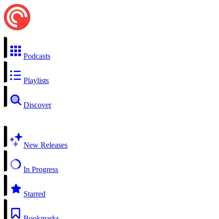
Podcasts
Playlists
Discover
New Releases
In Progress
Starred
Bookmarks