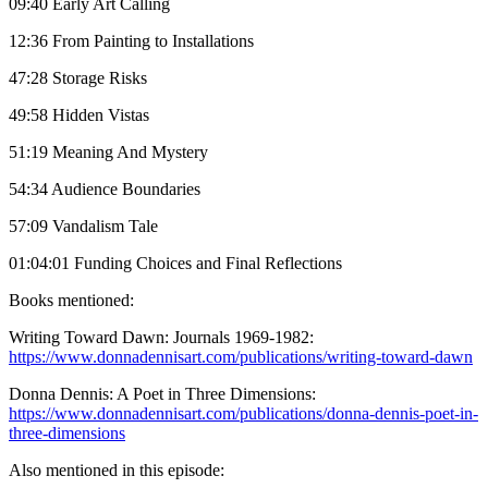
09:40 Early Art Calling
12:36 From Painting to Installations
47:28 Storage Risks
49:58 Hidden Vistas
51:19 Meaning And Mystery
54:34 Audience Boundaries
57:09 Vandalism Tale
01:04:01 Funding Choices and Final Reflections
Books mentioned:
Writing Toward Dawn: Journals 1969-1982:
https://www.donnadennisart.com/publications/writing-toward-dawn
Donna Dennis: A Poet in Three Dimensions:
https://www.donnadennisart.com/publications/donna-dennis-poet-in-
three-dimensions
Also mentioned in this episode: