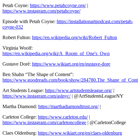
Petah Coyne:
https://www.petahcoyne.org/
|
https://www.instagram.com/petahcoyne/
Episode with Petah Coyne:
https://installationartpodcast.com/petah-
coyne-032
Robert Fulton:
https://en.wikipedia.org/wiki/Robert_Fulton
Virginia Woolf:
https://en.wikipedia.org/wiki/A_Room_of_One's_Own
Gustave Doré:
https://www.wikiart.org/en/gustave-dore
Ben Shahn “The Shape of Content”:
https://www.goodreads.com/book/show/284780.The_Shape_of_Cont
Art Students League:
https://www.artstudentsleague.org/
|
https://www.instagram.com/aslnyc/
| @ArtStudentsLeagueNY
Martha Diamond:
https://marthadiamondtrust.org/
|
Carleton College:
https://www.carleton.edu/
|
https://www.instagram.com/carletoncollege
| @CarletonCollege
Claes Oldenburg:
https://www.wikiart.org/en/claes-oldenburg