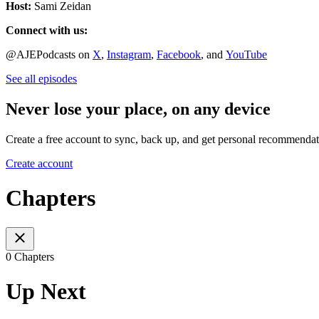
Host:
Sami Zeidan
Connect with us:
@AJEPodcasts on
X
,
Instagram
,
Facebook
, and
YouTube
See all episodes
Never lose your place, on any device
Create a free account to sync, back up, and get personal recommendat
Create account
Chapters
0 Chapters
Up Next