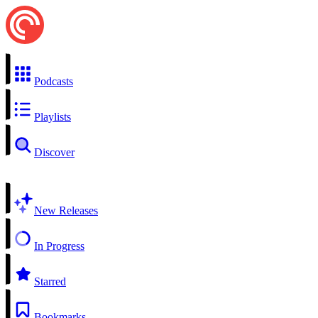
Podcasts
Playlists
Discover
New Releases
In Progress
Starred
Bookmarks