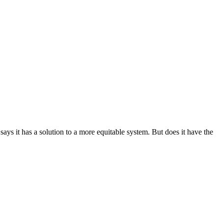
g says it has a solution to a more equitable system. But does it have the