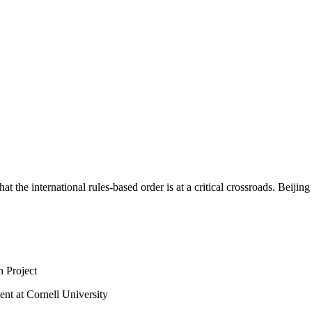
at the international rules-based order is at a critical crossroads. Beijin
 Project
nt at Cornell University