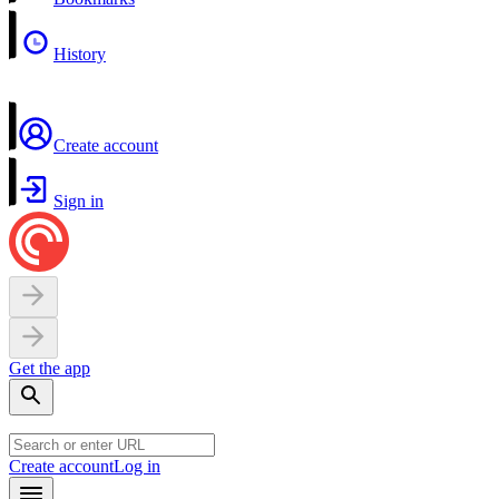
History
Create account
Sign in
Get the app
Create account
Log in