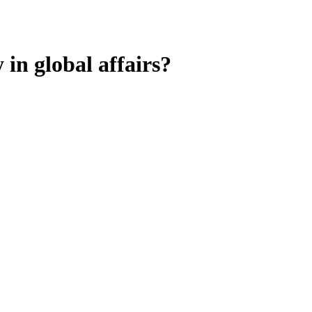
in global affairs?