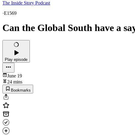
The Inside Story Podcast
·
E1569
Can the Global South have a say 
Play episode
June 19
24 mins
Bookmarks