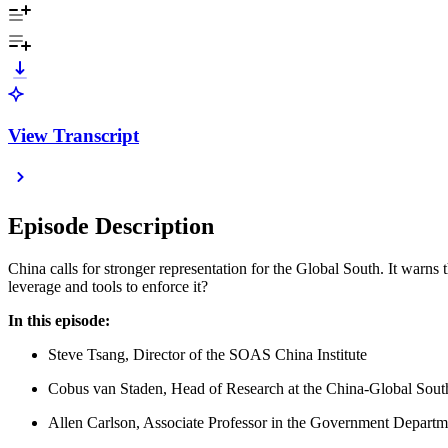
View Transcript
Episode Description
China calls for stronger representation for the Global South. It warns th
leverage and tools to enforce it?
In this episode:
Steve Tsang, Director of the SOAS China Institute
Cobus van Staden, Head of Research at the China-Global South
Allen Carlson, Associate Professor in the Government Departme