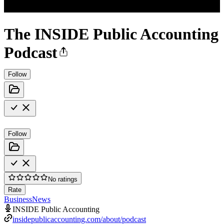
The INSIDE Public Accounting
Podcast
Follow
Follow
No ratings
Rate
Business
News
INSIDE Public Accounting
insidepublicaccounting.com/about/podcast