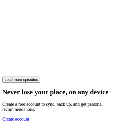
Load more episodes
Never lose your place, on any device
Create a free account to sync, back up, and get personal
recommendations.
Create account