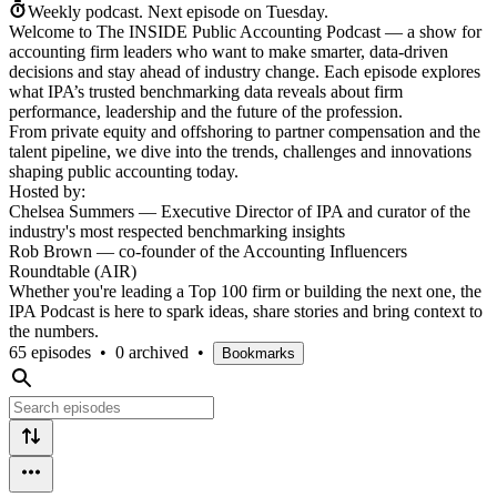
Weekly podcast.
Next episode on
Tuesday
.
Welcome to The INSIDE Public Accounting Podcast — a show for
accounting firm leaders who want to make smarter, data-driven
decisions and stay ahead of industry change. Each episode explores
what IPA’s trusted benchmarking data reveals about firm
performance, leadership and the future of the profession.
From private equity and offshoring to partner compensation and the
talent pipeline, we dive into the trends, challenges and innovations
shaping public accounting today.
Hosted by:
Chelsea Summers — Executive Director of IPA and curator of the
industry's most respected benchmarking insights
Rob Brown — co-founder of the Accounting Influencers
Roundtable (AIR)
Whether you're leading a Top 100 firm or building the next one, the
IPA Podcast is here to spark ideas, share stories and bring context to
the numbers.
65 episodes
•
0 archived
•
Bookmarks