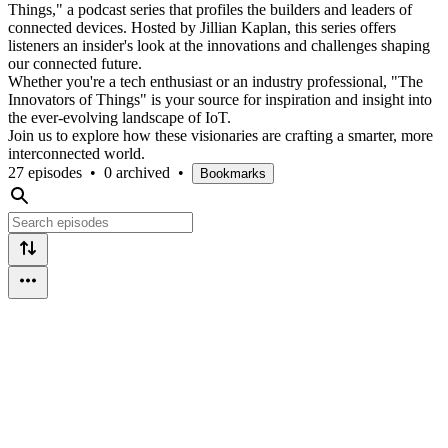
Things," a podcast series that profiles the builders and leaders of
connected devices. Hosted by Jillian Kaplan, this series offers
listeners an insider's look at the innovations and challenges shaping
our connected future.
Whether you're a tech enthusiast or an industry professional, "The
Innovators of Things" is your source for inspiration and insight into
the ever-evolving landscape of IoT.
Join us to explore how these visionaries are crafting a smarter, more
interconnected world.
27 episodes
•
0 archived
•
Bookmarks