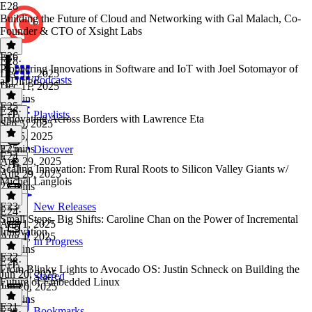
E28
Building the Future of Cloud and Networking with Gal Malach, Co-
Founder & CTO of Xsight Labs
E26
E28
·
Pioneering Innovations in Software and IoT with Joel Sotomayor of
Dec 11, 2025
Podcasts
agDirigo
Dec 11, 2025
25 mins
E25
E26
·
Playlists
Innovating Across Borders with Lawrence Eta
Sep 5, 2025
Sep 5, 2025
27 mins
E25
·
Discover
E24
Aug 29, 2025
Scaling Innovation: From Rural Roots to Silicon Valley Giants w/
Aug 29, 2025
Michel Langlois
23 mins
E23
New Releases
E24
·
Small Steps, Big Shifts: Caroline Chan on the Power of Incremental
Aug 1, 2025
Innovation
Aug 1, 2025
In Progress
31 mins
E22
E23
·
From Blinky Lights to Avocado OS: Justin Schneck on Building the
Jun 20, 2025
Starred
Future of Embedded Linux
Jun 20, 2025
26 mins
E21
Bookmarks
E22
·