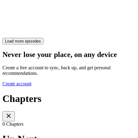
Load more episodes
Never lose your place, on any device
Create a free account to sync, back up, and get personal
recommendations.
Create account
Chapters
0 Chapters