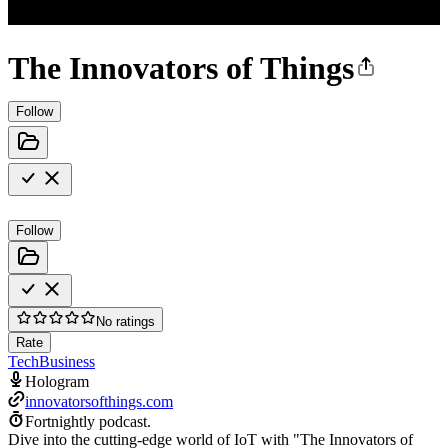
The Innovators of Things
Follow
Follow
No ratings
Rate
Tech
Business
Hologram
innovatorsofthings.com
Fortnightly podcast.
Dive into the cutting-edge world of IoT with "The Innovators of