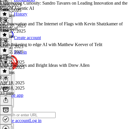
Engineering Curiosity: Sandro Tavares on Leading Innovation and the
Jun 6, 2025
Rise of Agentic AI
Jun 6, 2025
History
29 mins
E20
E21
·
AI, Innovation and The Internet of Flags with Kevin Shatzkamer of
May 27, 2025
Microsoft
May 27, 2025
24 mins
Create account
E19
E20
·
From tinkering to edge AI with Matthew Keever of Telit
May 2, 2025
May 2, 2025
Sign in
22 mins
E19
·
E18
Apr 25, 2025
Dark Factories and Bright Ideas with Drew Allen
Apr 25, 2025
25 mins
E18
·
Apr 18, 2025
Apr 18, 2025
33 mins
Get the app
Create account
Log in