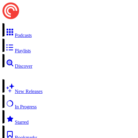
Podcasts
Playlists
Discover
New Releases
In Progress
Starred
Bookmarks