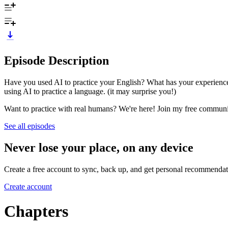
Episode Description
Have you used AI to practice your English? What has your experience 
using AI to practice a language. (it may surprise you!)
Want to practice with real humans? We're here! Join my free comm
See all episodes
Never lose your place, on any device
Create a free account to sync, back up, and get personal recommendat
Create account
Chapters