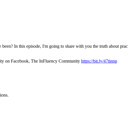
been? In this episode, I'm going to share with you the truth about prac
unity on Facebook, The InFluency Community
https://bit.ly/47tinnp
ions.