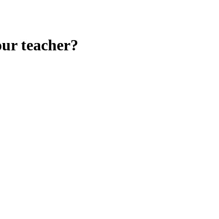
our teacher?