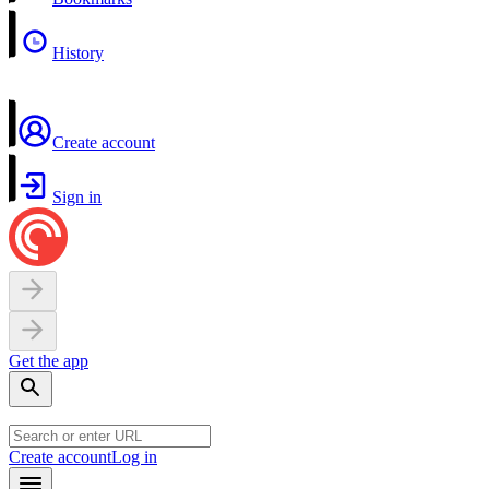
History
Create account
Sign in
Get the app
Create account
Log in