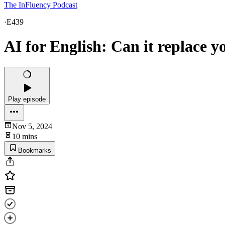
The InFluency Podcast
·
E439
AI for English: Can it replace y
Play episode
Nov 5, 2024
10 mins
Bookmarks