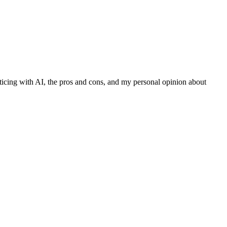
ticing with AI, the pros and cons, and my personal opinion about