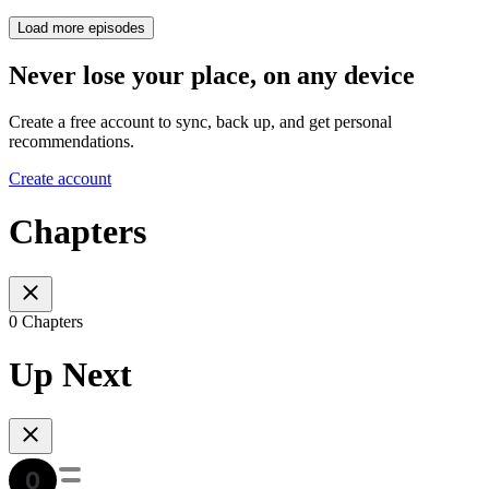
Load more episodes
Never lose your place, on any device
Create a free account to sync, back up, and get personal
recommendations.
Create account
Chapters
0 Chapters
Up Next