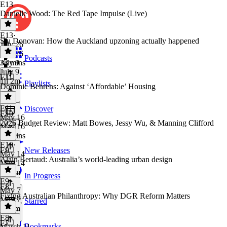
E13
Danielle Wood: The Red Tape Impulse (Live)
E13
·
Stu Donovan: How the Auckland upzoning actually happened
July 26
July 26
Podcasts
33 mins
July 9
July 9
E11
1h 2m
Playlists
Dominic Behrens: Against ‘Affordable’ Housing
E11
·
Discover
E10
May 16
2026 Budget Review: Matt Bowes, Jessy Wu, & Manning Clifford
May 16
50 mins
E10
·
E9
New Releases
May 14
Alain Bertaud: Australia’s world-leading urban design
May 14
2h 3m
In Progress
E9
·
E8
May 7
Fixing Australian Philanthropy: Why DGR Reform Matters
May 7
Starred
2h 1m
E8
·
E7
Bookmarks
March 11