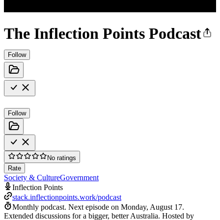
The Inflection Points Podcast
Follow
Follow
No ratings
Rate
Society & Culture
Government
Inflection Points
stack.inflectionpoints.work/podcast
Monthly podcast.
Next episode on
Monday, August 17
.
Extended discussions for a bigger, better Australia. Hosted by