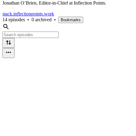
Jonathan O’Brien, Editor-in-Chief at Inflection Points.
stack.inflectionpoints.work
14 episodes
•
0 archived
•
Bookmarks