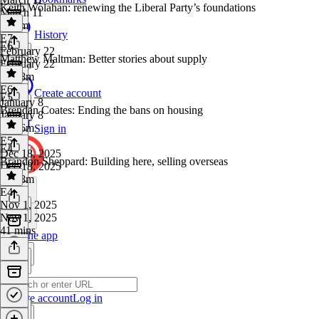
Keith Wolahan: renewing the Liberal Party’s foundations
March 11
1h 4m
History
E7
·
E6
February 22
Matthew Maltman: Better stories about supply
February 22
1h 18m
E6
·
Create account
E5
January 8
Brendan Coates: Ending the bans on housing
January 8
1h 26m
Sign in
E5
·
E4
Dec 18, 2025
Brandon Sheppard: Building here, selling overseas
Dec 18, 2025
1h 48m
E4
·
Nov 1, 2025
Nov 1, 2025
41 mins
Get the app
Create account
Log in