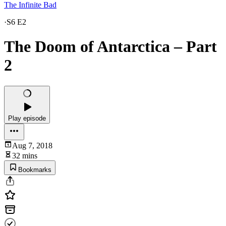
The Infinite Bad
·
S6 E2
The Doom of Antarctica – Part
2
Play episode
Aug 7, 2018
32 mins
Bookmarks