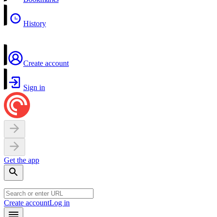
History
Create account
Sign in
Get the app
Create account
Log in