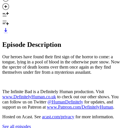
Episode Description
Our heroes have found their first sign of the horror to come: a
tongue, lying in a pool of blood in the otherwise pure snow. Now
the spectre of death looms over them once again as they find
themselves under fire from a mysterious assailant.
The Infinite Bad is a Definitely Human production. Visit
www.DefinitelyHuman.co.uk
to check out our other shows. You
can follow us on Twitter
@HumanDefinitely
for updates, and
support us on Patreon at
www.Patreon.com/DefinitelyHuman
.
Hosted on Acast. See
acast.com/privacy
for more information.
See all episodes