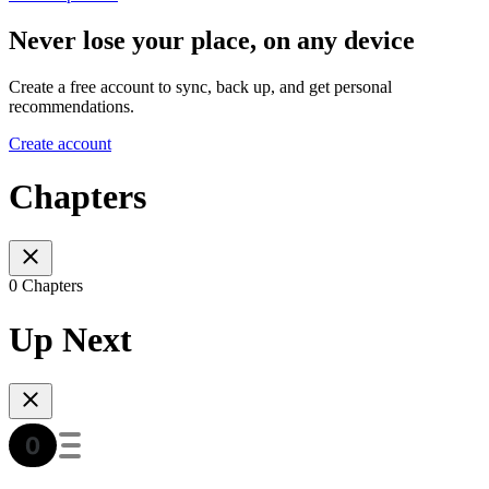
Never lose your place, on any device
Create a free account to sync, back up, and get personal
recommendations.
Create account
Chapters
0 Chapters
Up Next