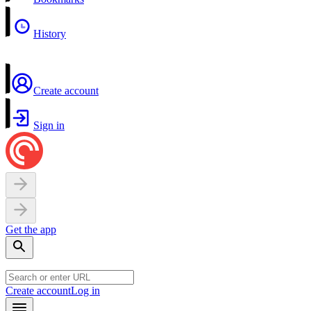
History
Create account
Sign in
Get the app
Create account
Log in