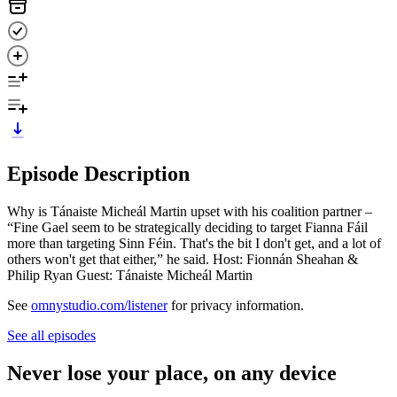
Episode Description
Why is Tánaiste Micheál Martin upset with his coalition partner –
“Fine Gael seem to be strategically deciding to target Fianna Fáil
more than targeting Sinn Féin. That's the bit I don't get, and a lot of
others won't get that either,” he said. Host: Fionnán Sheahan &
Philip Ryan Guest: Tánaiste Micheál Martin
See
omnystudio.com/listener
for privacy information.
See all episodes
Never lose your place, on any device