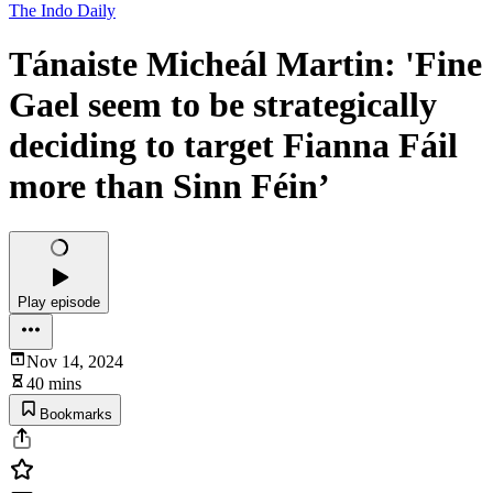
The Indo Daily
Tánaiste Micheál Martin: 'Fine
Gael seem to be strategically
deciding to target Fianna Fáil
more than Sinn Féin’
Play episode
Nov 14, 2024
40 mins
Bookmarks