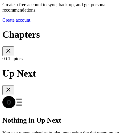
Create a free account to sync, back up, and get personal
recommendations.
Create account
Chapters
0 Chapters
Up Next
Nothing in Up Next
You can queue episodes to play next using the dot menu on an