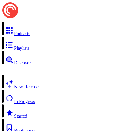
Podcasts
Playlists
Discover
New Releases
In Progress
Starred
Bookmarks