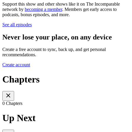
Support this show and other shows like it on The Incomparable
network by
becoming a member
. Members get early access to
podcasts, bonus episodes, and more.
See all episodes
Never lose your place, on any device
Create a free account to sync, back up, and get personal
recommendations.
Create account
Chapters
0 Chapters
Up Next