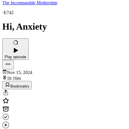
The Incomparable Mothership
·
E742
Hi, Anxiety
Play episode
Nov 15, 2024
1h 16m
Bookmarks