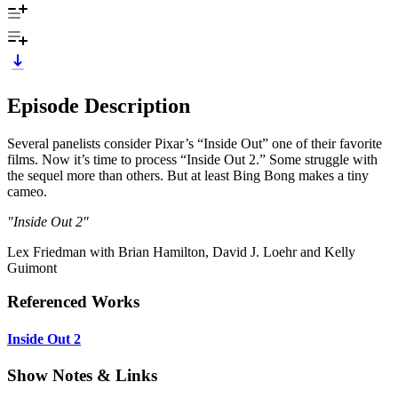
Episode Description
Several panelists consider Pixar’s “Inside Out” one of their favorite
films. Now it’s time to process “Inside Out 2.” Some struggle with
the sequel more than others. But at least Bing Bong makes a tiny
cameo.
"Inside Out 2"
Lex Friedman with Brian Hamilton, David J. Loehr and Kelly
Guimont
Referenced Works
Inside Out 2
Show Notes & Links