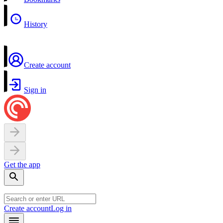
History
Create account
Sign in
Get the app
Create account
Log in