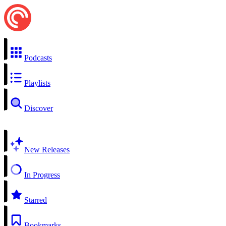
Podcasts
Playlists
Discover
New Releases
In Progress
Starred
Bookmarks