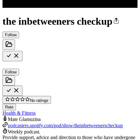
the inbetweeners checkup
Follow
Follow
No ratings
Rate
Health & Fitness
Mate Glamuzina
podcasters.spotify.com/pod/show/theinbetweenerscheckup
Weekly podcast.
Provide support, advice and direction to those who have undergone