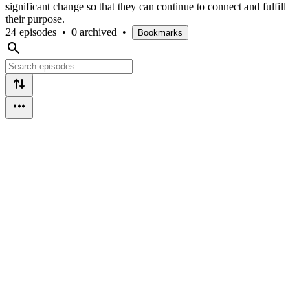
significant change so that they can continue to connect and fulfill
their purpose.
24 episodes
•
0 archived
•
Bookmarks