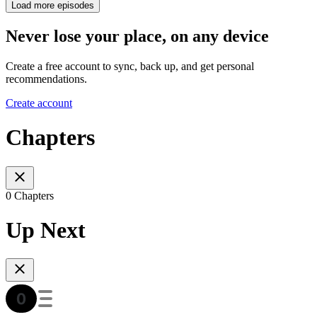
Load more episodes
Never lose your place, on any device
Create a free account to sync, back up, and get personal
recommendations.
Create account
Chapters
0 Chapters
Up Next