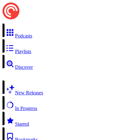
Podcasts
Playlists
Discover
New Releases
In Progress
Starred
Bookmarks