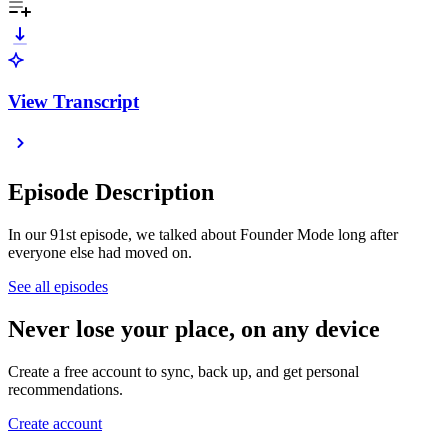
View Transcript
Episode Description
In our 91st episode, we talked about Founder Mode long after
everyone else had moved on.
See all episodes
Never lose your place, on any device
Create a free account to sync, back up, and get personal
recommendations.
Create account