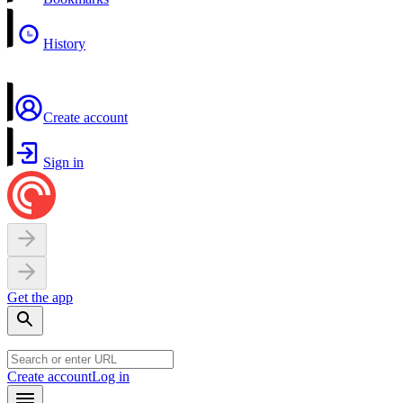
History
Create account
Sign in
Get the app
Create account
Log in