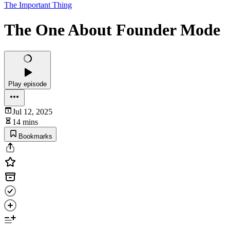
The Important Thing
The One About Founder Mode
Play episode
Jul 12, 2025
14 mins
Bookmarks