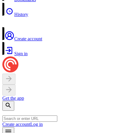
History
Create account
Sign in
Get the app
Create account
Log in