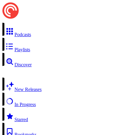
Podcasts
Playlists
Discover
New Releases
In Progress
Starred
Bookmarks