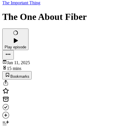
The Important Thing
The One About Fiber
Play episode
Jan 11, 2025
15 mins
Bookmarks