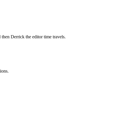
 then Derrick the editor time travels.
ions.