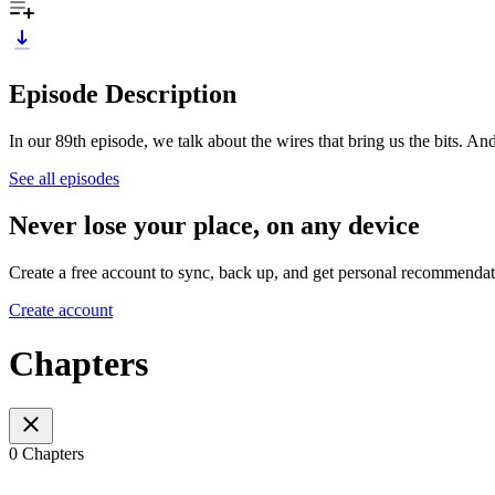
Episode Description
In our 89th episode, we talk about the wires that bring us the bits. And
See all episodes
Never lose your place, on any device
Create a free account to sync, back up, and get personal recommendat
Create account
Chapters
0 Chapters