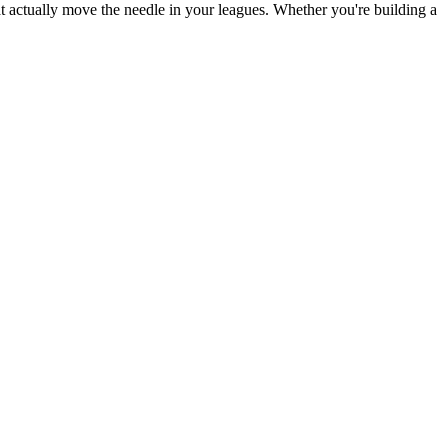
at actually move the needle in your leagues. Whether you're building a