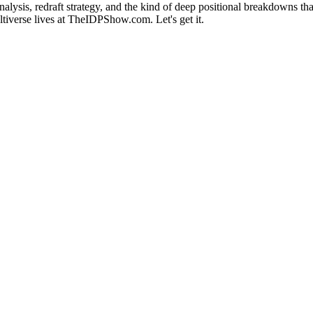
alysis, redraft strategy, and the kind of deep positional breakdowns th
ultiverse lives at TheIDPShow.com. Let's get it.