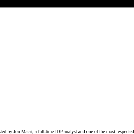
ed by Jon Macri, a full-time IDP analyst and one of the most respected 