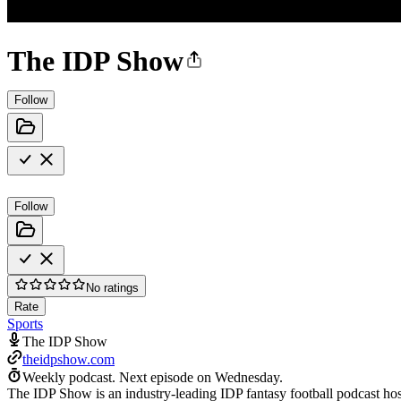
The IDP Show
Follow
Follow
No ratings
Rate
Sports
The IDP Show
theidpshow.com
Weekly podcast.
Next episode on
Wednesday
.
The IDP Show is an industry-leading IDP fantasy football podcast host