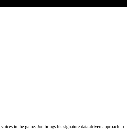
voices in the game. Jon brings his signature data-driven approach to