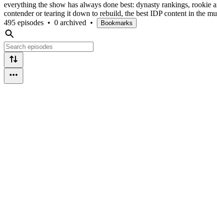
everything the show has always done best: dynasty rankings, rookie an
contender or tearing it down to rebuild, the best IDP content in the m
495 episodes
•
0 archived
•
Bookmarks