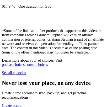
01:49:46 - One question for God
*Some of the links and other products that appear on this video are
from companies which Graham Stephan will earn an affiliate
commission or referral bonus. Graham Stephan is part of an affiliate
network and receives compensation for sending traffic to partner
sites. The content in this video is accurate as of the posting date.
Some of the offers mentioned may no longer be available.
Learn more about your ad choices. Visit
podcastchoices.com/adchoices
See all episodes
Never lose your place, on any device
Create a free account to sync, back up, and get personal
recommendations.
Create account