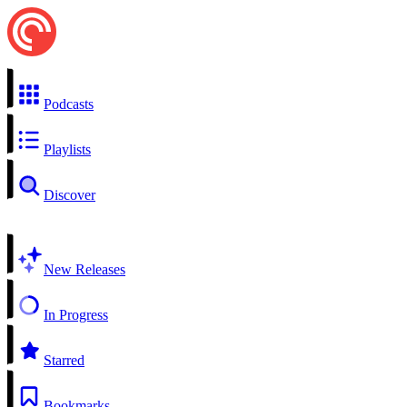
Podcasts
Playlists
Discover
New Releases
In Progress
Starred
Bookmarks