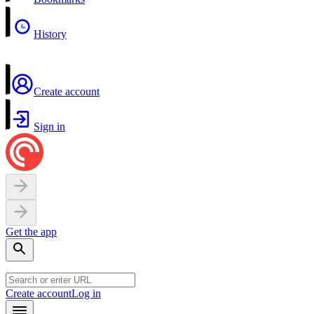
History
Create account
Sign in
Get the app
Create account
Log in