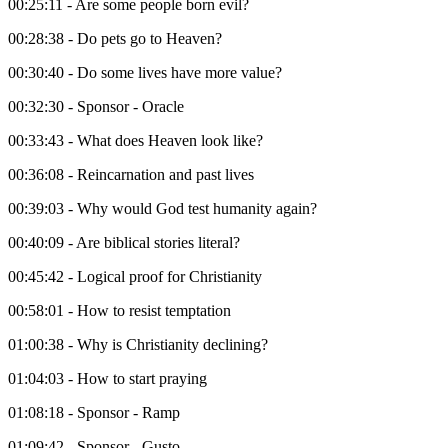
00:25:11 - Are some people born evil?
00:28:38 - Do pets go to Heaven?
00:30:40 - Do some lives have more value?
00:32:30 - Sponsor - Oracle
00:33:43 - What does Heaven look like?
00:36:08 - Reincarnation and past lives
00:39:03 - Why would God test humanity again?
00:40:09 - Are biblical stories literal?
00:45:42 - Logical proof for Christianity
00:58:01 - How to resist temptation
01:00:38 - Why is Christianity declining?
01:04:03 - How to start praying
01:08:18 - Sponsor - Ramp
01:09:42 - Sponsor - Gusto