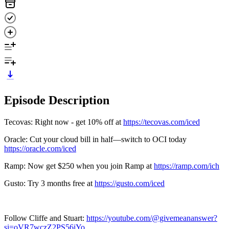
Episode Description
Tecovas: Right now - get 10% off at
https://tecovas.com/iced
Oracle: Cut your cloud bill in half—switch to OCI today
https://oracle.com/iced
Ramp: Now get $250 when you join Ramp at
https://ramp.com/ich
Gusto: Try 3 months free at
https://gusto.com/iced
Follow Cliffe and Stuart:
https://youtube.com/@givemeananswer?
si=oVR7wczZ2PS56iYo