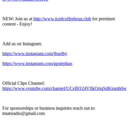
NEW: Join us at
http://www.icedcoffeehour.club
for premium
content - Enjoy!
Add us on Instagram:
https://www.instagram.com/jlsselby
https://www.instagram.com/gpstephan
Official Clips Channel:
https://www.youtube.com/channel/UCeBQ24VfikOriqSdKtomh0w
For sponsorships or business inquiries reach out to:
tmatsradio@gmail.com