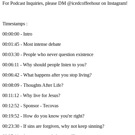
For Podcast Inquiries, please DM @icedcoffeehour on Instagram!
Timestamps :
00:00:00 - Intro
00:01:45 - Most intense debate
00:03:30 - People who never question existence
00:06:11 - Why should people listen to you?
00:06:42 - What happens after you stop living?
00:08:09 - Thoughts After Life?
00:11:12 - Why live for Jesus?
00:12:52 - Sponsor - Tecovas
00:19:52 - How do you know you're right?
00:23:30 - If sins are forgiven, why not keep sinning?