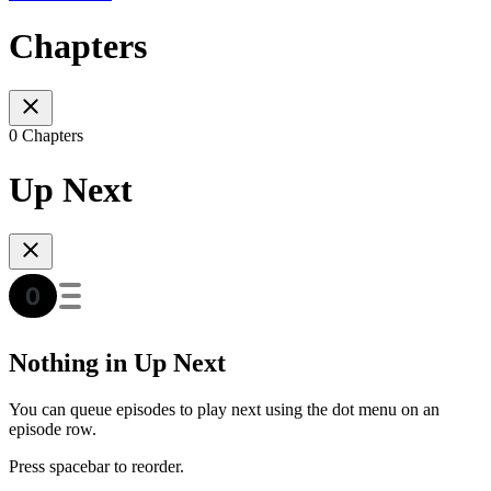
Chapters
0 Chapters
Up Next
Nothing in Up Next
You can queue episodes to play next using the dot menu on an
episode row.
Press spacebar to reorder.