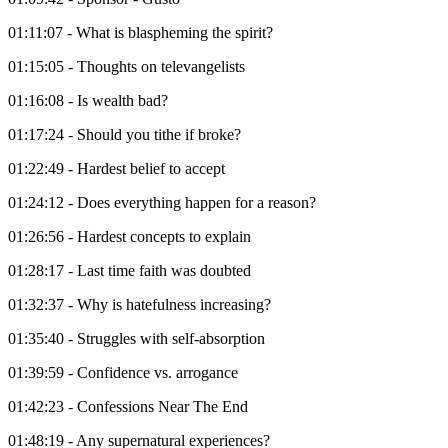
01:11:07 - What is blaspheming the spirit?
01:15:05 - Thoughts on televangelists
01:16:08 - Is wealth bad?
01:17:24 - Should you tithe if broke?
01:22:49 - Hardest belief to accept
01:24:12 - Does everything happen for a reason?
01:26:56 - Hardest concepts to explain
01:28:17 - Last time faith was doubted
01:32:37 - Why is hatefulness increasing?
01:35:40 - Struggles with self-absorption
01:39:59 - Confidence vs. arrogance
01:42:23 - Confessions Near The End
01:48:19 - Any supernatural experiences?