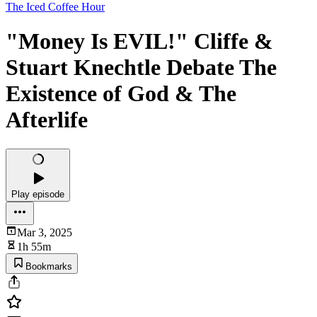
The Iced Coffee Hour
"Money Is EVIL!" Cliffe &
Stuart Knechtle Debate The
Existence of God & The
Afterlife
Play episode
Mar 3, 2025
1h 55m
Bookmarks