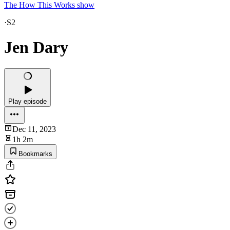
The How This Works show
·
S2
Jen Dary
Play episode
Dec 11, 2023
1h 2m
Bookmarks