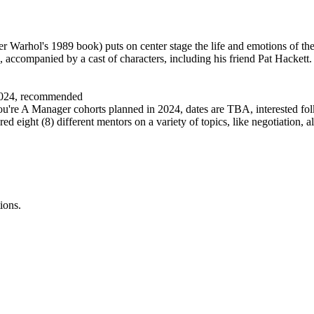
fter Warhol's 1989 book) puts on center stage the life and emotions of th
, accompanied by a cast of characters, including his friend Pat Hackett.
 2024, recommended
u're A Manager cohorts planned in 2024, dates are TBA, interested folk
ured eight (8) different mentors on a variety of topics, like negotiation,
ions.