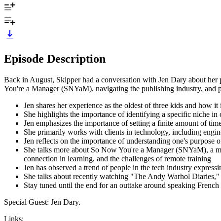
Episode Description
Back in August, Skipper had a conversation with Jen Dary about her pe
You're a Manager (SNYaM), navigating the publishing industry, and pri
Jen shares her experience as the oldest of three kids and how it i
She highlights the importance of identifying a specific niche i
Jen emphasizes the importance of setting a finite amount of ti
She primarily works with clients in technology, including engi
Jen reflects on the importance of understanding one's purpose o
She talks more about So Now You're a Manager (SNYaM), a mana
connection in learning, and the challenges of remote training
Jen has observed a trend of people in the tech industry expressin
She talks about recently watching "The Andy Warhol Diaries," a 
Stay tuned until the end for an outtake around speaking French to
Special Guest: Jen Dary.
Links: