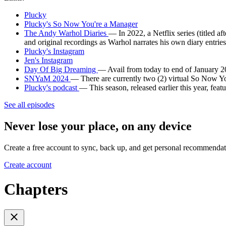
Plucky
Plucky's So Now You're a Manager
The Andy Warhol Diaries
— In 2022, a Netflix series (titled a
and original recordings as Warhol narrates his own diary entries
Plucky's Instagram
Jen's Instagram
Day Of Big Dreaming
— Avail from today to end of January
SNYaM 2024
— There are currently two (2) virtual So Now Yo
Plucky's podcast
— This season, released earlier this year, feat
See all episodes
Never lose your place, on any device
Create a free account to sync, back up, and get personal recommendat
Create account
Chapters