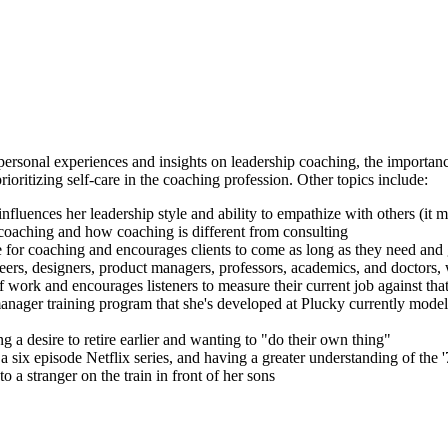
rsonal experiences and insights on leadership coaching, the importance
oritizing self-care in the coaching profession. Other topics include:
nfluences her leadership style and ability to empathize with others (it mi
n coaching and how coaching is different from consulting
me for coaching and encourages clients to come as long as they need and
neers, designers, product managers, professors, academics, and doctors
f work and encourages listeners to measure their current job against tha
ger training program that she's developed at Plucky currently model
g a desire to retire earlier and wanting to "do their own thing"
six episode Netflix series, and having a greater understanding of the '
 a stranger on the train in front of her sons