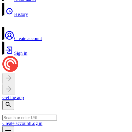
History
Create account
Sign in
Get the app
Create account
Log in