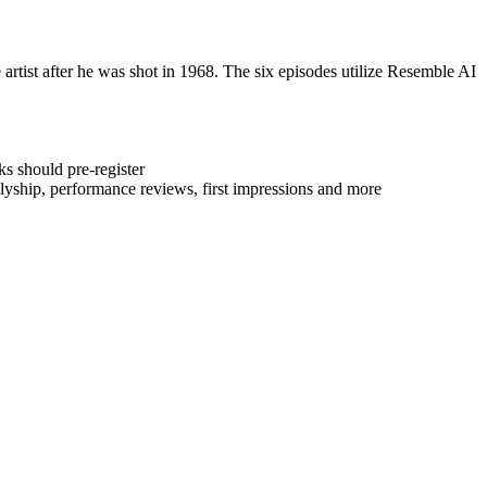
e artist after he was shot in 1968. The six episodes utilize Resemble AI
s should pre-register
 allyship, performance reviews, first impressions and more