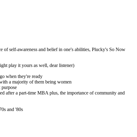
 of self-awareness and belief in one's abilities, Plucky's So Now
ght play it yours as well, dear listener)
 go when they're ready
, with a majority of them being women
t purpose
ed after a part-time MBA plus, the importance of community and
70s and '80s