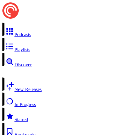
Podcasts
Playlists
Discover
New Releases
In Progress
Starred
Bookmarks