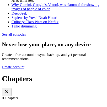
Arab Emirates.
Why Gemini, Google’s AI tool, was slammed for showing
images of people of color
DeepSeek
Sapiens by Yuval Noah Harari
Culinary Class Wars on Netflix
Taiko drumming
See all episodes
Never lose your place, on any device
Create a free account to sync, back up, and get personal
recommendations.
Create account
Chapters
0 Chapters