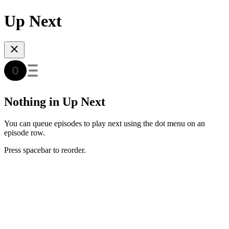
Up Next
Nothing in Up Next
You can queue episodes to play next using the dot menu on an
episode row.
Press spacebar to reorder.