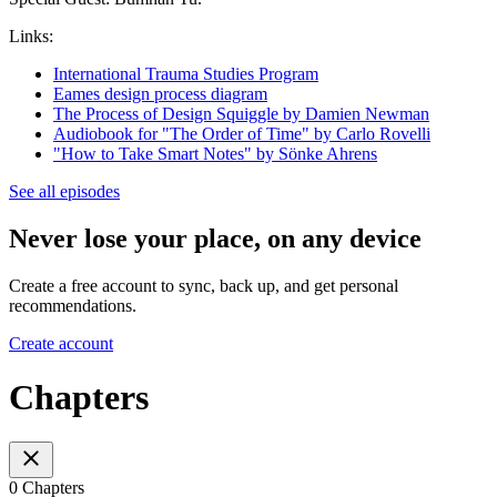
Links:
International Trauma Studies Program
Eames design process diagram
The Process of Design Squiggle by Damien Newman
Audiobook for "The Order of Time" by Carlo Rovelli
"How to Take Smart Notes" by Sönke Ahrens
See all episodes
Never lose your place, on any device
Create a free account to sync, back up, and get personal
recommendations.
Create account
Chapters
0 Chapters