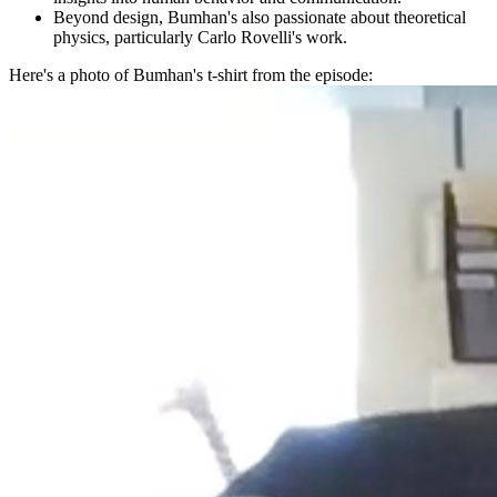
Beyond design, Bumhan's also passionate about theoretical
physics, particularly Carlo Rovelli's work.
Here's a photo of Bumhan's t-shirt from the episode: