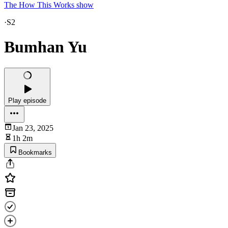
The How This Works show
·
S2
Bumhan Yu
Play episode
Jan 23, 2025
1h 2m
Bookmarks