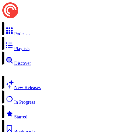
Podcasts
Playlists
Discover
New Releases
In Progress
Starred
Bookmarks