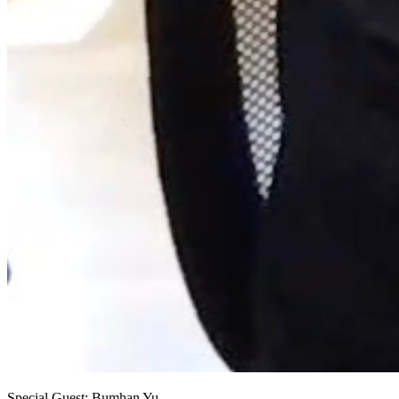
Special Guest: Bumhan Yu.