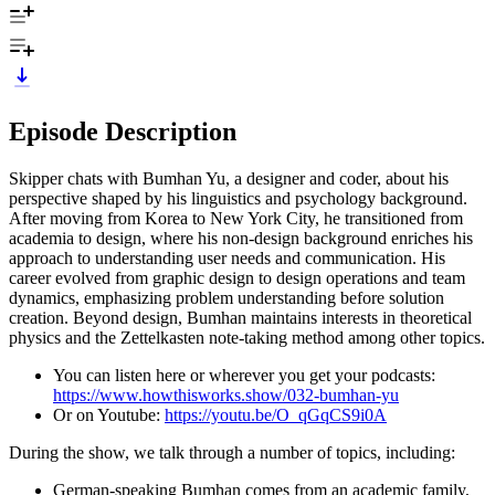
Episode Description
Skipper chats with Bumhan Yu, a designer and coder, about his
perspective shaped by his linguistics and psychology background.
After moving from Korea to New York City, he transitioned from
academia to design, where his non-design background enriches his
approach to understanding user needs and communication. His
career evolved from graphic design to design operations and team
dynamics, emphasizing problem understanding before solution
creation. Beyond design, Bumhan maintains interests in theoretical
physics and the Zettelkasten note-taking method among other topics.
You can listen here or wherever you get your podcasts:
https://www.howthisworks.show/032-bumhan-yu
Or on Youtube:
https://youtu.be/O_qGqCS9i0A
During the show, we talk through a number of topics, including:
German-speaking Bumhan comes from an academic family,