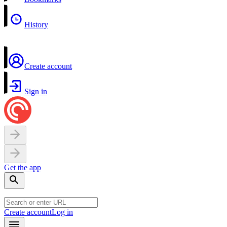
History
Create account
Sign in
Get the app
Create account
Log in