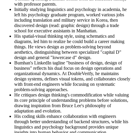
with professor parents.
Initially studying linguistics and psychology in academia, he
left his psychology graduate program, worked various jobs
including translation and military service in Korea, then
discovered design (read: graphic design) through a trade
school for executive assistants in Manhattan.
His spatial-visual thinking style, using schematics and
diagrams, led him to realize he could build a career making
things. He views design as problem-solving beyond
aesthetics, distinguishing between specialized "capital D"
design and general "lowercase d" design.
Bumhan's LinkedIn tagline "business of design, design of
business" reflects his dual focus on design operations and
organizational dynamics. At DoubleVerify, he maintains
design systems, defines visual tokens, and collaborates closely
with front-end engineers while focusing on systematic
problem-solving approaches.
He critiques design thinking's commodification while valuing
its core principle of understanding problems before solutions,
drawing inspiration from Bruce Lee's philosophy of
adaptation and evolution.
His coding skills enhance collaboration with engineers
through better understanding of backend structures, while his
linguistics and psychology background provides unique
insights into human behavior and communication.