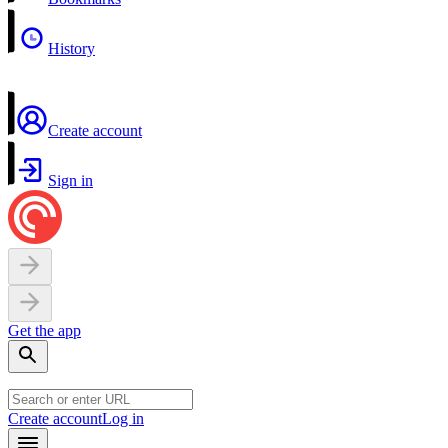
History
Create account
Sign in
Get the app
Create account
Log in