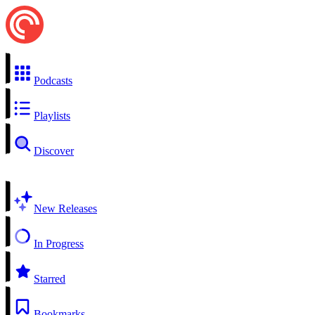
Podcasts
Playlists
Discover
New Releases
In Progress
Starred
Bookmarks