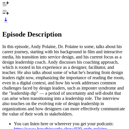
Episode Description
In this episode, Andy Polaine, Dr. Polaine to some, talks about his
career journey, starting with his background in film and interactive
media, his transition into service design, and his current focus as a
design leadership coach. Andy discusses his coaching approach,
which is rooted in his experience as a designer, facilitator, and
teacher. He also talks about some of what he's hearing from design
leaders right now, emphasizing the importance of reading the room,
even in a digital context, and how his work addresses common
challenges faced by design leaders, such as imposter syndrome and
the "leadership dip" — a period of uncertainty and self-doubt that
can arise when transitioning into a leadership role. The interview
also touches on the evolving role of design leadership in
organizations and how designers can more effectively communicate
the value of their work to stakeholders.
You can listen here or wherever you get your podcasts:
https://www.howthisworks.show/030-andy-polaine