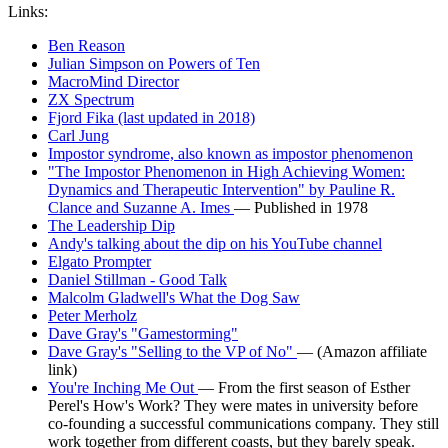
Links:
Ben Reason
Julian Simpson on Powers of Ten
MacroMind Director
ZX Spectrum
Fjord Fika (last updated in 2018)
Carl Jung
Impostor syndrome, also known as impostor phenomenon
"The Impostor Phenomenon in High Achieving Women:
Dynamics and Therapeutic Intervention" by Pauline R.
Clance and Suzanne A. Imes
— Published in 1978
The Leadership Dip
Andy's talking about the dip on his YouTube channel
Elgato Prompter
Daniel Stillman - Good Talk
Malcolm Gladwell's What the Dog Saw
Peter Merholz
Dave Gray's "Gamestorming"
Dave Gray's "Selling to the VP of No"
— (Amazon affiliate
link)
You're Inching Me Out
— From the first season of Esther
Perel's How's Work? They were mates in university before
co-founding a successful communications company. They still
work together from different coasts, but they barely speak.