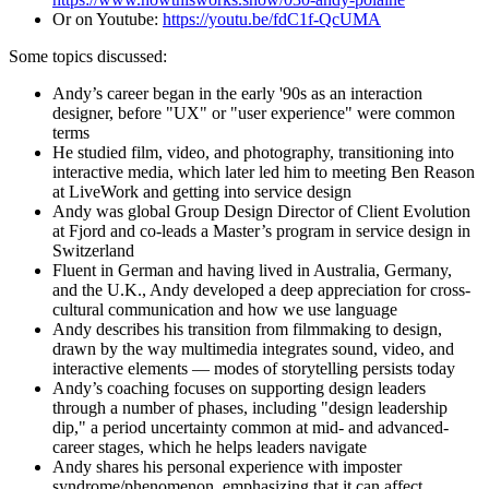
Or on Youtube:
https://youtu.be/fdC1f-QcUMA
Some topics discussed:
Andy’s career began in the early '90s as an interaction
designer, before "UX" or "user experience" were common
terms
He studied film, video, and photography, transitioning into
interactive media, which later led him to meeting Ben Reason
at LiveWork and getting into service design
Andy was global Group Design Director of Client Evolution
at Fjord and co-leads a Master’s program in service design in
Switzerland
Fluent in German and having lived in Australia, Germany,
and the U.K., Andy developed a deep appreciation for cross-
cultural communication and how we use language
Andy describes his transition from filmmaking to design,
drawn by the way multimedia integrates sound, video, and
interactive elements — modes of storytelling persists today
Andy’s coaching focuses on supporting design leaders
through a number of phases, including "design leadership
dip," a period uncertainty common at mid- and advanced-
career stages, which he helps leaders navigate
Andy shares his personal experience with imposter
syndrome/phenomenon, emphasizing that it can affect