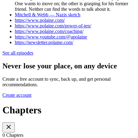
One wants to move on; the other is grasping for his former
friend. Neither can find the words to talk about it.
Mitchell & Webb — Nazis sketch
https://www.polaine.com/
https://www.polaine.com/power-of-ten/
https://www.polaine.com/coaching/
https://www.youtube.com/@apolaine
https://newsletter.polaine.com/
See all episodes
Never lose your place, on any device
Create a free account to sync, back up, and get personal
recommendations.
Create account
Chapters
0 Chapters