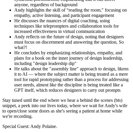
anyone, regardless of background
Andy highlights the skill of “reading the room," focusing on
empathy, active listening, and participant engagement
He discusses the nuances of digital coaching, using
techniques like teleprompters and collaboration tools for
increased effectiveness in virtual communication
Andy reflects on the future of design, noting that designers
must focus on discernment and answering the question, So
what?!
He concludes by emphasizing relationships, empathy, and
plans for a book on the inner journey of design leadership,
including "design leadership dip"
He talks about the "assembly line" approach to design, likens
it to AI — where the subject matter is being treated as a mere
tool for rapid prototyping rather than a process for addressing
user needs, almost like the discipline is being treated like a
GPT itself, which reduces designers to carry out prompts
Stay tuned until the end where we hear a behind the scenes (bts)
snippet, a peek into our lives today, where we wait for Andy's wife
to open/close some doors as she's seeing a patient at home while
we're recording.
Special Guest: Andy Polaine.