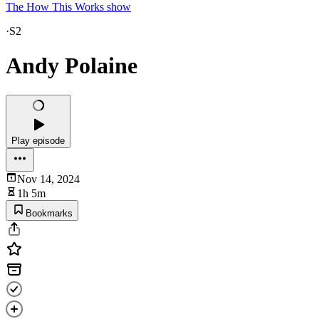
The How This Works show
·
S2
Andy Polaine
Play episode
Nov 14, 2024
1h 5m
Bookmarks