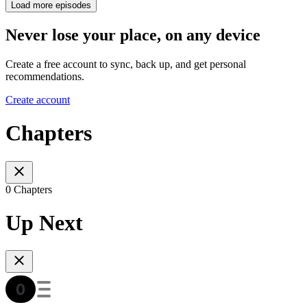
Load more episodes
Never lose your place, on any device
Create a free account to sync, back up, and get personal
recommendations.
Create account
Chapters
0 Chapters
Up Next