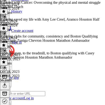
Running with Cancer: Overcoming the physical and mental struggle
Jun 17, 2024
with Bill Thach
Jun 17, 2024
History
45 mins
E67
E68
·
Running saved my life with Amy Lee Creel, Aramco Houston Half
Jun 5, 2024
Ambassador
Jun 5, 2024
43 mins
Create account
E66
E67
·
Running clubs for community, consistency and Boston Qualifying
Jan 8, 2024
with Louie Zuniga Chevron Houston Marathon Ambassador
Jan 8, 2024
Sign in
36 mins
E65
E66
·
From the gym, to the treadmill, to Boston qualifying with Casey
Dec 29, 2023
Timme Chevron Houston Marathon Ambassador
Dec 29, 2023
35 mins
E65
·
Oct 18, 2023
Oct 18, 2023
Get the app
56 mins
Create account
Log in