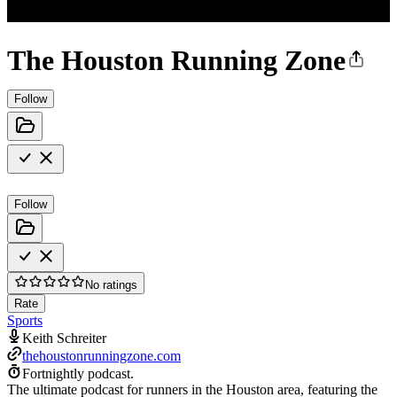
The Houston Running Zone
Follow
Follow
No ratings
Rate
Sports
Keith Schreiter
thehoustonrunningzone.com
Fortnightly podcast.
The ultimate podcast for runners in the Houston area, featuring the