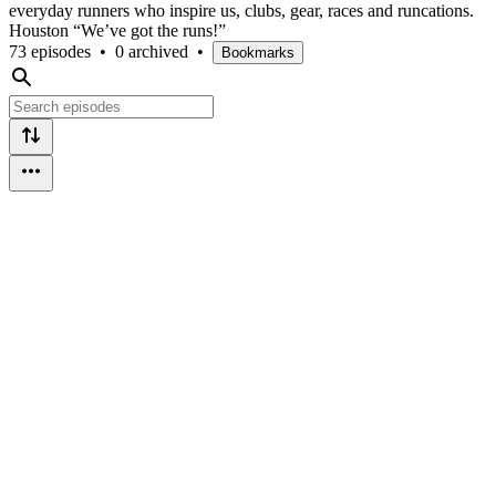
everyday runners who inspire us, clubs, gear, races and runcations.
Houston “We’ve got the runs!”
73 episodes
•
0 archived
•
Bookmarks