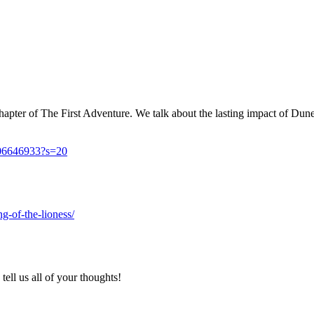
apter of The First Adventure. We talk about the lasting impact of Dune 
606646933?s=20
g-of-the-lioness/
ell us all of your thoughts!