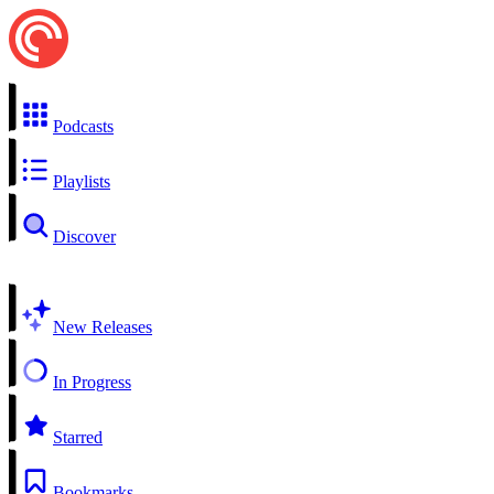
Podcasts
Playlists
Discover
New Releases
In Progress
Starred
Bookmarks