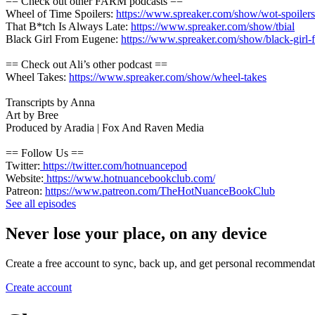
== Check out other FARM podcasts ==
Wheel of Time Spoilers:
https://www.spreaker.com/show/wot-spoilers
That B*tch Is Always Late:
https://www.spreaker.com/show/tbial
Black Girl From Eugene:
https://www.spreaker.com/show/black-girl
== Check out Ali’s other podcast ==
Wheel Takes:
https://www.spreaker.com/show/wheel-takes
Transcripts by Anna
Art by Bree
Produced by Aradia | Fox And Raven Media
== Follow Us ==
Twitter:
https://twitter.com/hotnuancepod
Website:
https://www.hotnuancebookclub.com/
Patreon:
https://www.patreon.com/TheHotNuanceBookClub
See all episodes
Never lose your place, on any device
Create a free account to sync, back up, and get personal recommendat
Create account