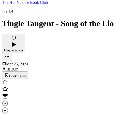
The Hot Nuance Book Club
·
S2 E4
Tingle Tangent - Song of the Lio
Play episode
Mar 25, 2024
1h 36m
Bookmarks