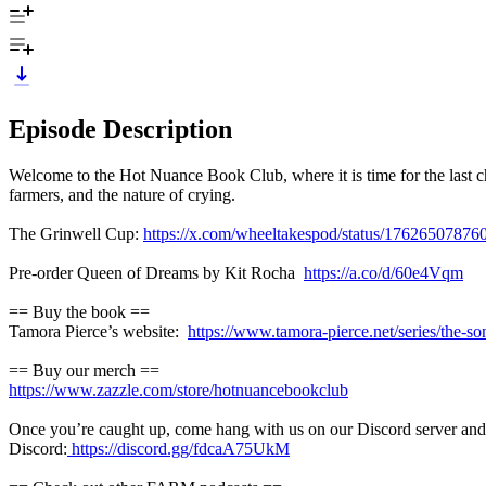
Episode Description
Welcome to the Hot Nuance Book Club, where it is time for the last ch
farmers, and the nature of crying.
The Grinwell Cup:
https://x.com/wheeltakespod/status/1762650787
Pre-order Queen of Dreams by Kit Rocha
https://a.co/d/60e4Vqm
== Buy the book ==
Tamora Pierce’s website:
https://www.tamora-pierce.net/series/the-son
== Buy our merch ==
https://www.zazzle.com/store/hotnuancebookclub
Once you’re caught up, come hang with us on our Discord server and t
Discord:
https://discord.gg/fdcaA75UkM