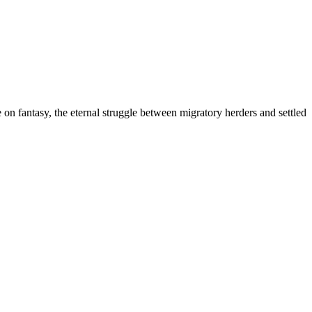
on fantasy, the eternal struggle between migratory herders and settled