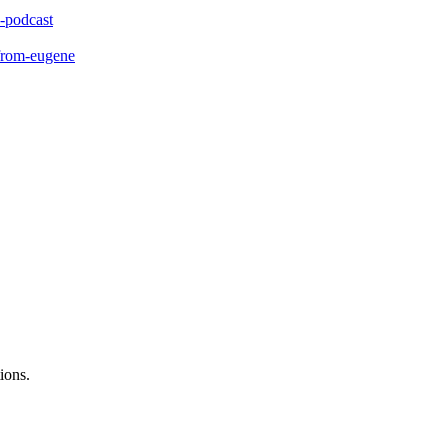
-podcast
-from-eugene
ions.