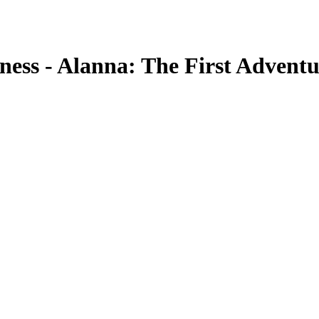
ness - Alanna: The First Adventu