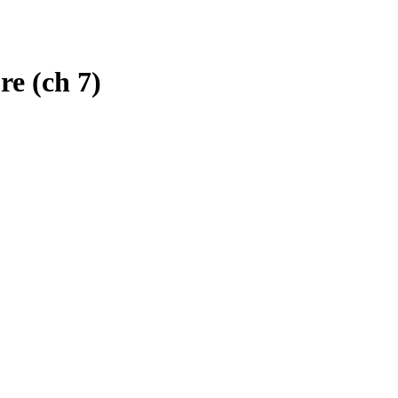
re (ch 7)