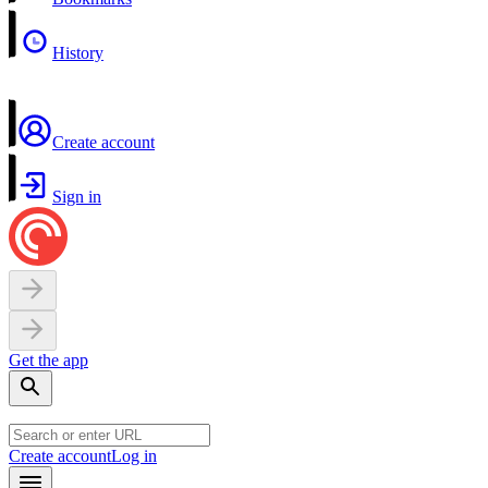
History
Create account
Sign in
Get the app
Create account
Log in