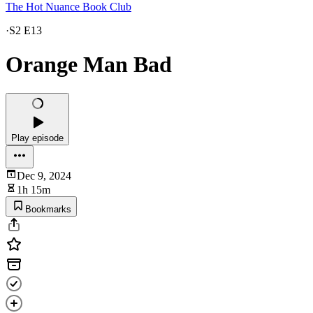
The Hot Nuance Book Club
·
S2 E13
Orange Man Bad
Play episode
Dec 9, 2024
1h 15m
Bookmarks