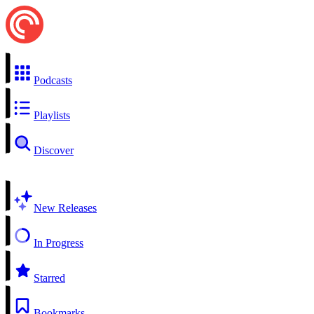
Podcasts
Playlists
Discover
New Releases
In Progress
Starred
Bookmarks