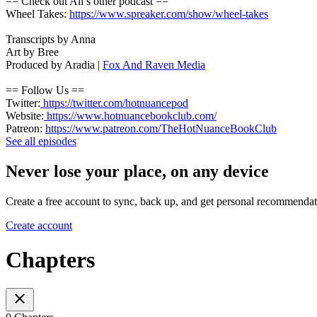
== Check out Ali’s other podcast ==
Wheel Takes:
https://www.spreaker.com/show/wheel-takes
Transcripts by Anna
Art by Bree
Produced by Aradia |
Fox And Raven Media
== Follow Us ==
Twitter:
https://twitter.com/hotnuancepod
Website:
https://www.hotnuancebookclub.com/
Patreon:
https://www.patreon.com/TheHotNuanceBookClub
See all episodes
Never lose your place, on any device
Create a free account to sync, back up, and get personal recommendat
Create account
Chapters