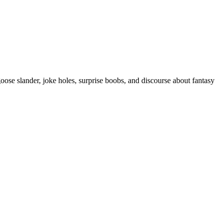
se slander, joke holes, surprise boobs, and discourse about fantasy