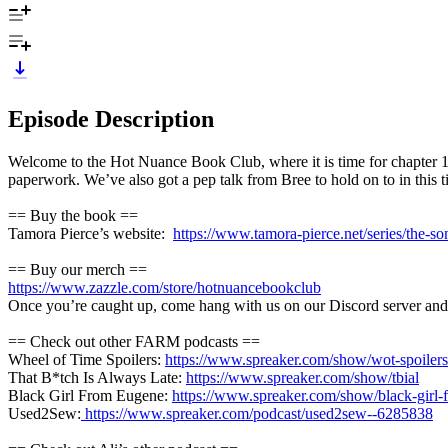
Episode Description
Welcome to the Hot Nuance Book Club, where it is time for chapter 1
paperwork. We’ve also got a pep talk from Bree to hold on to in this ti
== Buy the book ==
Tamora Pierce’s website:
https://www.tamora-pierce.net/series/the-son
== Buy our merch ==
https://www.zazzle.com/store/hotnuancebookclub
Once you’re caught up, come hang with us on our Discord server and t
== Check out other FARM podcasts ==
Wheel of Time Spoilers:
https://www.spreaker.com/show/wot-spoilers
That B*tch Is Always Late:
https://www.spreaker.com/show/tbial
Black Girl From Eugene:
https://www.spreaker.com/show/black-girl
Used2Sew:
https://www.spreaker.com/podcast/used2sew--6285838