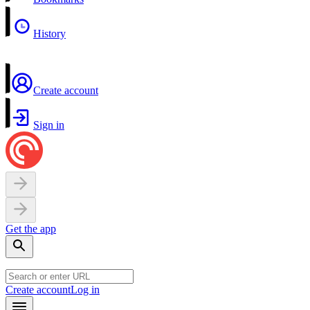
History
Create account
Sign in
Get the app
Create account
Log in