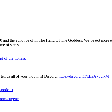
0 and the epilogue of In The Hand Of The Goddess. We’ve got more goo
me of stress.
g-of-the-lioness/
ell us all of your thoughts! Discord:
https://discord.gg/fdcaA75UkM
-podcast
-from-eugene