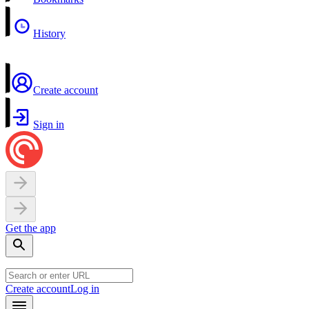
History
Create account
Sign in
Get the app
Create account
Log in