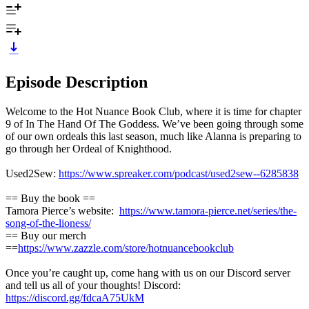
Episode Description
Welcome to the Hot Nuance Book Club, where it is time for chapter
9 of In The Hand Of The Goddess. We’ve been going through some
of our own ordeals this last season, much like Alanna is preparing to
go through her Ordeal of Knighthood.
Used2Sew:
https://www.spreaker.com/podcast/used2sew--6285838
== Buy the book ==
Tamora Pierce’s website:
https://www.tamora-pierce.net/series/the-
song-of-the-lioness/
== Buy our merch
==
https://www.zazzle.com/store/hotnuancebookclub
Once you’re caught up, come hang with us on our Discord server
and tell us all of your thoughts! Discord:
https://discord.gg/fdcaA75UkM