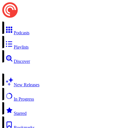
Podcasts
Playlists
Discover
New Releases
In Progress
Starred
Bookmarks