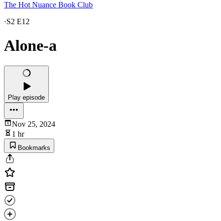
The Hot Nuance Book Club
·
S2 E12
Alone-a
Play episode
Nov 25, 2024
1 hr
Bookmarks