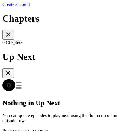
Create account
Chapters
0 Chapters
Up Next
Nothing in Up Next
You can queue episodes to play next using the dot menu on an
episode row.
Press spacebar to reorder.