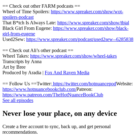
== Check out other FARM podcasts ==
Wheel of Time Spoilers:
https://www.spreaker.com/show/wot-
spoilers-podcast
That B*tch Is Always Late:
https://www.spreaker.com/show/tbial
Black Girl From Eugene:
https://www.spreaker.com/show/black-
girl-from-eugene
Used2Sew:
https://www.spreaker.com/podcast/used2sew--6285838
== Check out Ali’s other podcast ==
Wheel Takes:
https://www.spreaker.com/show/wheel-takes
Transcripts by Anna
Art by Bree
Produced by Aradia |
Fox And Raven Media
== Follow Us ==Twitter:
https://twitter.com/hotnuancepod
Website:
https://www.hotnuancebookclub.com/
Patreon:
https://www.patreon.com/TheHotNuanceBookClub
See all episodes
Never lose your place, on any device
Create a free account to sync, back up, and get personal
recommendations.