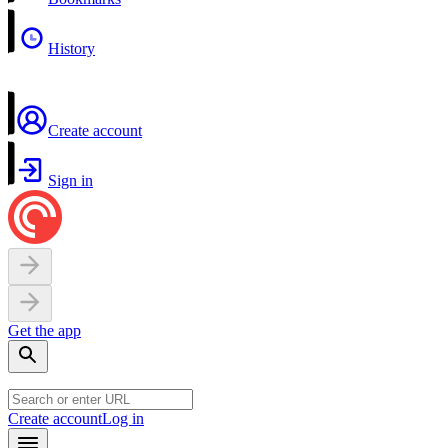
History
Create account
Sign in
Get the app
Create account
Log in