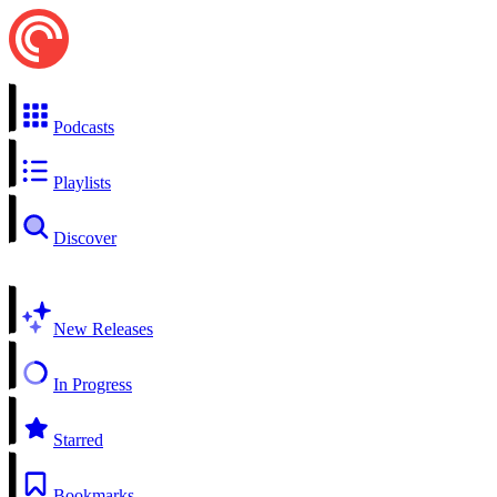
Podcasts
Playlists
Discover
New Releases
In Progress
Starred
Bookmarks