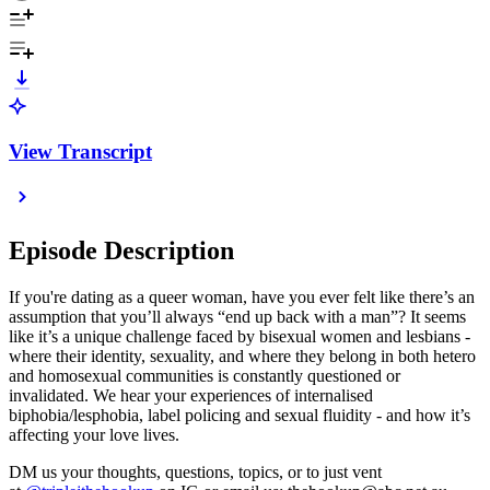
View Transcript
Episode Description
If you're dating as a queer woman, have you ever felt like there’s an
assumption that you’ll always “end up back with a man”? It seems
like it’s a unique challenge faced by bisexual women and lesbians -
where their identity, sexuality, and where they belong in both hetero
and homosexual communities is constantly questioned or
invalidated. We hear your experiences of internalised
biphobia/lesphobia, label policing and sexual fluidity - and how it’s
affecting your love lives.
DM us your thoughts, questions, topics, or to just vent