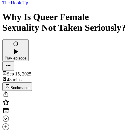
The Hook Up
Why Is Queer Female
Sexuality Not Taken Seriously?
Play episode
Sep 15, 2025
48 mins
Bookmarks