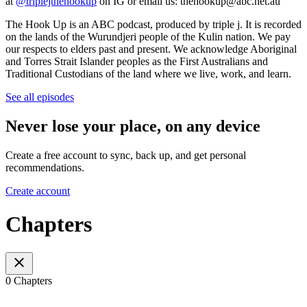
at
@triplejthehookup
on IG or email us: thehookup@abc.net.au
The Hook Up is an ABC podcast, produced by triple j. It is recorded
on the lands of the Wurundjeri people of the Kulin nation. We pay
our respects to elders past and present. We acknowledge Aboriginal
and Torres Strait Islander peoples as the First Australians and
Traditional Custodians of the land where we live, work, and learn.
See all episodes
Never lose your place, on any device
Create a free account to sync, back up, and get personal
recommendations.
Create account
Chapters
0 Chapters